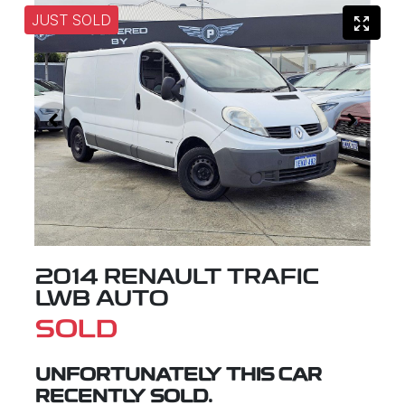
JUST SOLD
2014 RENAULT TRAFIC
LWB AUTO
SOLD
UNFORTUNATELY THIS
CAR
RECENTLY SOLD.