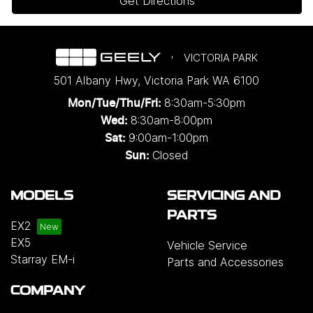
Get Directions
VICTORIA PARK
501 Albany Hwy
,
Victoria Park
WA
6100
8:30am-5:30pm
Mon/Tue/Thu/Fri
:
8:30am-8:00pm
Wed
:
9:00am-1:00pm
Sat:
Closed
Sun:
MODELS
SERVICING AND
PARTS
EX2
EX5
Vehicle Service
Starray EM-i
Parts and Accessories
COMPANY