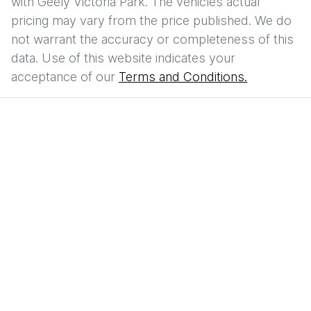
with
Geely Victoria Park
. The vehicles actual
pricing may vary from the price published. We do
not warrant the accuracy or completeness of this
data. Use of this website indicates your
acceptance of our
Terms and Conditions.