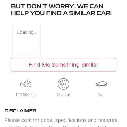
BUT DON'T WORRY, WE CAN
HELP YOU FIND A SIMILAR
CAR
!
Loading...
Find Me Something Similar
140,500 km
Manual
Van
DISCLAIMER
Please confirm price, specifications and features