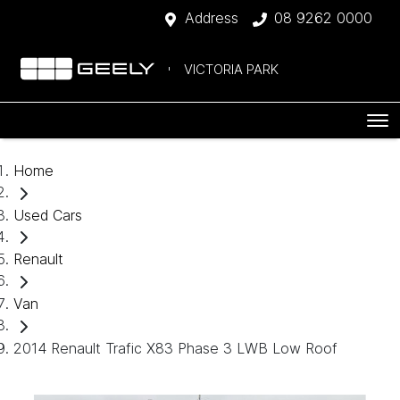
Address
08 9262 0000
VICTORIA PARK
Home
Used Cars
Renault
Van
2014 Renault Trafic X83 Phase 3 LWB Low Roof