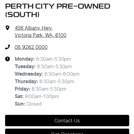
PERTH CITY PRE-OWNED
(SOUTH)
458 Albany Hwy
,
Victoria Park, WA, 6100
08 9262 0000
8:30am-5:30pm
Monday
:
8:30am-5:30pm
Tuesday
:
8:30am-8:00pm
Wednesday
:
8:30am-5:30pm
Thursday
:
8:30am-5:30pm
Friday
:
9:00am-1:00pm
Sat
:
Closed
Sun
:
Contact Us