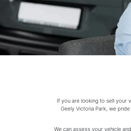
If you are looking to sell your
Geely Victoria Park, we pride
We can assess your vehicle and 