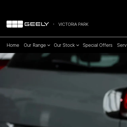
VICTORIA PARK
Home
Our Range
Our Stock
Special Offers
Serv