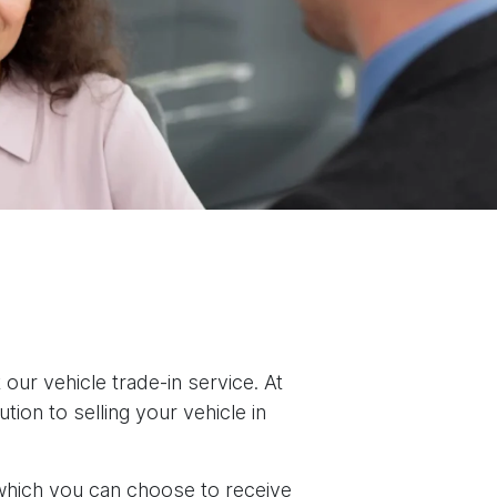
our vehicle trade-in service. At
ion to selling your vehicle in
 which you can choose to receive