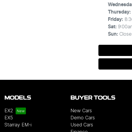
Wednesda
Thursday
:
8:
Friday
:
9:00a
Sat
:
Close
Sun
:
MODELS
BUYER TOOLS
EX2
New Cars
EX5
Demo Cars
Starray EM-i
Used Cars
Finance