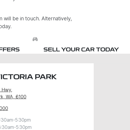
will be in touch. Alternatively,
oday.
FFERS
SELL YOUR CAR TODAY
ICTORIA PARK
y Hwy
,
ark, WA, 6100
0000
:30am-5:30pm
8:30am-5:30pm