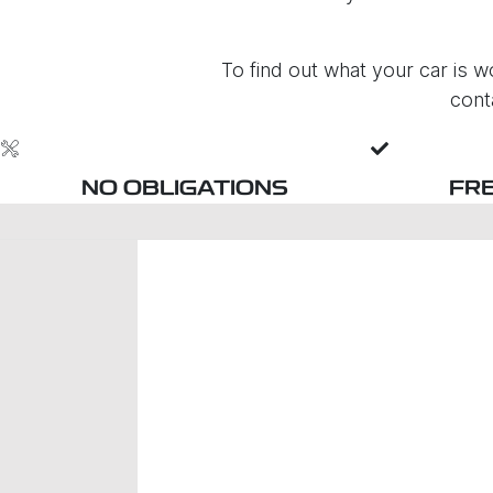
To find out what your car is wo
cont
NO OBLIGATIONS
FR