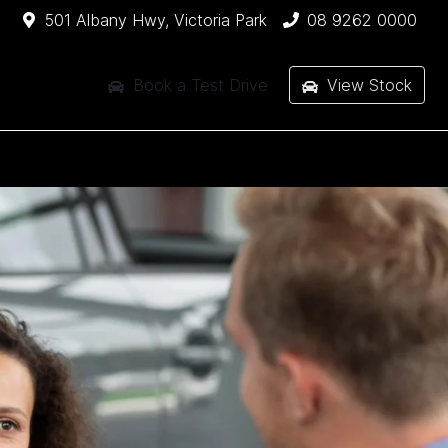
501 Albany Hwy, Victoria Park
08 9262 0000
Book a Test Drive
View Stock