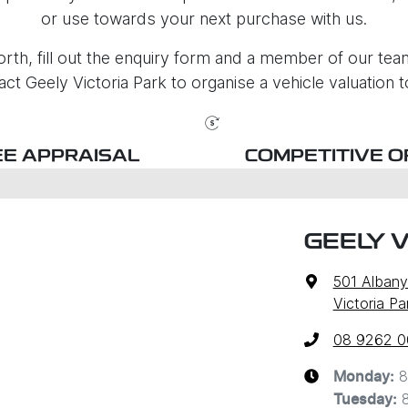
or use towards your next purchase with us.
rth, fill out the enquiry form and a member of our team 
act Geely Victoria Park to organise a vehicle valuation t
EE APPRAISAL
COMPETITIVE O
GEELY V
501 Alban
Victoria P
08 9262 
8
Monday
:
Tuesday
: