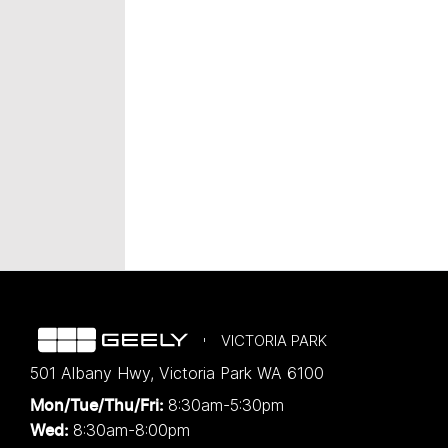
VICTORIA PARK
501 Albany Hwy
,
Victoria Park
WA
6100
8:30am-5:30pm
Mon/Tue/Thu/Fri
:
8:30am-8:00pm
Wed
: