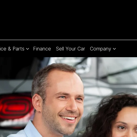
ice & Parts
Finance
Sell Your Car
Company