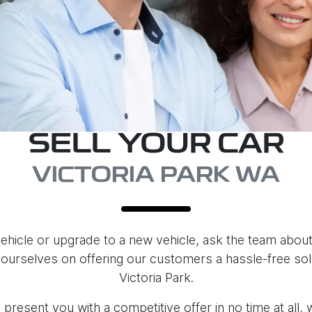
SELL YOUR CAR
VICTORIA PARK WA
 vehicle or upgrade to a new vehicle, ask the team about 
 ourselves on offering our customers a hassle-free solut
Victoria Park.
present you with a competitive offer in no time at all,