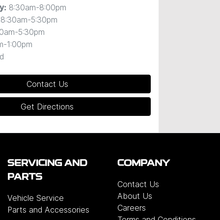
8:30am-8:00pm
y
:
8:30am-5:30pm
30am-5:30pm
m-1:00pm
d
Contact Us
Get Directions
SERVICING AND
COMPANY
PARTS
Contact Us
About Us
Vehicle Service
Careers
Parts and Accessories
Terms and Conditions