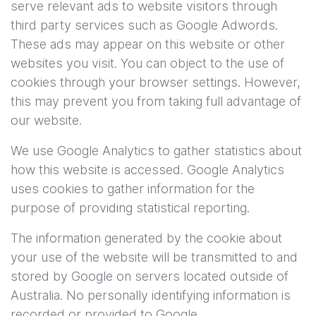
serve relevant ads to website visitors through
third party services such as Google Adwords.
These ads may appear on this website or other
websites you visit. You can object to the use of
cookies through your browser settings. However,
this may prevent you from taking full advantage of
our website.
We use Google Analytics to gather statistics about
how this website is accessed. Google Analytics
uses cookies to gather information for the
purpose of providing statistical reporting.
The information generated by the cookie about
your use of the website will be transmitted to and
stored by Google on servers located outside of
Australia. No personally identifying information is
recorded or provided to Google.