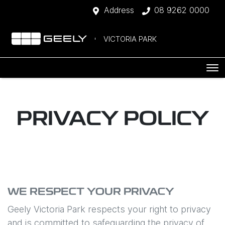
Address
08 9262 0000
VICTORIA PARK
PRIVACY POLICY
WE RESPECT YOUR PRIVACY
Geely Victoria Park
respects your right to privacy
and is committed to safeguarding the privacy of