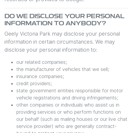
DO WE DISCLOSE YOUR PERSONAL
INFORMATION TO ANYBODY?
Geely Victoria Park
may disclose your personal
information in certain circumstances. We may
disclose your personal information to:
our related companies;
the manufacturer of vehicles that we sell;
insurance companies;
credit providers;
state government entities responsible for motor
vehicle registrations and driving infringements;
other companies or individuals who assist us in
providing services or who perform functions on
our behalf (such as mailing houses or our live chat
service provider) who are generally contract-