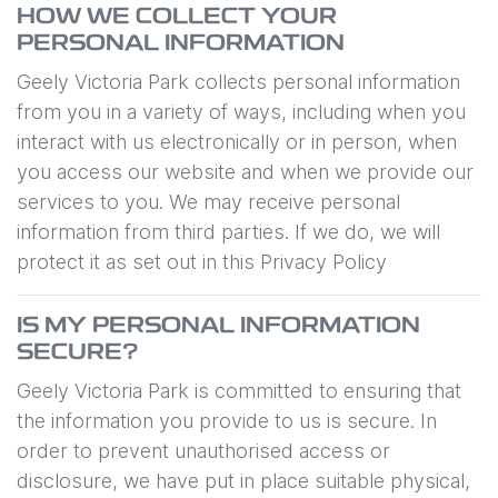
HOW WE COLLECT YOUR
PERSONAL INFORMATION
Geely Victoria Park
collects personal information
from you in a variety of ways, including when you
interact with us electronically or in person, when
you access our website and when we provide our
services to you. We may receive personal
information from third parties. If we do, we will
protect it as set out in this Privacy Policy
IS MY PERSONAL INFORMATION
SECURE?
Geely Victoria Park
is committed to ensuring that
the information you provide to us is secure. In
order to prevent unauthorised access or
disclosure, we have put in place suitable physical,