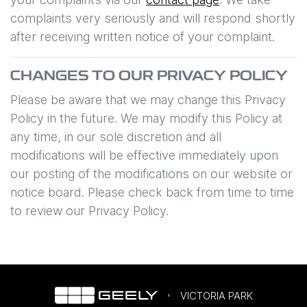
complaints very seriously and will respond shortly
after receiving written notice of your complaint.
CHANGES TO OUR PRIVACY POLICY
Please be aware that we may change this Privacy
Policy in the future. We may modify this Policy at
any time, in our sole discretion and all
modifications will be effective immediately upon
our posting of the modifications on our website or
notice board. Please check back from time to time
to review our Privacy Policy.
VICTORIA PARK