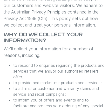
our customers and website visitors. We adhere to
the Australian Privacy Principles contained in the
Privacy Act 1988 (Cth). This policy sets out how
we collect and treat your personal information.
WHY DO WE COLLECT YOUR
INFORMATION?
We'll collect your information for a number of
reasons, including:
to respond to enquiries regarding the products and
services that we and/or our authorised retailers
offer;
to provide and market our products and services;
to administer customer and warranty claims and
service and recall campaigns;
to inform you of offers and events and to
facilitate and process your ordering of any special