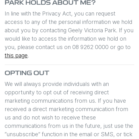
PARK
HOLDS ABOUT ME?
In line with the Privacy Act, you can request
access to any of the personal information we hold
about you by contacting
Geely Victoria Park
. If you
would like to access the information we hold on
you, please contact us on
08 9262 0000
or go to
this page
.
OPTING OUT
We will always provide individuals with an
opportunity to opt out of receiving direct
marketing communications from us. If you have
received a direct marketing communication from
us and do not wish to receive these
communications from us in the future, just use the
“unsubscribe” function in the email or SMS, or tick