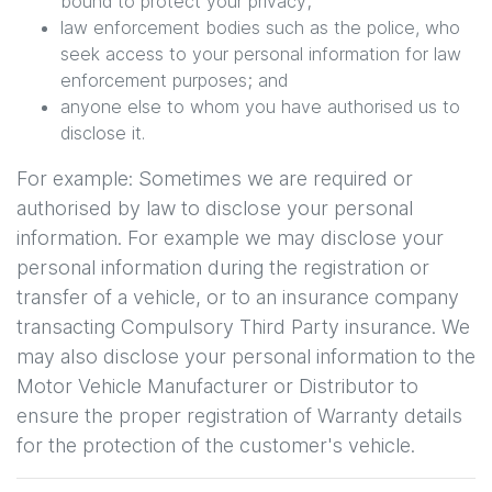
bound to protect your privacy;
law enforcement bodies such as the police, who
seek access to your personal information for law
enforcement purposes; and
anyone else to whom you have authorised us to
disclose it.
For example: Sometimes we are required or
authorised by law to disclose your personal
information. For example we may disclose your
personal information during the registration or
transfer of a vehicle, or to an insurance company
transacting Compulsory Third Party insurance. We
may also disclose your personal information to the
Motor Vehicle Manufacturer or Distributor to
ensure the proper registration of Warranty details
for the protection of the customer's vehicle.