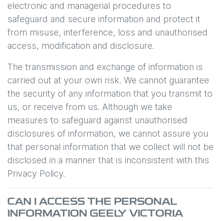
electronic and managerial procedures to
safeguard and secure information and protect it
from misuse, interference, loss and unauthorised
access, modification and disclosure.
The transmission and exchange of information is
carried out at your own risk. We cannot guarantee
the security of any information that you transmit to
us, or receive from us. Although we take
measures to safeguard against unauthorised
disclosures of information, we cannot assure you
that personal information that we collect will not be
disclosed in a manner that is inconsistent with this
Privacy Policy.
CAN I ACCESS THE PERSONAL
INFORMATION
GEELY VICTORIA