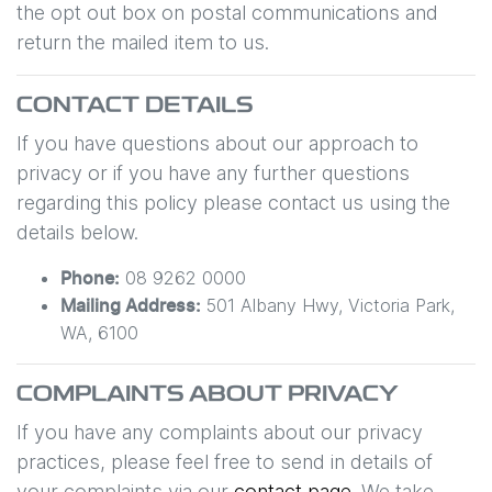
the opt out box on postal communications and
return the mailed item to us.
CONTACT DETAILS
If you have questions about our approach to
privacy or if you have any further questions
regarding this policy please contact us using the
details below.
08 9262 0000
Phone:
501 Albany Hwy
,
Victoria Park
,
Mailing Address:
WA
,
6100
COMPLAINTS ABOUT PRIVACY
If you have any complaints about our privacy
practices, please feel free to send in details of
your complaints
via our
contact page
. We take