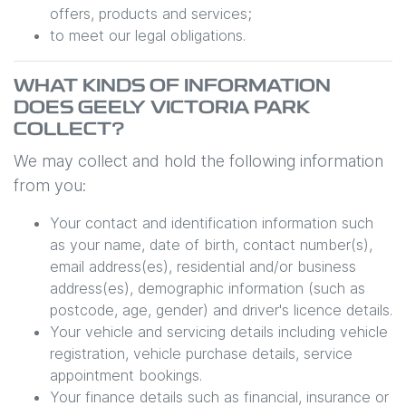
offers, products and services;
to meet our legal obligations.
WHAT KINDS OF INFORMATION
DOES
GEELY VICTORIA PARK
COLLECT?
We may collect and hold the following information
from you:
Your contact and identification information such
as your name, date of birth, contact number(s),
email address(es), residential and/or business
address(es), demographic information (such as
postcode, age, gender) and driver's licence details.
Your vehicle and servicing details including vehicle
registration, vehicle purchase details, service
appointment bookings.
Your finance details such as financial, insurance or