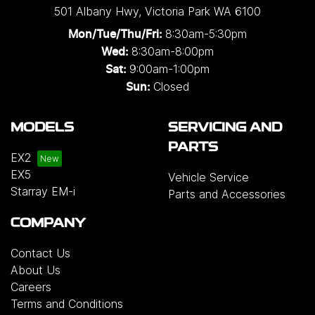
501 Albany Hwy
,
Victoria Park
WA
6100
8:30am-5:30pm
Mon/Tue/Thu/Fri
:
8:30am-8:00pm
Wed
:
9:00am-1:00pm
Sat:
Closed
Sun:
MODELS
SERVICING AND
PARTS
EX2
EX5
Vehicle Service
Starray EM-i
Parts and Accessories
COMPANY
Contact Us
About Us
Careers
Terms and Conditions