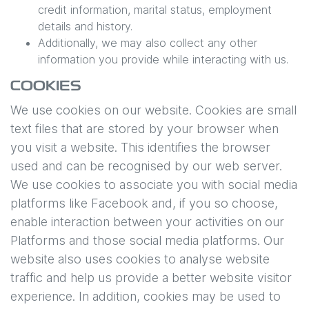
credit information, marital status, employment
details and history.
Additionally, we may also collect any other
information you provide while interacting with us.
COOKIES
We use cookies on our website. Cookies are small
text files that are stored by your browser when
you visit a website. This identifies the browser
used and can be recognised by our web server.
We use cookies to associate you with social media
platforms like Facebook and, if you so choose,
enable interaction between your activities on our
Platforms and those social media platforms. Our
website also uses cookies to analyse website
traffic and help us provide a better website visitor
experience. In addition, cookies may be used to