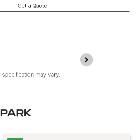
Get a Quote
 specification may vary.
 PARK