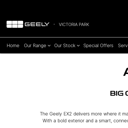
VICTORIA PARK
Home
Our Range
Our Stock
Special Offers
Serv
BIG
The Geely EX2 delivers more where it matt
With a bold exterior and a smart, connect