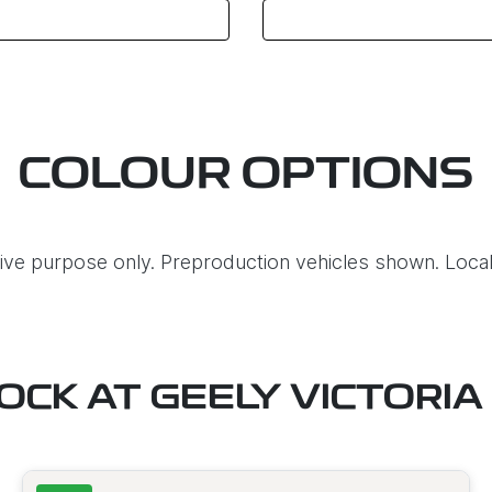
COLOUR OPTIONS
ative purpose only. Preproduction vehicles shown. Local
TOCK AT
GEELY VICTORIA