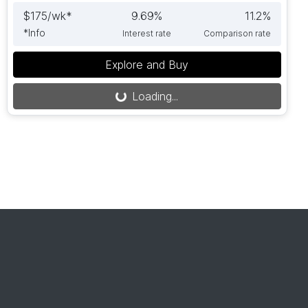
$
175
/wk*
9.69
%
11.2
%
*
Info
Interest rate
Comparison rate
Explore and Buy
Loading...
Loading...