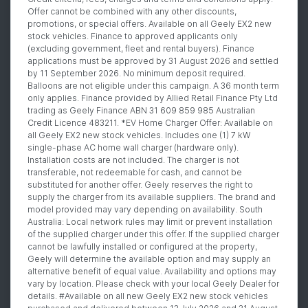
Offer cannot be combined with any other discounts,
promotions, or special offers. Available on all Geely EX2 new
stock vehicles. Finance to approved applicants only
(excluding government, fleet and rental buyers). Finance
applications must be approved by 31 August 2026 and settled
by 11 September 2026. No minimum deposit required.
Balloons are not eligible under this campaign. A 36 month term
only applies. Finance provided by Allied Retail Finance Pty Ltd
trading as Geely Finance ABN 31 609 859 985 Australian
Credit Licence 483211. *EV Home Charger Offer: Available on
all Geely EX2 new stock vehicles. Includes one (1) 7 kW
single-phase AC home wall charger (hardware only).
Installation costs are not included. The charger is not
transferable, not redeemable for cash, and cannot be
substituted for another offer. Geely reserves the right to
supply the charger from its available suppliers. The brand and
model provided may vary depending on availability. South
Australia: Local network rules may limit or prevent installation
of the supplied charger under this offer. If the supplied charger
cannot be lawfully installed or configured at the property,
Geely will determine the available option and may supply an
alternative benefit of equal value. Availability and options may
vary by location. Please check with your local Geely Dealer for
details. #Available on all new Geely EX2 new stock vehicles