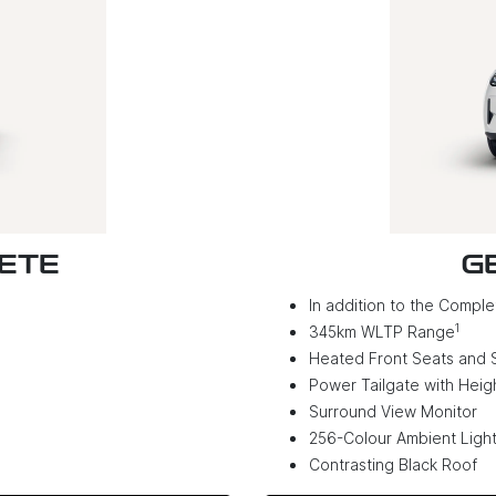
LETE
G
In addition to the Complet
1
345km WLTP Range
Heated Front Seats and 
Power Tailgate with Hei
Surround View Monitor
256-Colour Ambient Light
Contrasting Black Roof