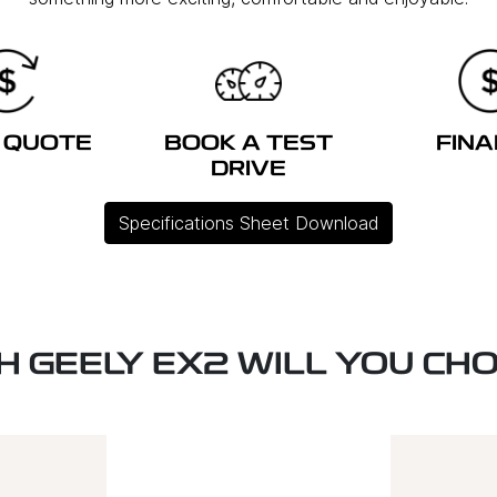
 QUOTE
BOOK A TEST
FIN
DRIVE
Specifications Sheet Download
H GEELY EX2 WILL YOU CH