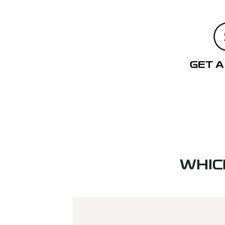
GET A
WHIC