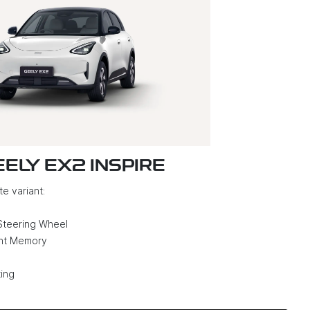
EELY EX2 INSPIRE
e variant:
Steering Wheel
ght Memory
ing