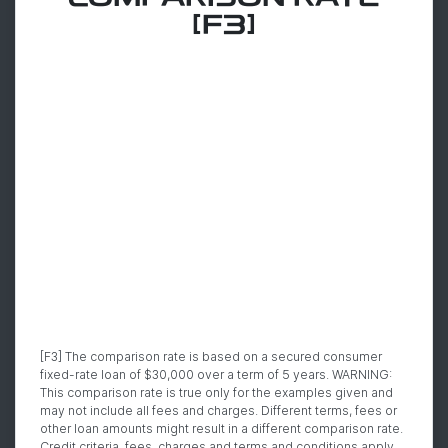
[F3]
[F3] The comparison rate is based on a secured consumer
fixed-rate loan of $30,000 over a term of 5 years. WARNING:
This comparison rate is true only for the examples given and
may not include all fees and charges. Different terms, fees or
other loan amounts might result in a different comparison rate.
Credit criteria, fees, charges and terms and conditions apply.