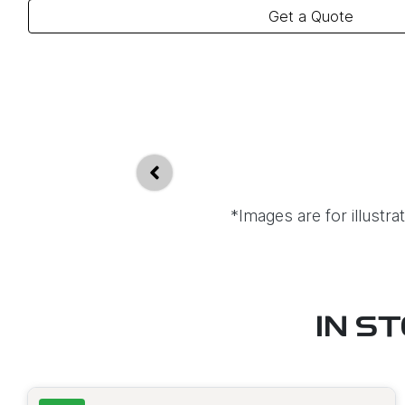
Get a Quote
*Images are for illustr
IN S