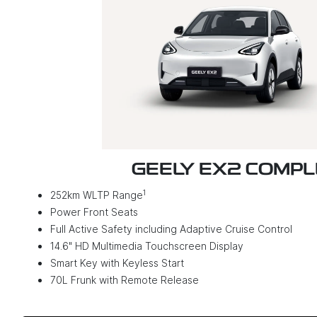
GEELY EX2 COMP
1
252km WLTP Range
Power Front Seats
Full Active Safety including Adaptive Cruise Control
14.6" HD Multimedia Touchscreen Display
Smart Key with Keyless Start
70L Frunk with Remote Release