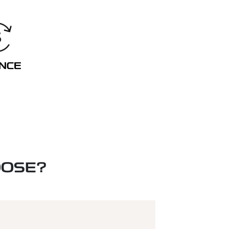
ANCE
OOSE?