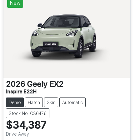
New
2026
Geely
EX2
Inspire E22H
Demo
Hatch
3km
Automatic
Stock No: C36476
$34,387
Drive Away