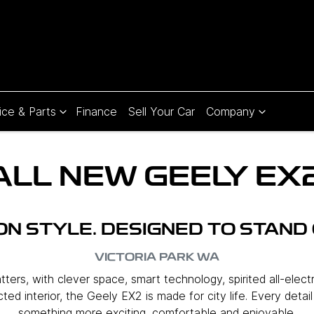
ice & Parts
Finance
Sell Your Car
Company
ALL NEW
GEELY EX
 ON STYLE. DESIGNED TO STAND 
VICTORIA PARK
WA
ers, with clever space, smart technology, spirited all-elect
ed interior, the Geely EX2 is made for city life. Every detai
something more exciting, comfortable and enjoyable.