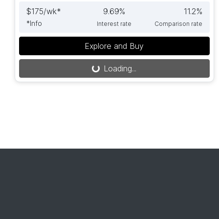
$
175
/wk*
9.69
%
11.2
%
*
Info
Interest rate
Comparison rate
Explore and Buy
Loading...
Loading...