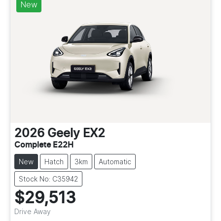
New
2026
Geely
EX2
Complete E22H
New
Hatch
3km
Automatic
Stock No: C35942
$29,513
Drive Away