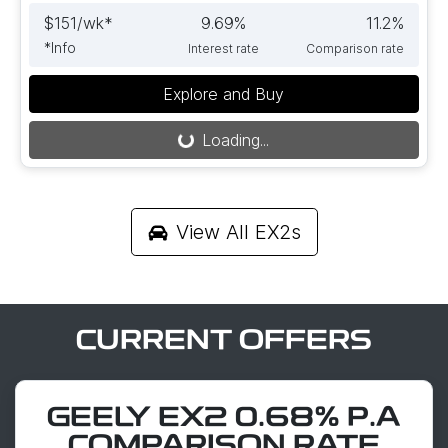
$
151
/wk*
9.69
%
11.2
%
*
Info
Interest rate
Comparison rate
Explore and Buy
Loading...
Loading...
View All
EX2s
CURRENT OFFERS
GEELY EX2 0.68% P.A
COMPARISON RATE