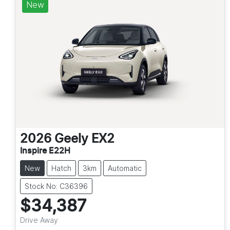
New
2026
Geely
EX2
Inspire E22H
New
Hatch
3km
Automatic
Stock No: C36396
$34,387
Drive Away