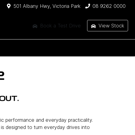
501 Albany Hwy, Victoria Park
08 9262 0000
Book a Test Drive
View Stock
2
OUT.
ric performance and everyday practicality.
l is designed to turn everyday drives into