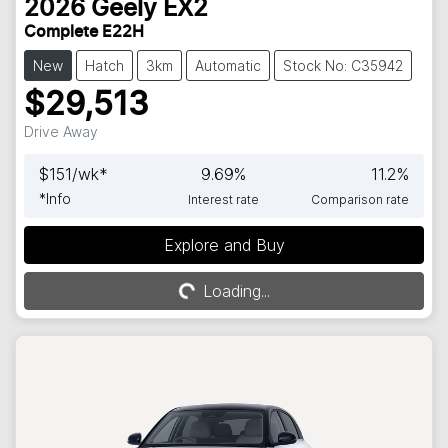
2026
Geely
EX2
Complete E22H
New
Hatch
3km
Automatic
Stock No: C35942
$29,513
Drive Away
$
151
/wk*
9.69
%
11.2
%
*
Info
Interest rate
Comparison rate
Explore and Buy
Loading...
Loading...