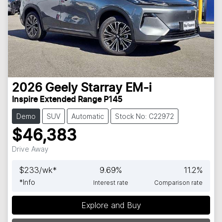
2026
Geely
Starray EM-i
Inspire Extended Range P145
Demo
SUV
Automatic
Stock No: C22972
$46,383
Drive Away
$
233
/wk*
9.69
%
11.2
%
*
Info
Interest rate
Comparison rate
Explore and Buy