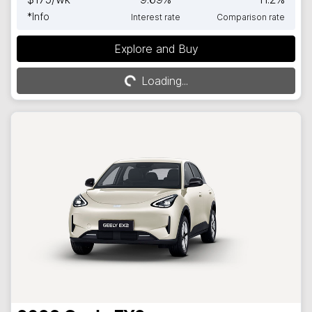
*
Info
Interest rate
Comparison rate
Explore and Buy
Loading...
Loading...