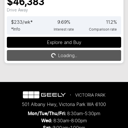
$46,383
Drive Away
$
233
/wk*
9.69
%
11.2
%
*
Info
Interest rate
Comparison rate
Explore and Buy
Loading...
Loading...
VICTORIA PARK
501 Albany Hwy
,
Victoria Park
WA
6100
8:30am-5:30pm
Mon/Tue/Thu/Fri
:
8:30am-8:00pm
Wed
:
9:00am-1:00pm