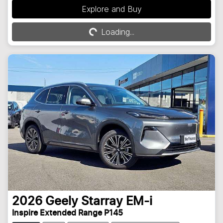
Explore and Buy
Loading...
Loading...
2026
Geely
Starray EM-i
Inspire Extended Range P145