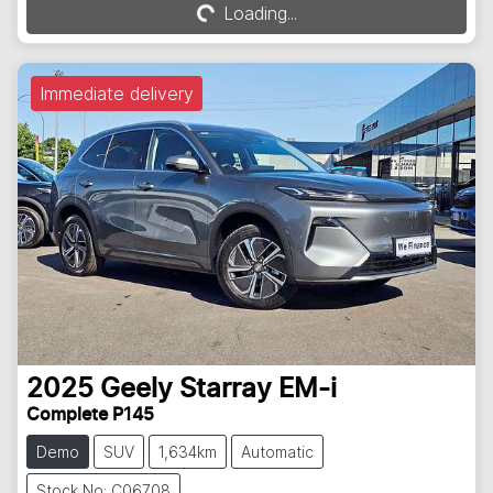
Loading...
Loading...
Immediate delivery
2025
Geely
Starray EM-i
Complete P145
Demo
SUV
1,634km
Automatic
Stock No: C06708