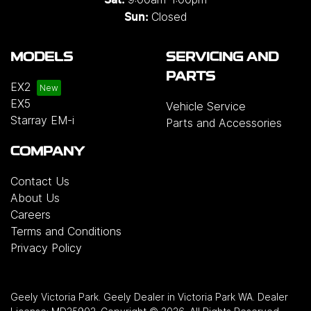
Sat:
Closed
Sun:
MODELS
SERVICING AND
PARTS
EX2
EX5
Vehicle Service
Starray EM-i
Parts and Accessories
COMPANY
Contact Us
About Us
Careers
Terms and Conditions
Privacy Policy
Geely Victoria Park
.
Geely Dealer
in
Victoria Park WA
.
Dealer