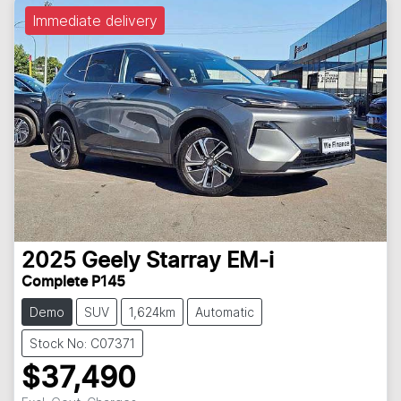
Immediate delivery
2025
Geely
Starray EM-i
Complete P145
Demo
SUV
1,624km
Automatic
Stock No: C07371
$37,490