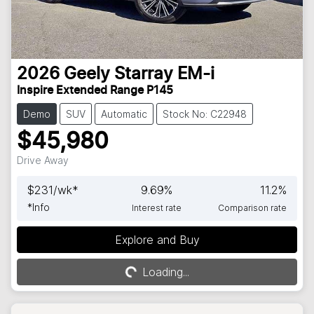
2026
Geely
Starray EM-i
Inspire Extended Range P145
Demo
SUV
Automatic
Stock No: C22948
$45,980
Drive Away
$
231
/wk*
9.69
%
11.2
%
*
Info
Interest rate
Comparison rate
Explore and Buy
Loading...
Loading...