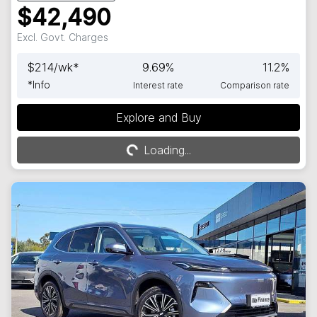
$42,490
Excl. Govt. Charges
$
214
/wk*
9.69
%
11.2
%
*
Info
Interest rate
Comparison rate
Explore and Buy
Loading...
Loading...