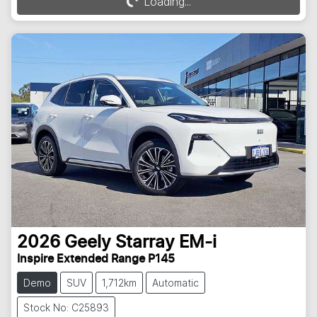
Loading...
Loading...
2026
Geely
Starray EM-i
Inspire Extended Range P145
Demo
SUV
1,712km
Automatic
Stock No: C25893