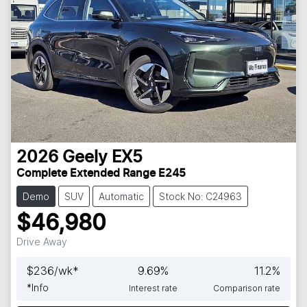
2026
Geely
EX5
Complete Extended Range E245
Demo
SUV
Automatic
Stock No: C24963
$46,980
Drive Away
$
236
/wk*
9.69
%
11.2
%
*
Info
Interest rate
Comparison rate