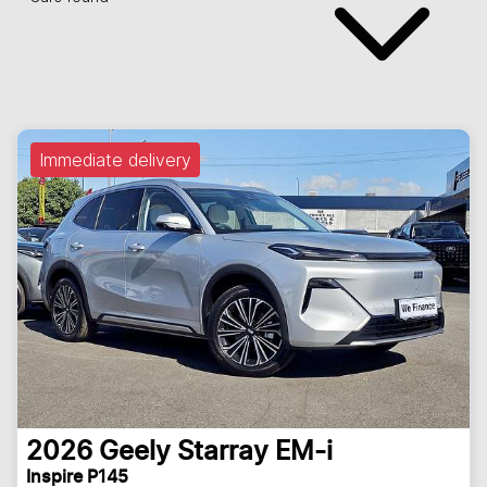
Immediate delivery
2026
Geely
Starray EM-i
Inspire P145