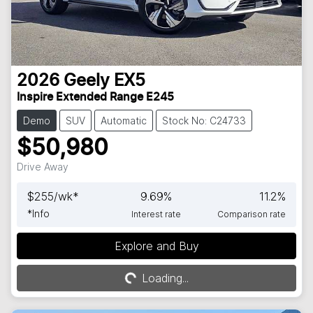
2026
Geely
EX5
Inspire Extended Range E245
Demo
SUV
Automatic
Stock No: C24733
$50,980
Drive Away
$
255
/wk*
9.69
%
11.2
%
*
Info
Interest rate
Comparison rate
Explore and Buy
Loading...
Loading...