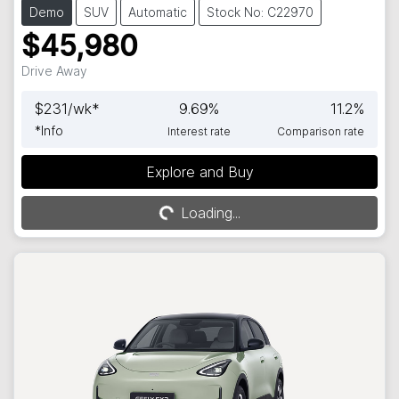
Demo
SUV
Automatic
Stock No: C22970
$45,980
Drive Away
$
231
/wk*
9.69
%
11.2
%
*
Info
Interest rate
Comparison rate
Explore and Buy
Loading...
Loading...