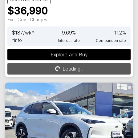
$36,990
Excl. Govt. Charges
$
187
/wk*
9.69
%
11.2
%
*
Info
Interest rate
Comparison rate
Explore and Buy
Loading...
Loading...