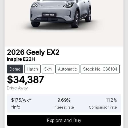
2026
Geely
EX2
Inspire E22H
Demo
Hatch
5km
Automatic
Stock No: C36104
$34,387
Drive Away
$
175
/wk*
9.69
%
11.2
%
*
Info
Interest rate
Comparison rate
Explore and Buy