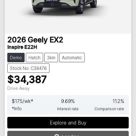
2026
Geely
EX2
Inspire E22H
Demo
Hatch
3km
Automatic
Stock No: C36476
$34,387
Drive Away
$
175
/wk*
9.69
%
11.2
%
*
Info
Interest rate
Comparison rate
Explore and Buy