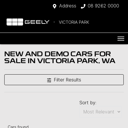
Address
08 9262 0000
VICTORIA PARK
NEW AND DEMO CARS FOR
SALE IN VICTORIA PARK, WA
Filter Results
Sort by:
Cars found