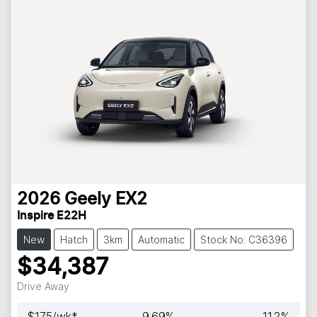
2026
Geely
EX2
Inspire E22H
New
Hatch
3km
Automatic
Stock No: C36396
$34,387
Drive Away
$
175
/wk*
9.69
%
11.2
%