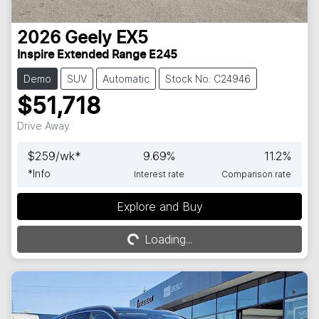
2026
Geely
EX5
Inspire Extended Range E245
Demo
SUV
Automatic
Stock No: C24946
$51,718
Drive Away
$
259
/wk*
9.69
%
11.2
%
*
Info
Interest rate
Comparison rate
Explore and Buy
Loading...
Loading...