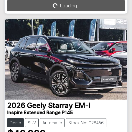
Loading...
Loading...
2026
Geely
Starray EM-i
Inspire Extended Range P145
Demo
SUV
Automatic
Stock No: C28456