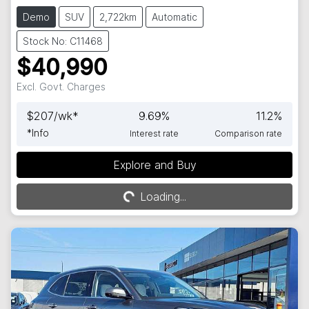
Demo
SUV
2,722km
Automatic
Stock No: C11468
$40,990
Excl. Govt. Charges
$
207
/wk*
9.69
%
11.2
%
*
Info
Interest rate
Comparison rate
Explore and Buy
Loading...
Loading...