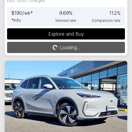
Excl. Govt. Charges
$
190
/wk*
9.69
%
11.2
%
*
Info
Interest rate
Comparison rate
Explore and Buy
Loading...
Loading...