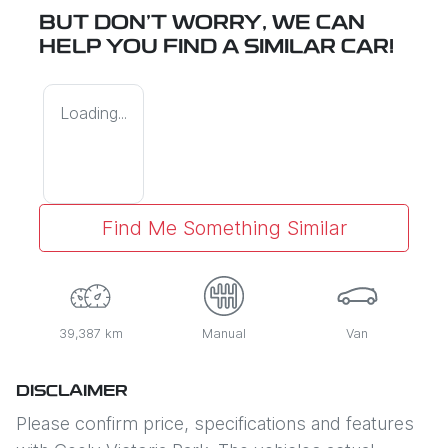
BUT DON'T WORRY, WE CAN
HELP YOU FIND A SIMILAR
CAR
!
Loading...
Find Me Something Similar
39,387 km
Manual
Van
DISCLAIMER
Please confirm price, specifications and features