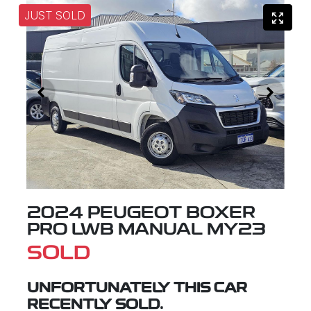
JUST SOLD
2024 PEUGEOT BOXER
PRO LWB MANUAL MY23
SOLD
UNFORTUNATELY THIS
CAR
RECENTLY SOLD.