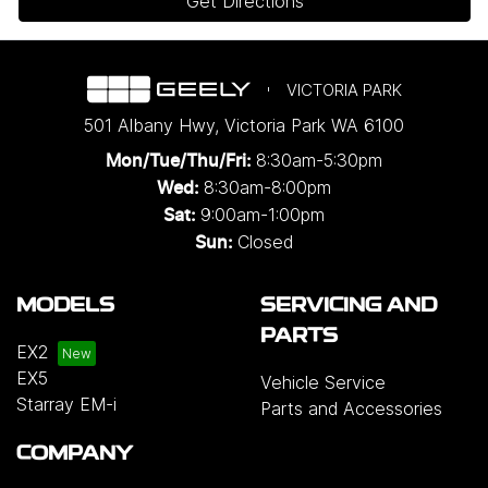
Get Directions
VICTORIA PARK
501 Albany Hwy
,
Victoria Park
WA
6100
8:30am-5:30pm
Mon/Tue/Thu/Fri
:
8:30am-8:00pm
Wed
:
9:00am-1:00pm
Sat:
Closed
Sun:
MODELS
SERVICING AND
PARTS
EX2
EX5
Vehicle Service
Starray EM-i
Parts and Accessories
COMPANY