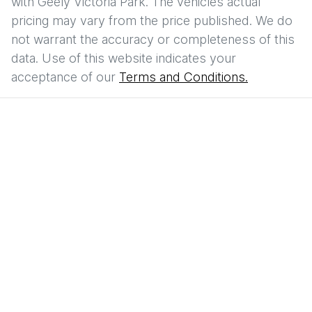
with
Geely Victoria Park
. The vehicles actual
pricing may vary from the price published. We do
not warrant the accuracy or completeness of this
data. Use of this website indicates your
acceptance of our
Terms and Conditions.