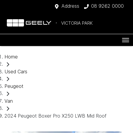
Address
08 9262 0000
VICTORIA PARK
Home
Used Cars
Peugeot
Van
2024 Peugeot Boxer Pro X250 LWB Mid Roof