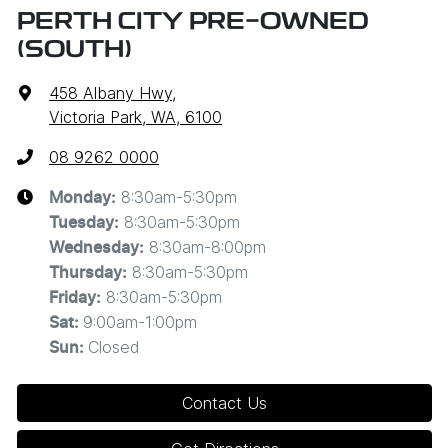
PERTH CITY PRE-OWNED
(SOUTH)
458 Albany Hwy
,
Victoria Park, WA, 6100
08 9262 0000
8:30am-5:30pm
Monday
:
8:30am-5:30pm
Tuesday
:
8:30am-8:00pm
Wednesday
:
8:30am-5:30pm
Thursday
:
8:30am-5:30pm
Friday
:
9:00am-1:00pm
Sat
:
Closed
Sun
:
Contact Us