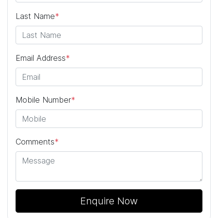
Last Name
*
Email Address
*
Mobile Number
*
Comments
*
Enquire Now