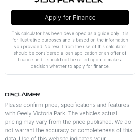
$156
PER
WEEK
*
Apply for Finance
This calculator has been developed as a guide only. It is
for illustrative purposes and is based on the information
you provided. No result from the use of this calculator
should be considered a loan application or an offer of
finance and it should not be relied upon to make a
decision whether to apply for finance.
DISCLAIMER
Please confirm price, specifications and features
with
Geely Victoria Park
. The vehicles actual
pricing may vary from the price published. We do
not warrant the accuracy or completeness of this
data. Use of this website indicates your