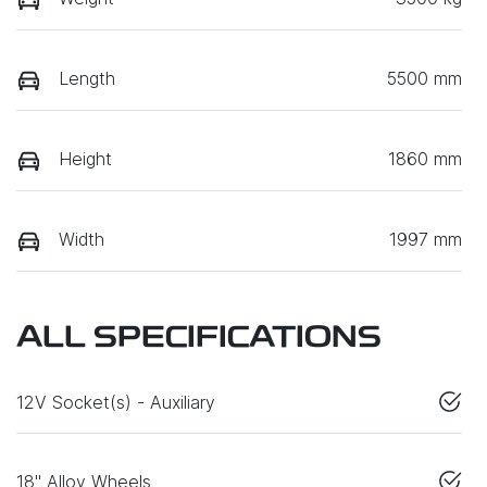
Length
5500 mm
Height
1860 mm
Width
1997 mm
ALL SPECIFICATIONS
12V Socket(s) - Auxiliary
18" Alloy Wheels