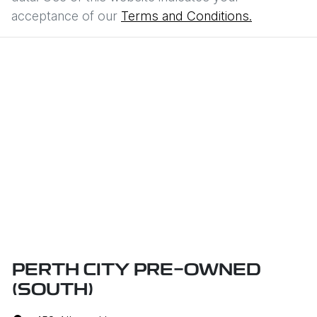
acceptance of our
Terms and Conditions.
PERTH CITY PRE-OWNED
(SOUTH)