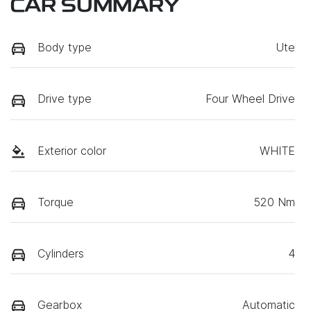
CAR SUMMARY
Body type
Ute
Drive type
Four Wheel Drive
Exterior color
WHITE
Torque
520 Nm
Cylinders
4
Gearbox
Automatic