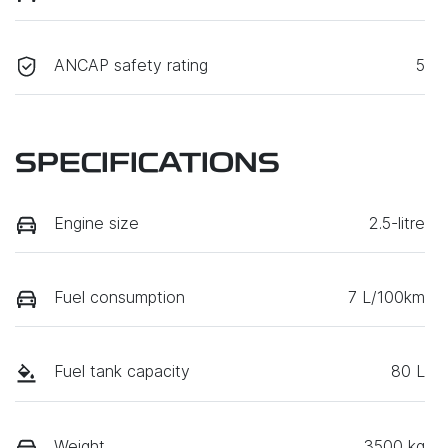
ANCAP safety rating
5
SPECIFICATIONS
Engine size
2.5-litre
Fuel consumption
7 L/100km
Fuel tank capacity
80 L
Weight
3500 kg