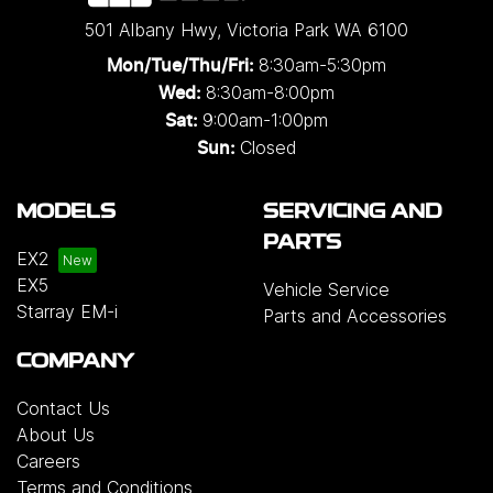
501 Albany Hwy
,
Victoria Park
WA
6100
8:30am-5:30pm
Mon/Tue/Thu/Fri
:
8:30am-8:00pm
Wed
:
9:00am-1:00pm
Sat:
Closed
Sun:
MODELS
SERVICING AND
PARTS
EX2
EX5
Vehicle Service
Starray EM-i
Parts and Accessories
COMPANY
Contact Us
About Us
Careers
Terms and Conditions