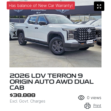
Has balance of New Car Warranty!
2026 LDV TERRON 9
ORIGIN AUTO AWD DUAL
CAB
$38,888
0
views
Excl. Govt. Charges
Print