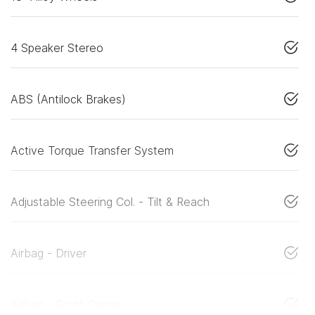
4 Speaker Stereo
ABS (Antilock Brakes)
Active Torque Transfer System
Adjustable Steering Col. - Tilt & Reach
Airbag - Driver
Airbag - Front Centre