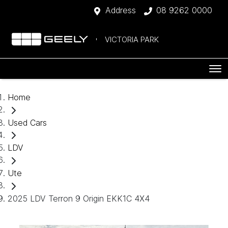
Address
08 9262 0000
VICTORIA PARK
Home
Used Cars
LDV
Ute
2025 LDV Terron 9 Origin EKK1C 4X4