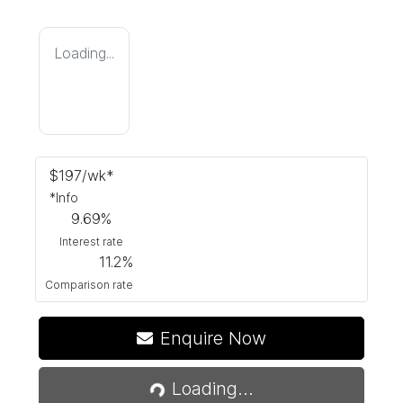
Loading...
$
197
/wk*
*
Info
9.69
%
Interest rate
11.2
%
Comparison rate
Loading...
Enquire Now
Loading...