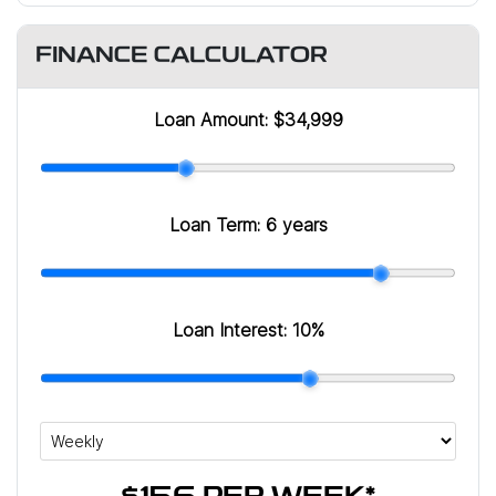
FINANCE CALCULATOR
Loan Amount:
$34,999
Loan Term:
6 years
Loan Interest:
10
%