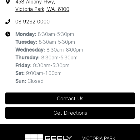
458 Albany Hwy
,
Victoria Park, WA, 6100
08 9262 0000
8:30am-5:30pm
Monday
:
8:30am-5:30pm
Tuesday
:
8:30am-8:00pm
Wednesday
:
8:30am-5:30pm
Thursday
:
8:30am-5:30pm
Friday
:
9:00am-1:00pm
Sat
:
Closed
Sun
:
Contact Us
Get Directions
VICTORIA PARK