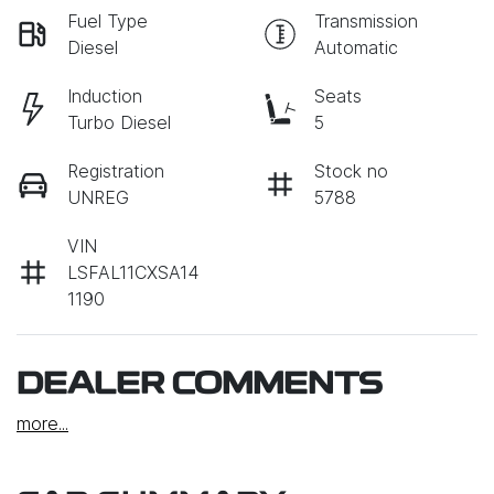
Fuel Type
Transmission
Diesel
Automatic
Induction
Seats
Turbo Diesel
5
Registration
Stock no
UNREG
5788
VIN
LSFAL11CXSA14
1190
DEALER COMMENTS
more
...