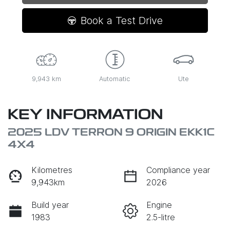
Book a Test Drive
9,943 km
Automatic
Ute
KEY INFORMATION
2025 LDV TERRON 9 ORIGIN EKK1C
4X4
Kilometres
Compliance year
9,943km
2026
Build year
Engine
1983
2.5-litre