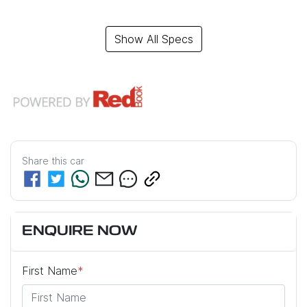
Show All Specs
Share this
car
ENQUIRE NOW
First Name
*