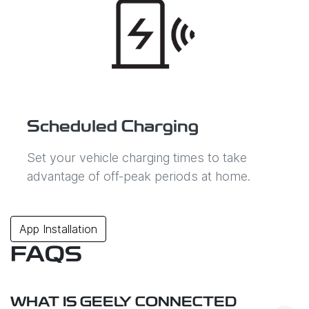
Scheduled Charging
Set your vehicle charging times to take
advantage of off-peak periods at home.
App Installation
FAQS
WHAT IS GEELY CONNECTED