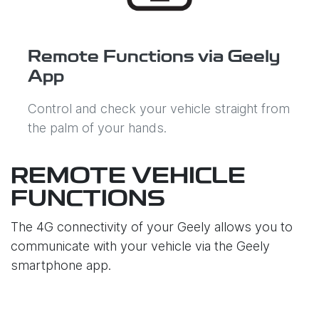
Remote Functions via Geely
App
Control and check your vehicle straight from
the palm of your hands.
REMOTE VEHICLE
FUNCTIONS
The 4G connectivity of your Geely allows you to
communicate with your vehicle via the Geely
smartphone app.