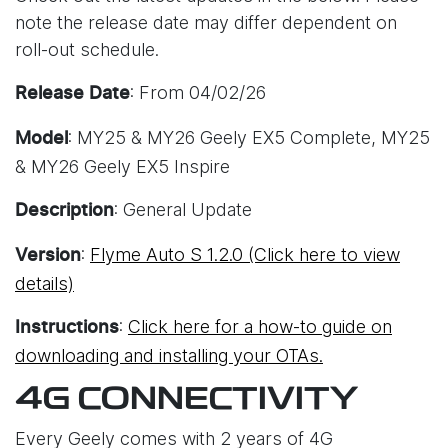
note the release date may differ dependent on
roll-out schedule.
: From 04/02/26
Release Date
: MY25 & MY26 Geely EX5 Complete, MY25
Model
& MY26 Geely EX5 Inspire
: General Update
Description
:
Flyme Auto S 1.2.0 (Click here to view
Version
details)
:
Click here for a how-to guide on
Instructions
downloading and installing your OTAs.
4G CONNECTIVITY
Every Geely comes with 2 years of 4G