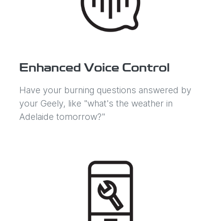
Enhanced Voice Control
Have your burning questions answered by
your Geely, like "what's the weather in
Adelaide tomorrow?"