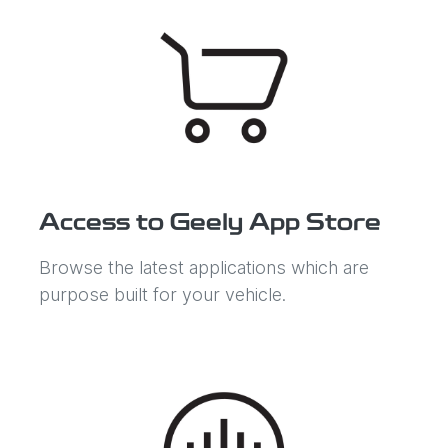
Access to Geely App Store
Browse the latest applications which are
purpose built for your vehicle.