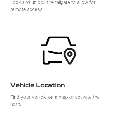
Lock and unlock the tailgate to allow for
remote access.
Vehicle Location
Find your vehicle on a map or activate the
horn.