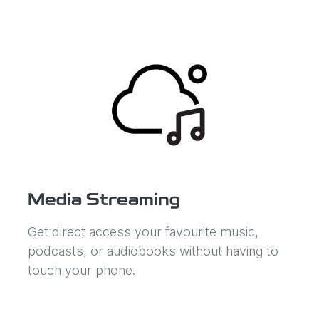
Media Streaming
Get direct access your favourite music,
podcasts, or audiobooks without having to
touch your phone.