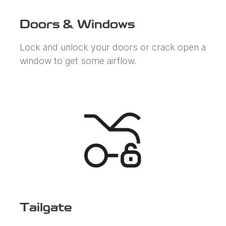
Doors & Windows
Lock and unlock your doors or crack open a
window to get some airflow.
Tailgate