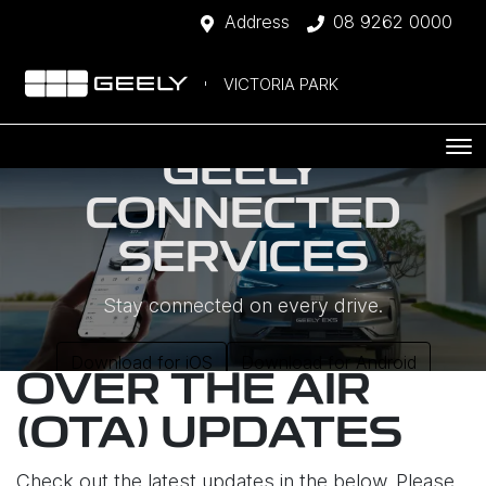
Address
08 9262 0000
VICTORIA PARK
GEELY
CONNECTED
SERVICES
Stay connected on every drive.
Download for iOS
Download for Android
OVER THE AIR
(OTA) UPDATES
Check out the latest updates in the below. Please