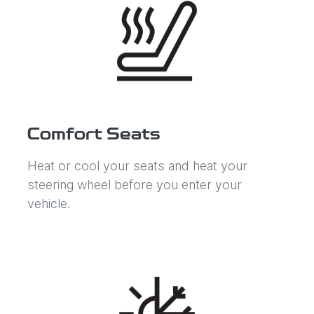
Comfort Seats
Heat or cool your seats and heat your
steering wheel before you enter your
vehicle.