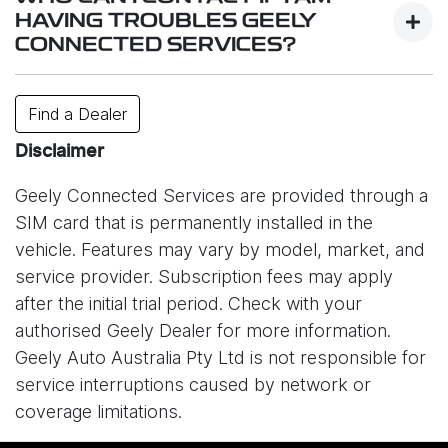
services.
HAVING TROUBLES GEELY
CONNECTED SERVICES?
While system is designed to work reliably,
connectivity may be affected by factors such as
Contact your closest dealer or or e-mail us
Find a Dealer
your location, signal strength, network congestion,
at
info@geely.com.au
.
or unexpected technical issues. In some cases,
Disclaimer
service interruptions may also occur due to issues
Geely Connected Services are provided through a
with the mobile network provider (Optus) or other
SIM card that is permanently installed in the
external circumstances outside of Geely’s control.
vehicle. Features may vary by model, market, and
As a result, certain online features may be
service provider. Subscription fees may apply
temporarily unavailable. Please understand that
after the initial trial period. Check with your
Geely Auto Australia is not responsible for
authorised Geely Dealer for more information.
disruptions caused by network providers or other
Geely Auto Australia Pty Ltd is not responsible for
connectivity-related issues.
service interruptions caused by network or
coverage limitations.