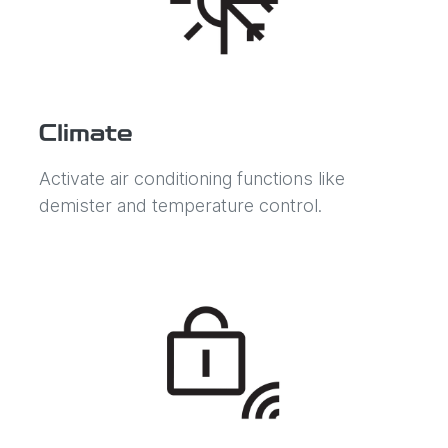
Climate
Activate air conditioning functions like
demister and temperature control.