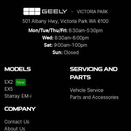
VICTORIA PARK
501 Albany Hwy
,
Victoria Park
WA
6100
8:30am-5:30pm
Mon/Tue/Thu/Fri
:
8:30am-8:00pm
Wed
:
9:00am-1:00pm
Sat:
Closed
Sun:
MODELS
SERVICING AND
PARTS
EX2
EX5
Vehicle Service
Starray EM-i
Parts and Accessories
COMPANY
Contact Us
About Us