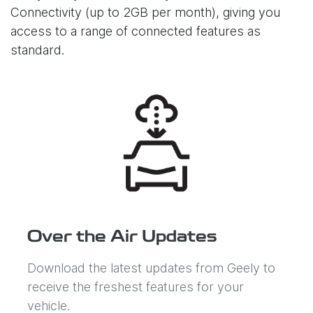
Connectivity (up to 2GB per month), giving you
access to a range of connected features as
standard.
Over the Air Updates
Download the latest updates from Geely to
receive the freshest features for your
vehicle.