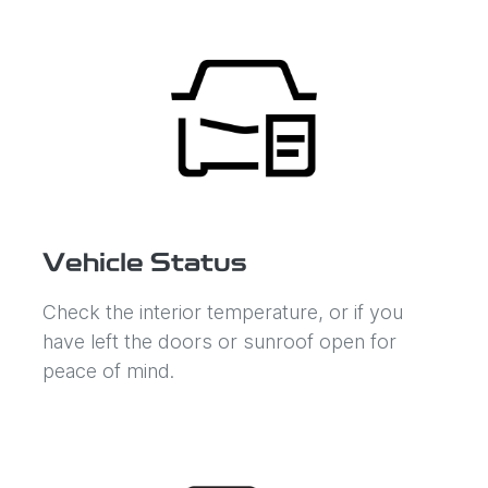
Vehicle Status
Check the interior temperature, or if you
have left the doors or sunroof open for
peace of mind.