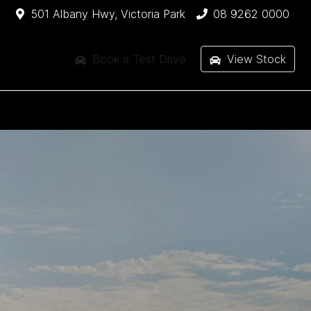
501 Albany Hwy, Victoria Park
08 9262 0000
Book a Test Drive
View Stock