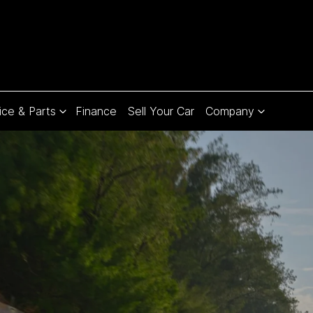
ice & Parts
Finance
Sell Your Car
Company