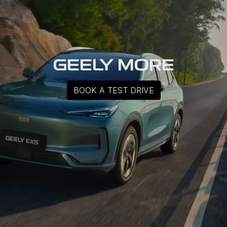
GEELY MORE
BOOK A TEST DRIVE