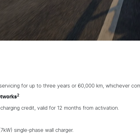
ervicing for up to three years or 60,000 km, whichever come
2
etworks
arging credit, valid for 12 months from activation.
7kW) single-phase wall charger.