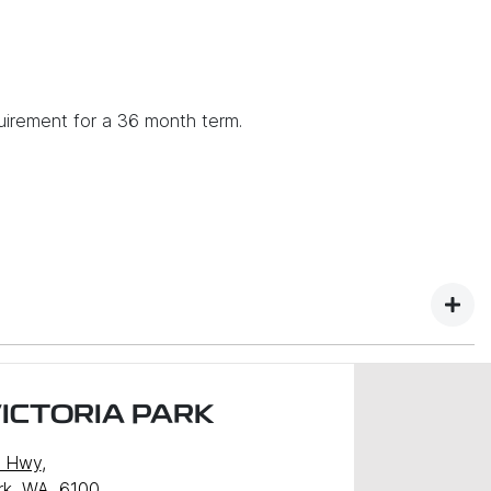
uirement for a 36 month term.
ICTORIA PARK
y Hwy
,
ark, WA, 6100