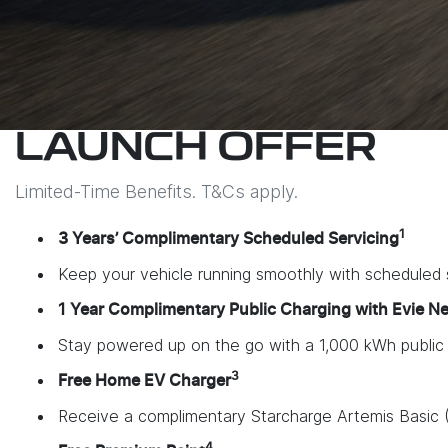
LAUNCH OFFER
Limited-Time Benefits. T&Cs apply.
1
3 Years’ Complimentary Scheduled Servicing
Keep your vehicle running smoothly with scheduled s
1 Year Complimentary Public Charging with Evie N
Stay powered up on the go with a 1,000 kWh public ch
3
Free Home EV Charger
Receive a complimentary Starcharge Artemis Basic (
4