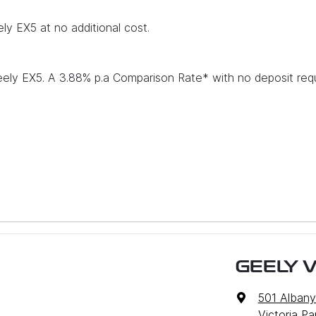
ly EX5 at no additional cost.
eely EX5. A 3.88% p.a Comparison Rate* with no deposit req
GEELY V
501 Alban
 models
Victoria P