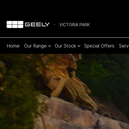
VICTORIA PARK
Home
Our Range
Our Stock
Special Offers
Serv