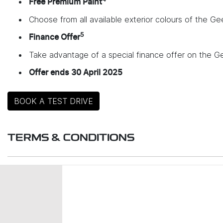
Free Premium Paint
Choose from all available exterior colours of the Gee
5
Finance Offer
Take advantage of a special finance offer on the G
Offer ends 30 April 2025
BOOK A TEST DRIVE
TERMS & CONDITIONS
Launch Offer Details:
Promotion Period: 11 March 2025 – 30 April 2025
Eligible Vehicles: New and demonstrator MY25 EX5