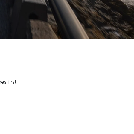
s first.