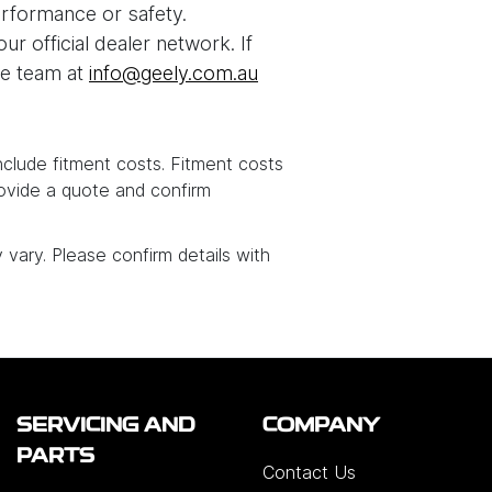
rformance or safety.
 official dealer network. If
ce team at
info@geely.com.au
include fitment costs. Fitment costs
ovide a quote and confirm
y vary. Please confirm details with
SERVICING AND
COMPANY
PARTS
Contact Us