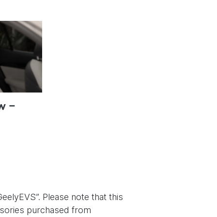
w –
eelyEVS”. Please note that this
essories purchased from