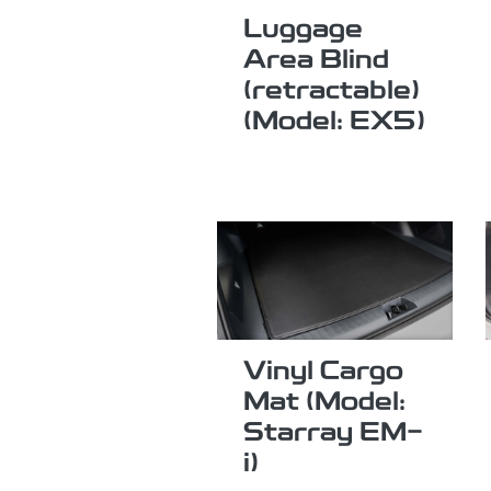
Luggage
Area Blind
(retractable)
(Model: EX5)
Vinyl Cargo
Mat (Model:
Starray EM-
i)