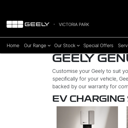
VICTORIA PARK
Home
Our Range
Our Stock
Special Offers
Serv
GEELY GEN
Customise your Geely to suit you
specifically for your vehicle, Gee
backed by our warranty for com
EV CHARGING