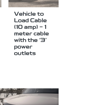
Vehicle to
Load Cable
(10 amp) - 1
meter cable
with the ‘3’
power
outlets