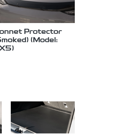
onnet Protector
Smoked) (Model:
X5)