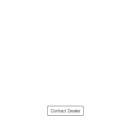
Contact Dealer