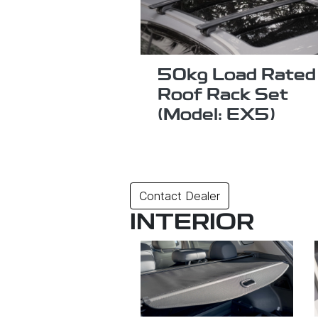
50kg Load Rated
Roof Rack Set
(Model: EX5)
Contact Dealer
INTERIOR