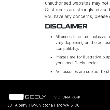
unauthorised websites may not 
Customers are strongly advised 
you have any concerns, please c
DISCLAIMER
All prices listed are inclusiv
vary depending on the access
compatibility.
Images are for illustrative pur
your local Geely dealer.
Accessories are subject to sto
VICTORIA PARK
501 Albany Hwy
,
Victoria Park
WA
6100