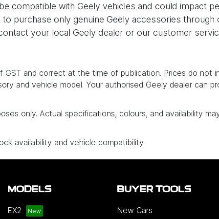
be compatible with Geely vehicles and could impact pe
to purchase only genuine Geely accessories through our
ontact your local Geely dealer or our customer servi
e of GST and correct at the time of publication. Prices do not 
ory and vehicle model. Your authorised Geely dealer can pr
poses only. Actual specifications, colours, and availability ma
ck availability and vehicle compatibility.
MODELS
BUYER TOOLS
EX2
New Cars