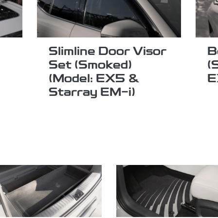
Slimline Door Visor
B
Set (Smoked)
(
(Model: EX5 &
E
Starray EM-i)