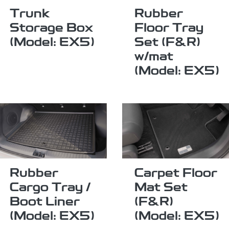
Trunk
Rubber
Storage Box
Floor Tray
(Model: EX5)
Set (F&R)
w/mat
(Model: EX5)
Rubber
Carpet Floor
Cargo Tray /
Mat Set
Boot Liner
(F&R)
(Model: EX5)
(Model: EX5)