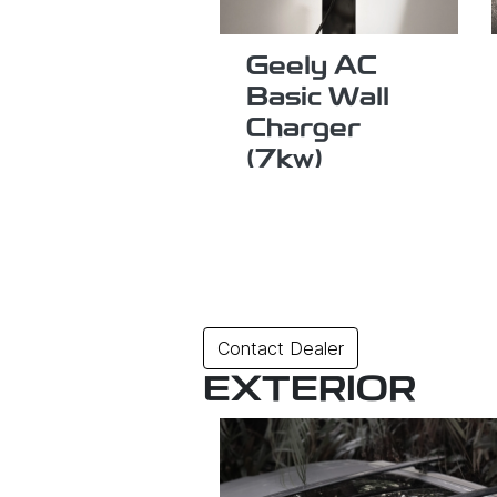
Geely AC
Basic Wall
Charger
(7kw)
Contact Dealer
EXTERIOR