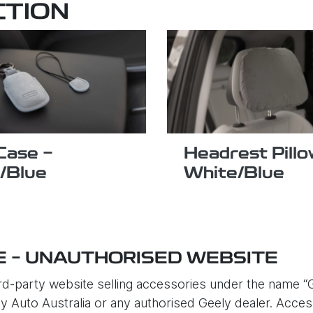
CTION
Case -
Headrest Pillo
/Blue
White/Blue
E – UNAUTHORISED WEBSITE
d-party website selling accessories under the name “G
eely Auto Australia or any authorised Geely dealer. Acc