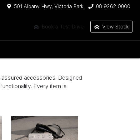
501 Albany Hwy, Victoria Park
08 9262 0000
Book a Test Drive
View Stock
ty-assured accessories. Designed
functionality. Every item is