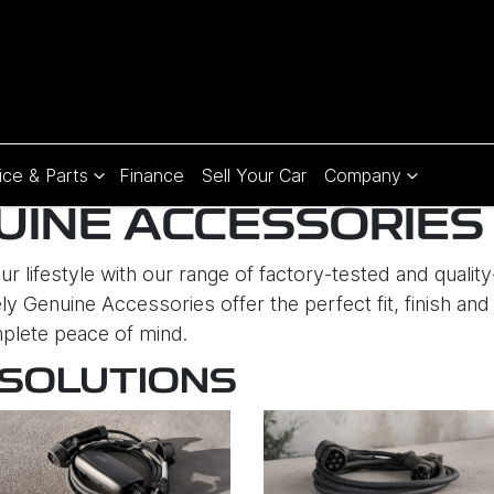
ice & Parts
Finance
Sell Your Car
Company
UINE ACCESSORIES
r lifestyle with our range of factory-tested and quali
ly Genuine Accessories offer the perfect fit, finish and 
plete peace of mind.
 SOLUTIONS