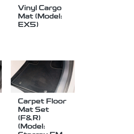
Vinyl Cargo
Mat (Model:
EX5)
Carpet Floor
Mat Set
(F&R)
(Model: