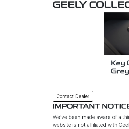
GEELY COLLE
Key 
Grey
Contact Dealer
IMPORTANT NOTIC
We’ve been made aware of a thir
website is not affiliated with G