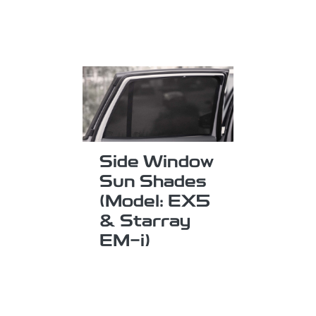
Side Window
Sun Shades
(Model: EX5
& Starray
EM-i)