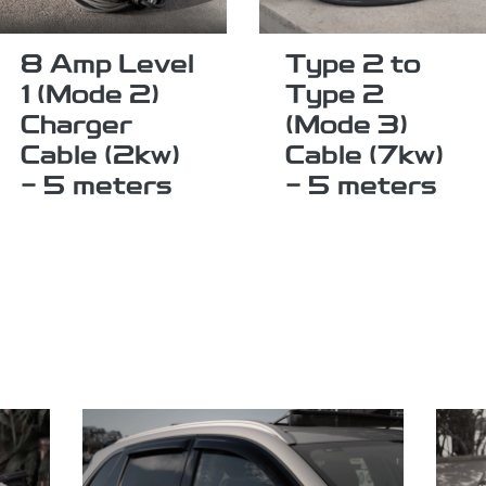
8 Amp Level
Type 2 to
1 (Mode 2)
Type 2
Charger
(Mode 3)
Cable (2kw)
Cable (7kw)
- 5 meters
- 5 meters