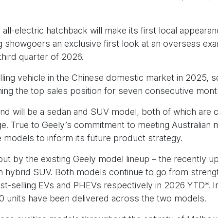
 all-electric hatchback will make its first local appe
ing showgoers an exclusive first look at an overseas e
third quarter of 2026.
lling vehicle in the Chinese domestic market in 2025, s
ning the top sales position for seven consecutive mont
and will be a sedan and SUV model, both of which are 
nge. True to Geely’s commitment to meeting Australian m
 models to inform its future product strategy.
out by the existing Geely model lineup – the recently u
n hybrid SUV. Both models continue to go from strengt
best-selling EVs and PHEVs respectively in 2026 YTD*. 
0 units have been delivered across the two models.