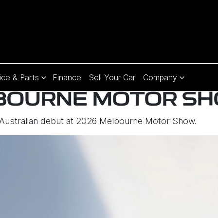
ice & Parts
Finance
Sell Your Car
Company
BOURNE MOTOR S
 Australian debut at 2026 Melbourne Motor Show.