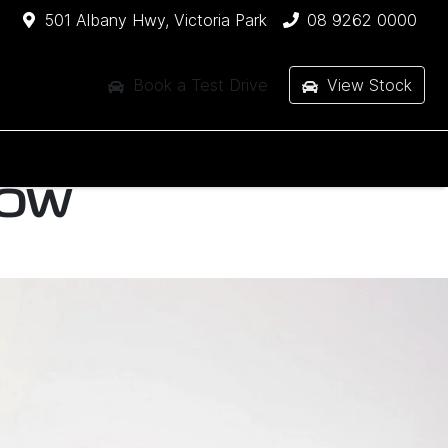
501 Albany Hwy, Victoria Park
08 9262 0000
Book a Test Drive
View Stock
HOW