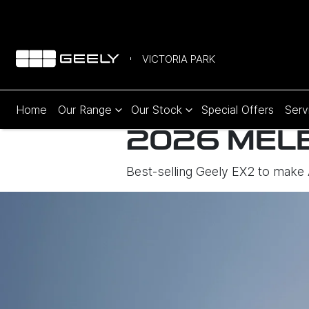
VICTORIA PARK
Home
Our Range
Our Stock
Special Offers
Serv
2026 MEL
Best-selling Geely EX2 to make