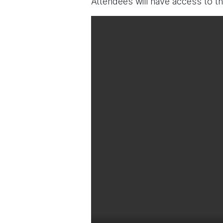
Attendees will have access to t