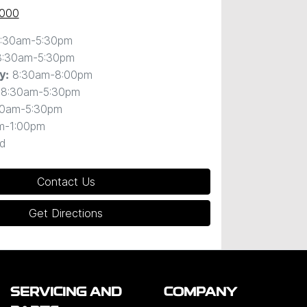
0000
:30am-5:30pm
8:30am-5:30pm
8:30am-8:00pm
y
:
8:30am-5:30pm
30am-5:30pm
m-1:00pm
d
Contact Us
Get Directions
SERVICING AND
COMPANY