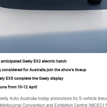
y anticipated Geely EX2 electric hatch
onsidered for Australia join the show’s lineup
ely EX5 complete the Geely display
ns from 10-12 April
eely Auto Australia today announces its 5-vehicle lin
 Melbourne Convention and Exhibition Centre (MCEC) f