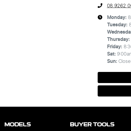
08 9262 
8
Monday
:
Tuesday
:
Wednesda
Thursday
:
8:
Friday
:
9:00a
Sat
:
Close
Sun
:
MODELS
BUYER TOOLS