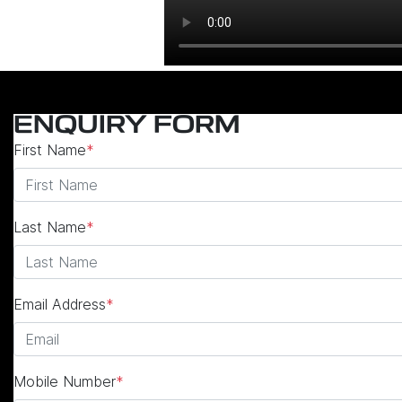
ENQUIRY FORM
First Name
*
Last Name
*
Email Address
*
Mobile Number
*