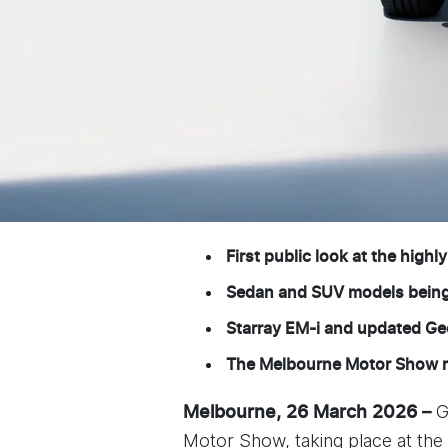
First public look at the highl
Sedan and SUV models being c
Starray EM-i and updated Ge
The Melbourne Motor Show ru
G
Melbourne, 26 March 2026 –
Motor Show, taking place at the