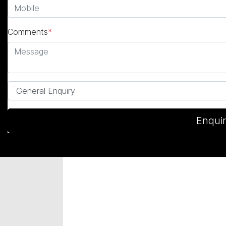
Comments
*
Enqui