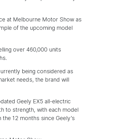
arance at Melbourne Motor Show as
xample of the upcoming model
elling over 460,000 units
hs.
currently being considered as
arket needs, the brand will
pdated Geely EX5 all-electric
h to strength, with each model
In the 12 months since Geely’s