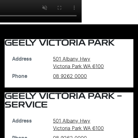
GEELY VICTORIA PARK
501 Albany Hwy
Address
Victoria Park
WA
6100
08 9262 0000
Phone
GEELY VICTORIA PARK -
SERVICE
501 Albany Hwy
Address
Victoria Park
WA
6100