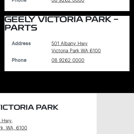
08 9262 0000
Phone
GEELY VICTORIA PARK -
PARTS
501 Albany Hwy
Address
Victoria Park
WA
6100
08 9262 0000
Phone
ICTORIA PARK
y Hwy
,
ark, WA, 6100