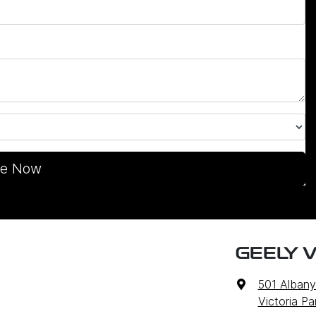
re Now
GEELY V
501 Alban
Victoria P