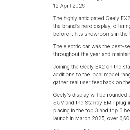
12 April 2026.
The highly anticipated Geely EX2
the brand’s hero display, offer
before it hits showrooms in the 
The electric car was the best-se
throughout the year and maintai
Joining the Geely EX2 on the st
additions to the local model ra
gather real user feedback on the
Geely’s display will be rounded 
SUV and the Starray EM-i plug-i
placing in the top 3 and top 5 
launch in March 2025, over 6,60