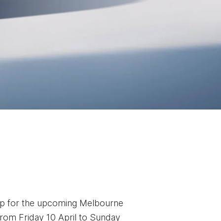
eup for the upcoming Melbourne
rom Friday 10 April to Sunday