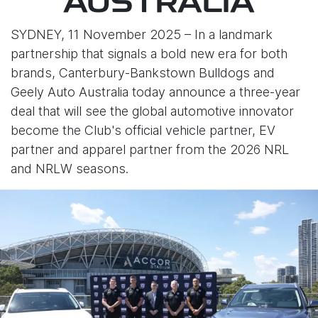
AUSTRALIA
SYDNEY, 11 November 2025 – In a landmark
partnership that signals a bold new era for both
brands, Canterbury-Bankstown Bulldogs and
Geely Auto Australia today announce a three-year
deal that will see the global automotive innovator
become the Club's official vehicle partner, EV
partner and apparel partner from the 2026 NRL
and NRLW seasons.