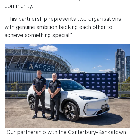
community.
"This partnership represents two organisations
with genuine ambition backing each other to
achieve something special."
"Our partnership with the Canterbury-Bankstown