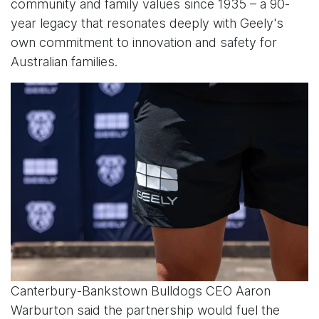
community and family values since 1935 – a 90-
year legacy that resonates deeply with Geely's
own commitment to innovation and safety for
Australian families.
Canterbury-Bankstown Bulldogs CEO Aaron
Warburton said the partnership would fuel the