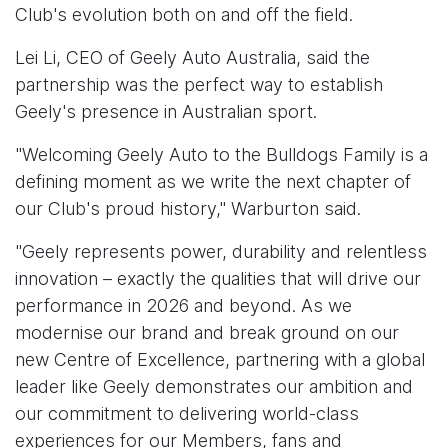
Club's evolution both on and off the field.
Lei Li, CEO of Geely Auto Australia, said the
partnership was the perfect way to establish
Geely's presence in Australian sport.
"Welcoming Geely Auto to the Bulldogs Family is a
defining moment as we write the next chapter of
our Club's proud history," Warburton said.
"Geely represents power, durability and relentless
innovation – exactly the qualities that will drive our
performance in 2026 and beyond. As we
modernise our brand and break ground on our
new Centre of Excellence, partnering with a global
leader like Geely demonstrates our ambition and
our commitment to delivering world-class
experiences for our Members, fans and