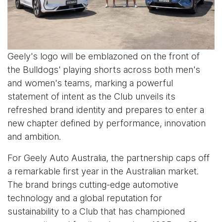
Geely's logo will be emblazoned on the front of
the Bulldogs' playing shorts across both men's
and women's teams, marking a powerful
statement of intent as the Club unveils its
refreshed brand identity and prepares to enter a
new chapter defined by performance, innovation
and ambition.
For Geely Auto Australia, the partnership caps off
a remarkable first year in the Australian market.
The brand brings cutting-edge automotive
technology and a global reputation for
sustainability to a Club that has championed