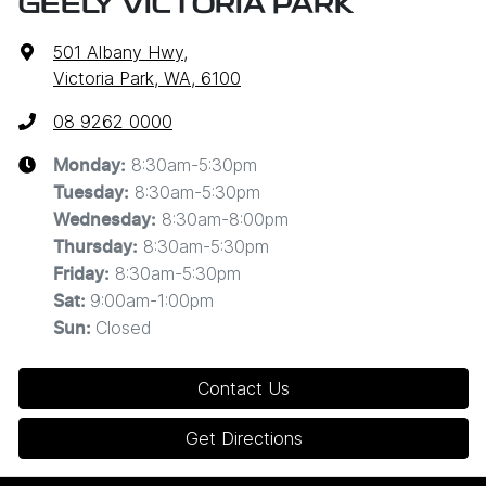
GEELY VICTORIA PARK
501 Albany Hwy
,
Victoria Park, WA, 6100
08 9262 0000
8:30am-5:30pm
Monday
:
8:30am-5:30pm
Tuesday
:
8:30am-8:00pm
Wednesday
:
8:30am-5:30pm
Thursday
:
8:30am-5:30pm
Friday
:
9:00am-1:00pm
Sat
:
Closed
Sun
:
Contact Us
Get Directions