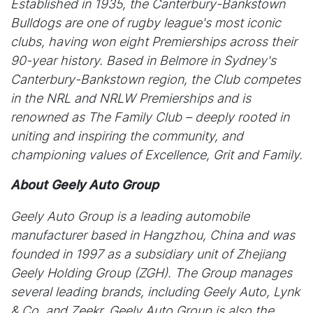
Established in 1935, the Canterbury-Bankstown
Bulldogs are one of rugby league's most iconic
clubs, having won eight Premierships across their
90-year history. Based in Belmore in Sydney's
Canterbury-Bankstown region, the Club competes
in the NRL and NRLW Premierships and is
renowned as The Family Club – deeply rooted in
uniting and inspiring the community, and
championing values of Excellence, Grit and Family.
About Geely Auto Group
Geely Auto Group is a leading automobile
manufacturer based in Hangzhou, China and was
founded in 1997 as a subsidiary unit of Zhejiang
Geely Holding Group (ZGH). The Group manages
several leading brands, including Geely Auto, Lynk
& Co, and Zeekr. Geely Auto Group is also the