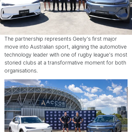
The partnership represents Geely's first major
move into Australian sport, aligning the automotive
technology leader with one of rugby league's most
storied clubs at a transformative moment for both
organisations.