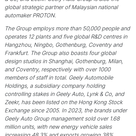
global strategic partner of Malaysian national
automaker PROTON.
The Group employs more than 50,000 people and
operates 12 plants and five global R&D centres in
Hangzhou, Ningbo, Gothenburg, Coventry and
Frankfurt. The Group also boasts four global
design studios in Shanghai, Gothenburg, Milan,
and Coventry, respectively with over 1000
members of staff in total. Geely Automobile
Holdings, a subsidiary company holding
controlling stakes in Geely Auto, Lynk & Co, and
Zeekr, has been listed on the Hong Kong Stock
Exchange since 2005. In 2023, the brands under
Geely Auto Group management sold over 1.68
million units, with new energy vehicle sales
increasing 48.3% and exports growing 38%.