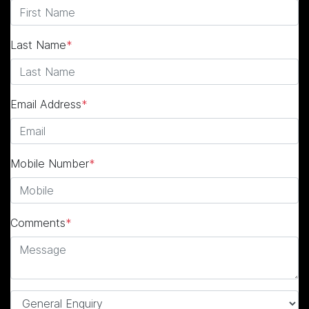
Last Name
*
Email Address
*
Mobile Number
*
Comments
*