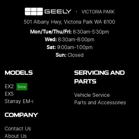
VICTORIA PARK
501 Albany Hwy
,
Victoria Park
WA
6100
8:30am-5:30pm
Mon/Tue/Thu/Fri
:
8:30am-8:00pm
Wed
:
9:00am-1:00pm
Sat:
Closed
Sun:
MODELS
SERVICING AND
PARTS
EX2
EX5
Vehicle Service
Starray EM-i
Parts and Accessories
COMPANY
Contact Us
About Us