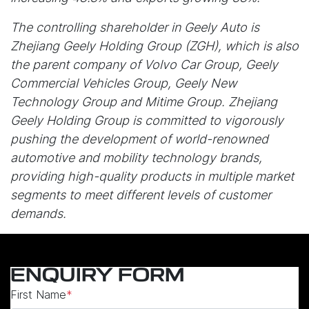
The controlling shareholder in Geely Auto is
Zhejiang Geely Holding Group (ZGH), which is also
the parent company of Volvo Car Group, Geely
Commercial Vehicles Group, Geely New
Technology Group and Mitime Group. Zhejiang
Geely Holding Group is committed to vigorously
pushing the development of world-renowned
automotive and mobility technology brands,
providing high-quality products in multiple market
segments to meet different levels of customer
demands.
ENQUIRY FORM
First Name
*