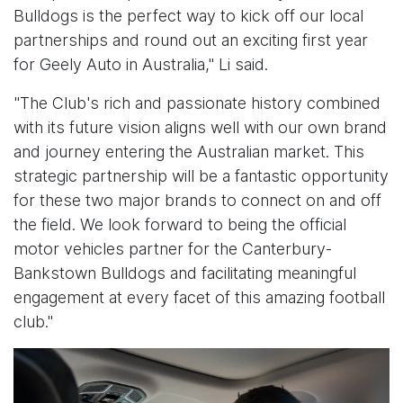
Bulldogs is the perfect way to kick off our local
partnerships and round out an exciting first year
for Geely Auto in Australia," Li said.
"The Club's rich and passionate history combined
with its future vision aligns well with our own brand
and journey entering the Australian market. This
strategic partnership will be a fantastic opportunity
for these two major brands to connect on and off
the field. We look forward to being the official
motor vehicles partner for the Canterbury-
Bankstown Bulldogs and facilitating meaningful
engagement at every facet of this amazing football
club."