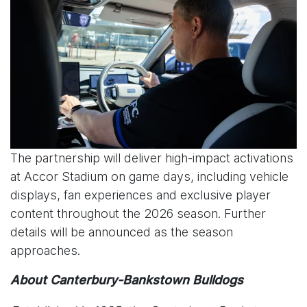
The partnership will deliver high-impact activations
at Accor Stadium on game days, including vehicle
displays, fan experiences and exclusive player
content throughout the 2026 season. Further
details will be announced as the season
approaches.
About Canterbury-Bankstown Bulldogs