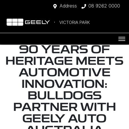
Address
08 9262 0000
VICTORIA PARK
90 YEARS OF
HERITAGE MEETS
AUTOMOTIVE
INNOVATION:
BULLDOGS
PARTNER WITH
GEELY AUTO