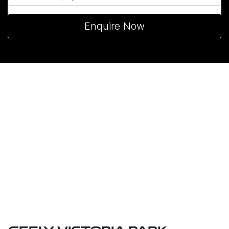
Enquire Now