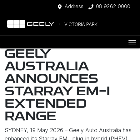
Address
08 9262 0000
VICTORIA PARK
GEELY
AUSTRALIA
ANNOUNCES
STARRAY EM-I
EXTENDED
RANGE
SYDNEY, 19 May 2026 – Geely Auto Australia has
enhanced its Starray EM-i plug-in hybrid (PHEV)