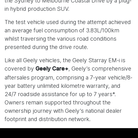
the Sydney to Melbourne Coastal Drive by a plug-
in hybrid production SUV.
The test vehicle used during the attempt achieved
an average fuel consumption of 3.83L/100km
whilst traversing the various road conditions
presented during the drive route.
Like all Geely vehicles, the Geely Starray EM-i is
covered by
, Geely’s comprehensive
Geely Care+
aftersales program, comprising a 7-year vehicle/8-
year battery unlimited kilometre warranty, and
24/7 roadside assistance for up to 7 years*.
Owners remain supported throughout the
ownership journey with Geely’s national dealer
footprint and distribution network.