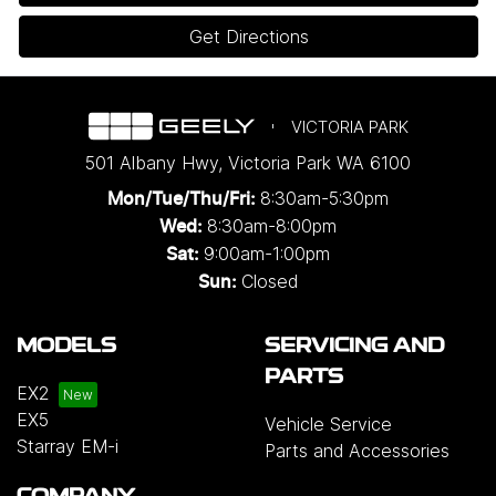
Get Directions
VICTORIA PARK
501 Albany Hwy
,
Victoria Park
WA
6100
8:30am-5:30pm
Mon/Tue/Thu/Fri
:
8:30am-8:00pm
Wed
:
9:00am-1:00pm
Sat:
Closed
Sun:
MODELS
SERVICING AND
PARTS
EX2
EX5
Vehicle Service
Starray EM-i
Parts and Accessories