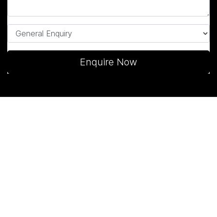
Enquire Now