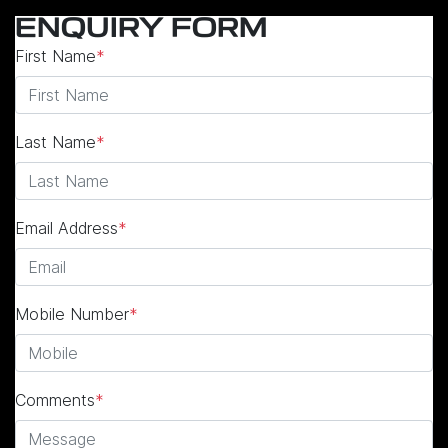
ENQUIRY FORM
First Name
*
Last Name
*
Email Address
*
Mobile Number
*
Comments
*