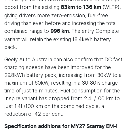
boost from the existing
(WLTP),
83km to 136 km
giving drivers more zero-emission, fuel-free
driving than ever before and increasing the total
combined range to
. The entry Complete
996 km
variant will retain the existing 18.4kWh battery
pack.
Geely Auto Australia can also confirm that DC fast
charging speeds have been improved for the
29.8kWh battery pack, increasing from 30kW to a
maximum of 60kW, resulting in a 30-80% charge
time of just 16 minutes. Fuel consumption for the
Inspire variant has dropped from 2.4L/100 km to
just 1.4L/100 km on the combined cycle, a
reduction of 42 per cent.
Specification additions for MY27 Starray EM-i