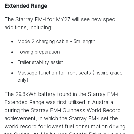
Extended Range
The Starray EM-i for MY27 will see new spec
additions, including:
Mode 2 charging cable - 5m length
Towing preparation
Trailer stability assist
Massage function for front seats (Inspire grade
only)
The 29.8kWh battery found in the Starray EM-i
Extended Range was first utilised in Australia
during the Starray EM-i Guinness World Record
achievement, in which the Starray EM-i set the
world record for lowest fuel consumption driving