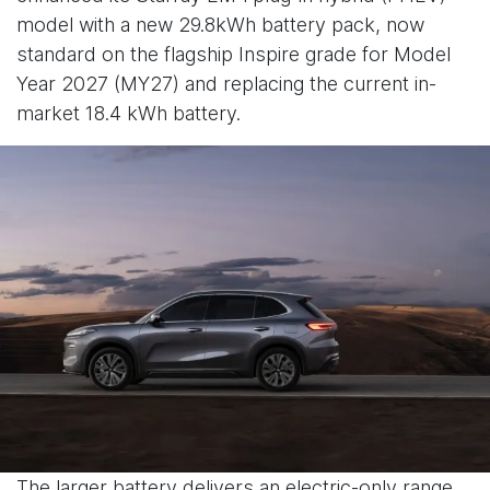
model with a new 29.8kWh battery pack, now
standard on the flagship Inspire grade for Model
Year 2027 (MY27) and replacing the current in-
market 18.4 kWh battery.
The larger battery delivers an electric-only range