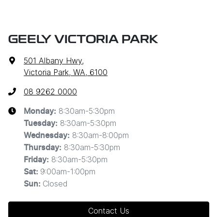
GEELY VICTORIA PARK
501 Albany Hwy
,
Victoria Park, WA, 6100
08 9262 0000
8:30am-5:30pm
Monday
:
8:30am-5:30pm
Tuesday
:
8:30am-8:00pm
Wednesday
:
8:30am-5:30pm
Thursday
:
8:30am-5:30pm
Friday
:
9:00am-1:00pm
Sat
:
Closed
Sun
:
Contact Us