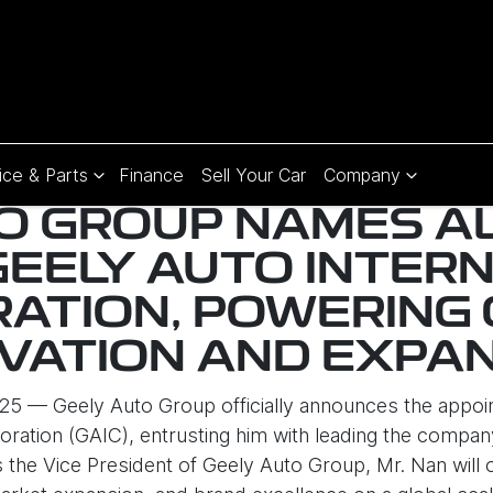
ice & Parts
Finance
Sell Your Car
Company
O GROUP NAMES A
GEELY AUTO INTER
ATION, POWERING
VATION AND EXPA
5 — Geely Auto Group officially announces the appoi
oration (GAIC), entrusting him with leading the compan
the Vice President of Geely Auto Group, Mr. Nan will ov