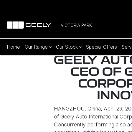
VICTORIA PARK
Home
Our Range
Our Stock
Special Offers
Serv
GEELY AUT
CEO OF 
CORPOR
INNO
HANGZHOU, China, April 29, 202
of Geely Auto International Corp
Concurrently performing also as 