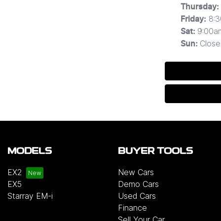
Thursday
:
8:
Friday
:
9:00a
Sat
:
Close
Sun
:
MODELS
BUYER TOOLS
EX2
New Cars
EX5
Demo Cars
Starray EM-i
Used Cars
Finance
Sell Your Car