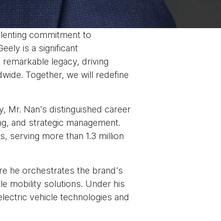
elenting commitment to
ely is a significant
s remarkable legacy, driving
dwide. Together, we will redefine
y, Mr. Nan's distinguished career
ng, and strategic management.
, serving more than 1.3 million
e he orchestrates the brand's
e mobility solutions. Under his
lectric vehicle technologies and