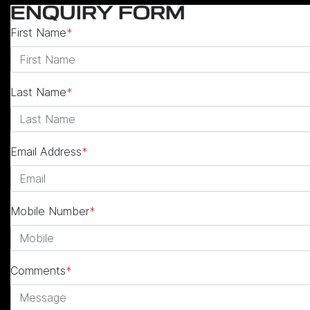
ENQUIRY FORM
First Name
*
Last Name
*
Email Address
*
Mobile Number
*
Comments
*