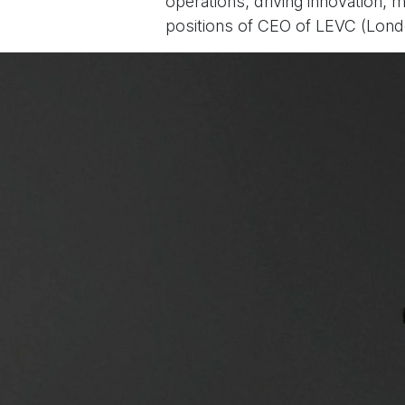
operations, driving innovation, 
positions of CEO of LEVC (Lond