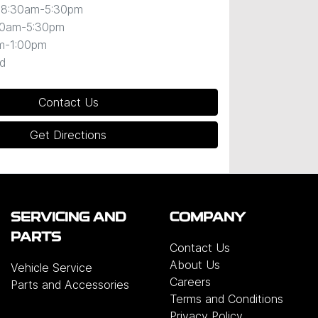
8:30am-5:30pm
30am-5:30pm
m-1:00pm
d
Contact Us
Get Directions
SERVICING AND
COMPANY
PARTS
Contact Us
About Us
Vehicle Service
Careers
Parts and Accessories
Terms and Conditions
Privacy Policy