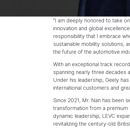
“I am deeply honored to take on
innovation and global excellence.
responsibility that I embrace wh
sustainable mobility solutions, 
the future of the automotive indu
With an exceptional track record
spanning nearly three decades a
Under his leadership, Geely has 
international customers and grea
Since 2021, Mr. Nan has been s
transformation from a premium L
dynamic leadership, LEVC expand
revitalizing the century-old Brit