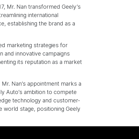
7, Mr. Nan transformed Geely’s
reamlining international
e, establishing the brand as a
ed marketing strategies for
ion and innovative campaigns
enting its reputation as a market
p, Mr. Nan’s appointment marks a
ely Auto’s ambition to compete
ng-edge technology and customer-
e world stage, positioning Geely