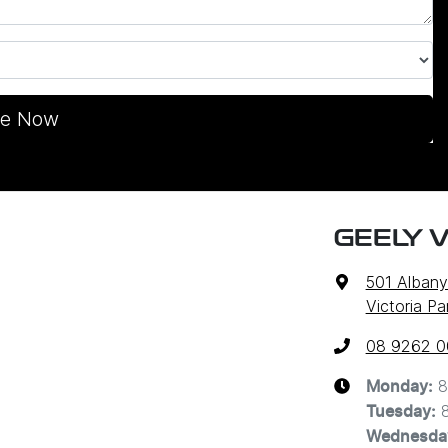
re Now
GEELY V
501 Alban
Victoria P
08 9262 
8
Monday
:
Tuesday
:
Wednesda