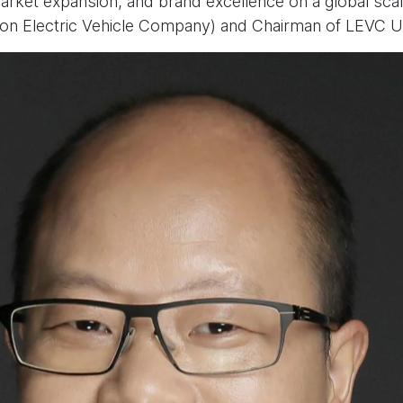
market expansion, and brand excellence on a global scal
on Electric Vehicle Company) and Chairman of LEVC U