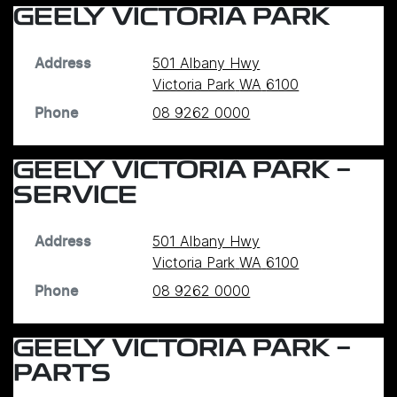
GEELY VICTORIA PARK
501 Albany Hwy
Address
Victoria Park
WA
6100
08 9262 0000
Phone
GEELY VICTORIA PARK -
SERVICE
501 Albany Hwy
Address
Victoria Park
WA
6100
08 9262 0000
Phone
GEELY VICTORIA PARK -
PARTS