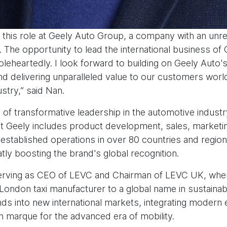
 this role at Geely Auto Group, a company with an unr
 The opportunity to lead the international business of Ge
oleheartedly. I look forward to building on Geely Auto'
and delivering unparalleled value to our customers worl
stry,” said Nan.
 of transformative leadership in the automotive industr
t Geely includes product development, sales, marketi
established operations in over 80 countries and regions
tly boosting the brand's global recognition.
erving as CEO of LEVC and Chairman of LEVC UK, wher
ondon taxi manufacturer to a global name in sustainabl
s into new international markets, integrating modern e
ish marque for the advanced era of mobility.