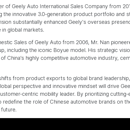
r of Geely Auto International Sales Company from 201
 the innovative 3.0-generation product portfolio and st
vision substantially enhanced Geely's overseas presenc
 in global markets.
omestic Sales of Geely Auto from 2006, Mr. Nan pioneer
p, including the iconic Boyue model. His strategic vis
 of China’s highly competitive automotive industry, cem
shifts from product exports to global brand leadershi
lobal perspective and innovative mindset will drive Ge
ustomer-centric mobility leader. By prioritizing cutti
o redefine the role of Chinese automotive brands on th
 future.