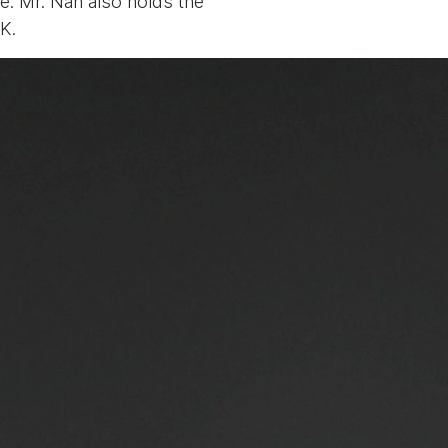
e. Mr. Nan also holds the
K.