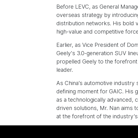
Before LEVC, as General Manage
overseas strategy by introducing
distribution networks. His bold 
high-value and competitive force
Earlier, as Vice President of D
Geely's 3.0-generation SUV lineu
propelled Geely to the forefront
leader.
As China’s automotive industry 
defining moment for GAIC. His g
as a technologically advanced, c
driven solutions, Mr. Nan aims t
at the forefront of the industry’s