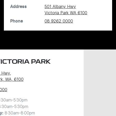
501 Albany Hwy
Address
Victoria Park
WA
6100
08 9262 0000
Phone
ICTORIA PARK
y Hwy
,
ark, WA, 6100
0000
:30am-5:30pm
8:30am-5:30pm
8:30am-8:00pm
y
: