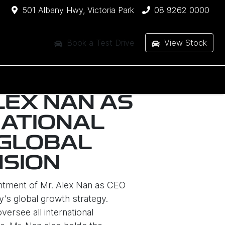
501 Albany Hwy, Victoria Park
08 9262 0000
Book a Test Drive
View Stock
LEX NAN AS
NATIONAL
 GLOBAL
NSION
ntment of Mr. Alex Nan as CEO
y’s global growth strategy.
ersee all international