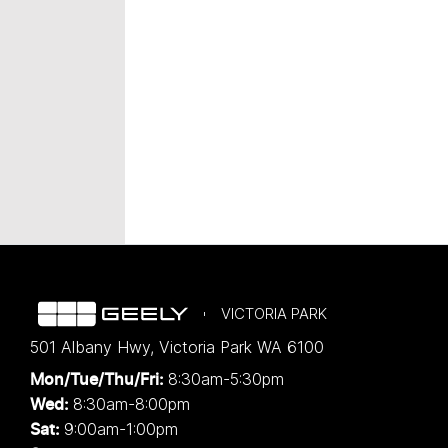
VICTORIA PARK
501 Albany Hwy
,
Victoria Park
WA
6100
8:30am-5:30pm
Mon/Tue/Thu/Fri
:
8:30am-8:00pm
Wed
:
9:00am-1:00pm
Sat: