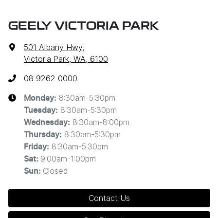
GEELY VICTORIA PARK
501 Albany Hwy
,
Victoria Park, WA, 6100
08 9262 0000
8:30am-5:30pm
Monday
:
8:30am-5:30pm
Tuesday
:
8:30am-8:00pm
Wednesday
:
8:30am-5:30pm
Thursday
:
8:30am-5:30pm
Friday
:
9:00am-1:00pm
Sat
:
Closed
Sun
:
Contact Us