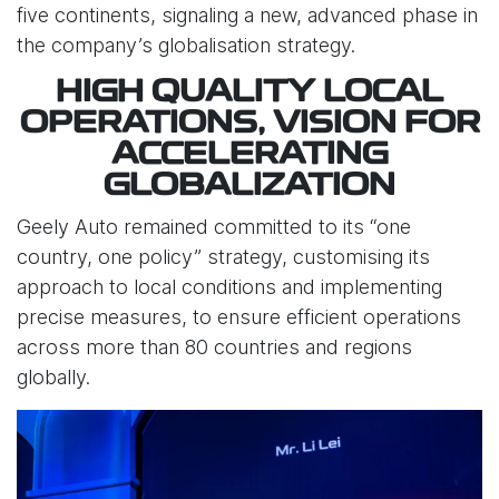
five continents, signaling a new, advanced phase in
the company’s globalisation strategy.
HIGH QUALITY LOCAL
OPERATIONS, VISION FOR
ACCELERATING
GLOBALIZATION
Geely Auto remained committed to its “one
country, one policy” strategy, customising its
approach to local conditions and implementing
precise measures, to ensure efficient operations
across more than 80 countries and regions
globally.