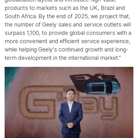
products to markets such as the UK, Brazil and
South Africa. By the end of 2025, we project that,
the number of Geely sales and service outlets will
surpass 1,100, to provide global consumers with a
more convenient and efficient service experience,
while helping Geely's continued growth and long-
term development in the international market."