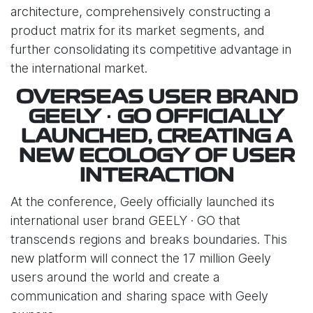
architecture, comprehensively constructing a
product matrix for its market segments, and
further consolidating its competitive advantage in
the international market.
OVERSEAS USER BRAND
GEELY · GO OFFICIALLY
LAUNCHED, CREATING A
NEW ECOLOGY OF USER
INTERACTION
At the conference, Geely officially launched its
international user brand GEELY · GO that
transcends regions and breaks boundaries. This
new platform will connect the 17 million Geely
users around the world and create a
communication and sharing space with Geely