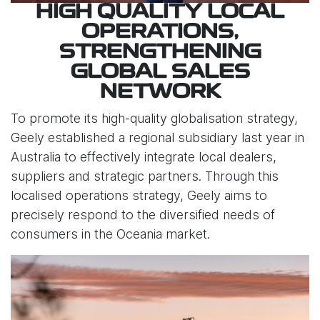
HIGH QUALITY LOCAL
OPERATIONS,
STRENGTHENING
GLOBAL SALES
NETWORK
To promote its high-quality globalisation strategy,
Geely established a regional subsidiary last year in
Australia to effectively integrate local dealers,
suppliers and strategic partners. Through this
localised operations strategy, Geely aims to
precisely respond to the diversified needs of
consumers in the Oceania market.