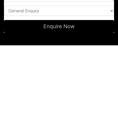
Enquire Now