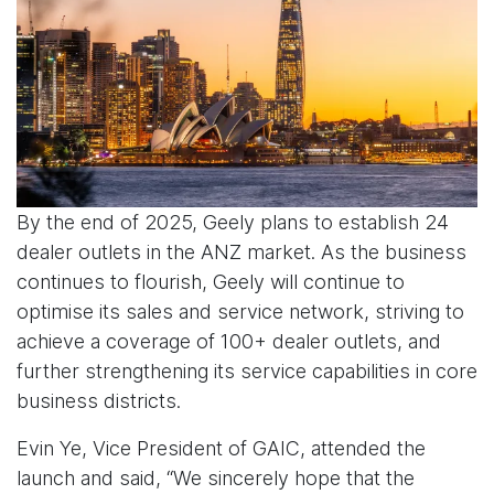
By the end of 2025, Geely plans to establish 24
dealer outlets in the ANZ market. As the business
continues to flourish, Geely will continue to
optimise its sales and service network, striving to
achieve a coverage of 100+ dealer outlets, and
further strengthening its service capabilities in core
business districts.
Evin Ye, Vice President of GAIC, attended the
launch and said, “We sincerely hope that the