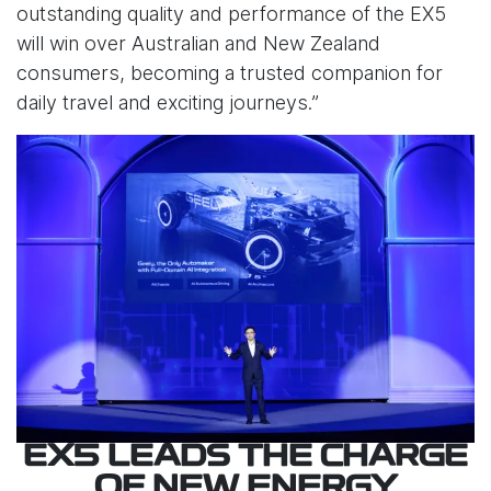
outstanding quality and performance of the EX5
will win over Australian and New Zealand
consumers, becoming a trusted companion for
daily travel and exciting journeys.”
EX5 LEADS THE CHARGE
OF NEW ENERGY