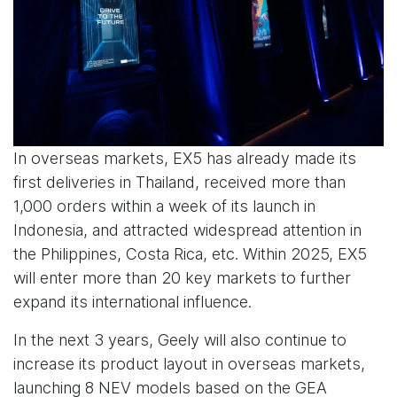
In overseas markets, EX5 has already made its
first deliveries in Thailand, received more than
1,000 orders within a week of its launch in
Indonesia, and attracted widespread attention in
the Philippines, Costa Rica, etc. Within 2025, EX5
will enter more than 20 key markets to further
expand its international influence.
In the next 3 years, Geely will also continue to
increase its product layout in overseas markets,
launching 8 NEV models based on the GEA