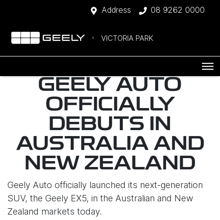
Address
08 9262 0000
VICTORIA PARK
GEELY AUTO
OFFICIALLY
DEBUTS IN
AUSTRALIA AND
NEW ZEALAND
Geely Auto officially launched its next-generation
SUV, the Geely EX5, in the Australian and New
Zealand markets today.