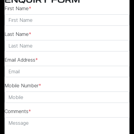
ENQUIRY FORM
First Name
*
Last Name
*
Email Address
*
Mobile Number
*
Comments
*