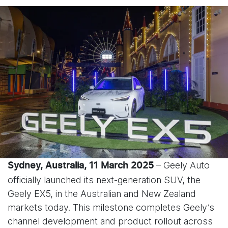
– Geely Auto
Sydney, Australia, 11 March 2025
officially launched its next-generation SUV, the
Geely EX5, in the Australian and New Zealand
markets today. This milestone completes Geely’s
channel development and product rollout across