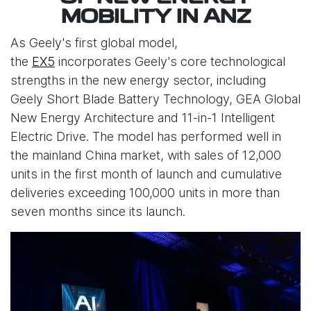
MOBILITY IN ANZ
As Geely's first global model,
the
EX5
incorporates Geely's core technological
strengths in the new energy sector, including
Geely Short Blade Battery Technology, GEA Global
New Energy Architecture and 11-in-1 Intelligent
Electric Drive. The model has performed well in
the mainland China market, with sales of 12,000
units in the first month of launch and cumulative
deliveries exceeding 100,000 units in more than
seven months since its launch.