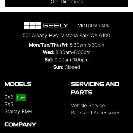
Get Directions
VICTORIA PARK
501 Albany Hwy
,
Victoria Park
WA
6100
8:30am-5:30pm
Mon/Tue/Thu/Fri
:
8:30am-8:00pm
Wed
:
9:00am-1:00pm
Sat:
Closed
Sun:
MODELS
SERVICING AND
PARTS
EX2
EX5
Vehicle Service
Starray EM-i
Parts and Accessories
COMPANY