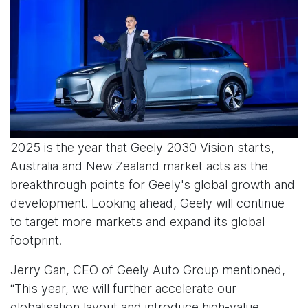
2025 is the year that Geely 2030 Vision starts,
Australia and New Zealand market acts as the
breakthrough points for Geely's global growth and
development. Looking ahead, Geely will continue
to target more markets and expand its global
footprint.
Jerry Gan, CEO of Geely Auto Group mentioned,
“This year, we will further accelerate our
globalisation layout and introduce high-value