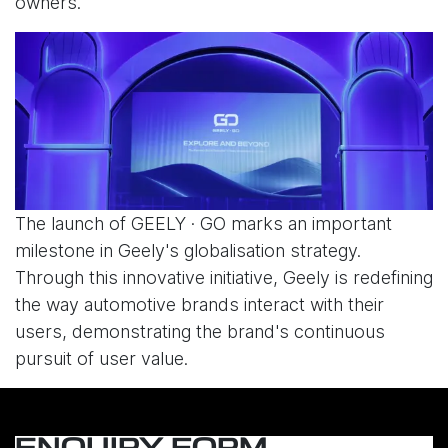
owners.
The launch of GEELY · GO marks an important
milestone in Geely's globalisation strategy.
Through this innovative initiative, Geely is redefining
the way automotive brands interact with their
users, demonstrating the brand's continuous
pursuit of user value.