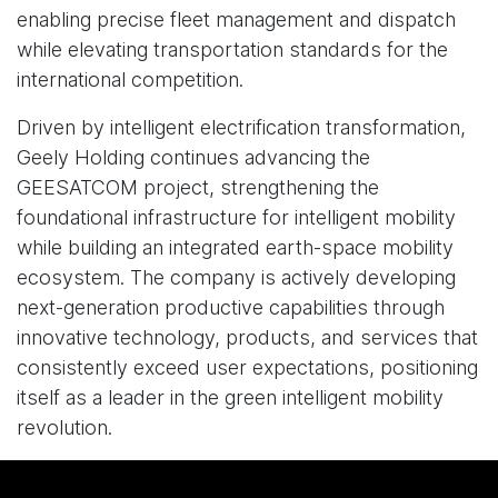
enabling precise fleet management and dispatch
while elevating transportation standards for the
international competition.
Driven by intelligent electrification transformation,
Geely Holding continues advancing the
GEESATCOM project, strengthening the
foundational infrastructure for intelligent mobility
while building an integrated earth-space mobility
ecosystem. The company is actively developing
next-generation productive capabilities through
innovative technology, products, and services that
consistently exceed user expectations, positioning
itself as a leader in the green intelligent mobility
revolution.