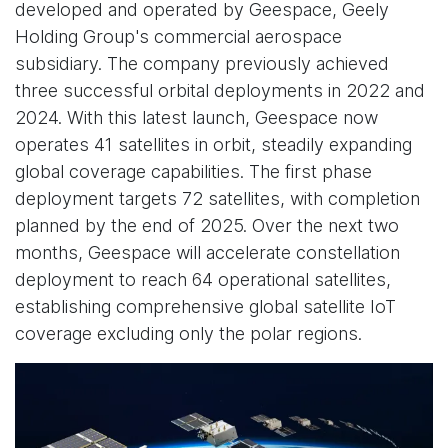
developed and operated by Geespace, Geely
Holding Group's commercial aerospace
subsidiary. The company previously achieved
three successful orbital deployments in 2022 and
2024. With this latest launch, Geespace now
operates 41 satellites in orbit, steadily expanding
global coverage capabilities. The first phase
deployment targets 72 satellites, with completion
planned by the end of 2025. Over the next two
months, Geespace will accelerate constellation
deployment to reach 64 operational satellites,
establishing comprehensive global satellite IoT
coverage excluding only the polar regions.