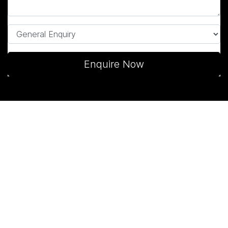
Enquire Now