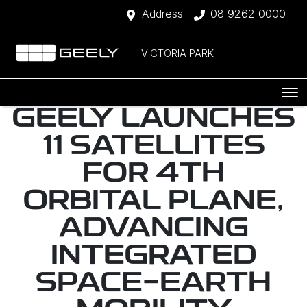
Address
08 9262 0000
VICTORIA PARK
GEELY LAUNCHES
11 SATELLITES
FOR 4TH
ORBITAL PLANE,
ADVANCING
INTEGRATED
SPACE-EARTH