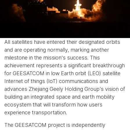
All satellites have entered their designated orbits
and are operating normally, marking another
milestone in the mission's success. This
achievement represents a significant breakthrough
for GEESATCOM in low Earth orbit (LEO) satellite
Internet of things (IoT) communications and
advances Zhejiang Geely Holding Group's vision of
building an integrated space and earth mobility
ecosystem that will transform how users
experience transportation.
The GEESATCOM project is independently