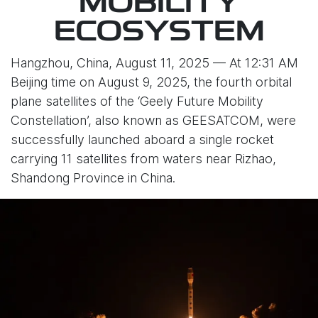
MOBILITY
ECOSYSTEM
Hangzhou, China, August 11, 2025 — At 12:31 AM
Beijing time on August 9, 2025, the fourth orbital
plane satellites of the ‘Geely Future Mobility
Constellation’, also known as GEESATCOM, were
successfully launched aboard a single rocket
carrying 11 satellites from waters near Rizhao,
Shandong Province in China.