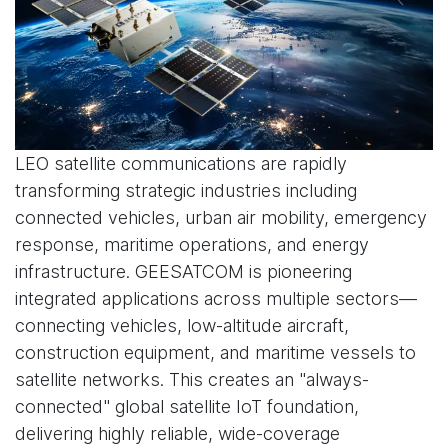
LEO satellite communications are rapidly
transforming strategic industries including
connected vehicles, urban air mobility, emergency
response, maritime operations, and energy
infrastructure. GEESATCOM is pioneering
integrated applications across multiple sectors—
connecting vehicles, low-altitude aircraft,
construction equipment, and maritime vessels to
satellite networks. This creates an "always-
connected" global satellite IoT foundation,
delivering highly reliable, wide-coverage