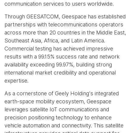
communication services to users worldwide.
Through GEESATCOM, Geespace has established
partnerships with telecommunications operators
across more than 20 countries in the Middle East,
Southeast Asia, Africa, and Latin America.
Commercial testing has achieved impressive
results with a 99.15% success rate and network
availability exceeding 99.97%, building strong
international market credibility and operational
expertise.
As a cornerstone of Geely Holding's integrated
earth-space mobility ecosystem, Geespace
leverages satellite IoT communications and
precision positioning technology to enhance
vehicle automation and connectivity. This satellite