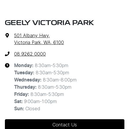
GEELY VICTORIA PARK
501 Albany Hwy
,
Victoria Park, WA, 6100
08 9262 0000
8:30am-5:30pm
Monday
:
8:30am-5:30pm
Tuesday
:
8:30am-8:00pm
Wednesday
:
8:30am-5:30pm
Thursday
:
8:30am-5:30pm
Friday
:
9:00am-1:00pm
Sat
:
Closed
Sun
:
Contact Us