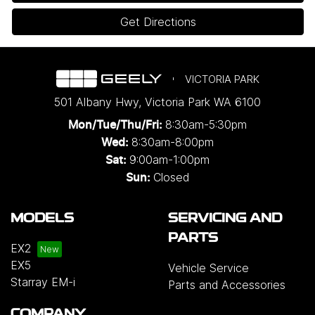
Get Directions
VICTORIA PARK
501 Albany Hwy
,
Victoria Park
WA
6100
8:30am-5:30pm
Mon/Tue/Thu/Fri
:
8:30am-8:00pm
Wed
:
9:00am-1:00pm
Sat:
Closed
Sun:
MODELS
SERVICING AND
PARTS
EX2
EX5
Vehicle Service
Starray EM-i
Parts and Accessories
COMPANY