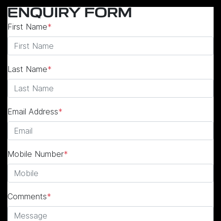
ENQUIRY FORM
First Name
*
Last Name
*
Email Address
*
Mobile Number
*
Comments
*