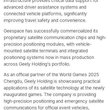
infrastructure provides critical data support for
advanced driver assistance systems and
connected vehicle platforms, significantly
improving travel safety and convenience.
Geespace has successfully commercialized its
proprietary satellite communication chips and high-
precision positioning modules, with vehicle-
mounted satellite terminals and integrated
positioning systems now in mass production
across Geely Holding's portfolio.
As an official partner of the World Games 2025
Chengdu, Geely Holding is showcasing practical
applications of its satellite technology at the newly
inaugurated games. The company is providing
high-precision positioning and emergency satellite
communications for official event vehicles,