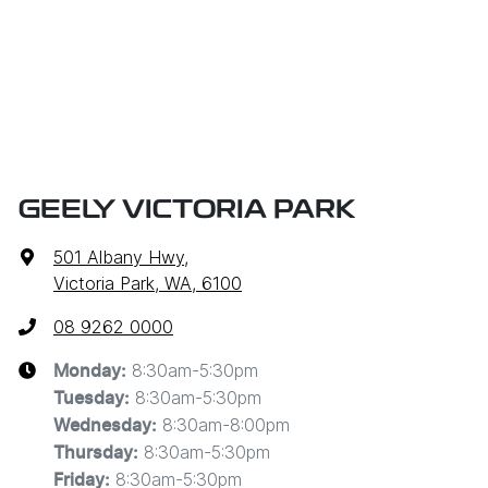
GEELY VICTORIA PARK
501 Albany Hwy
,
Victoria Park, WA, 6100
08 9262 0000
8:30am-5:30pm
Monday
:
8:30am-5:30pm
Tuesday
:
8:30am-8:00pm
Wednesday
:
8:30am-5:30pm
Thursday
:
8:30am-5:30pm
Friday
: