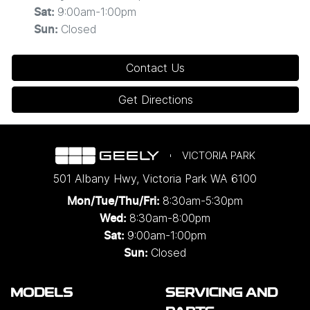
9:00am-1:00pm
Sat
:
Closed
Sun
:
Contact Us
Get Directions
VICTORIA PARK
501 Albany Hwy
,
Victoria Park
WA
6100
8:30am-5:30pm
Mon/Tue/Thu/Fri
:
8:30am-8:00pm
Wed
:
9:00am-1:00pm
Sat:
Closed
Sun:
MODELS
SERVICING AND