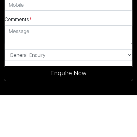
Comments
*
Enquire Now