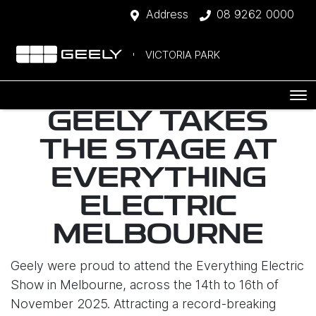
Address
08 9262 0000
VICTORIA PARK
GEELY TAKES
THE STAGE AT
EVERYTHING
ELECTRIC
MELBOURNE
Geely were proud to attend the Everything Electric
Show in Melbourne, across the 14th to 16th of
November 2025. Attracting a record-breaking