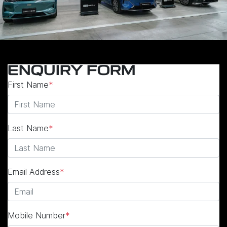
ENQUIRY FORM
First Name
*
Last Name
*
Email Address
*
Mobile Number
*