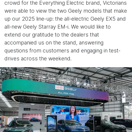
crowd for the Everything Electric brand, Victorians
were able to view the two Geely models that make
up our 2025 line-up: the all-electric Geely EX5 and
all-new Geely Starray EM-i. We would like to
extend our gratitude to the dealers that
accompanied us on the stand, answering
questions from customers and engaging in test-
drives across the weekend.