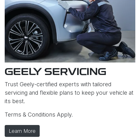
GEELY SERVICING
Trust Geely-certified experts with tailored
servicing and flexible plans to keep your vehicle at
its best.
Terms & Conditions Apply.
Learn More