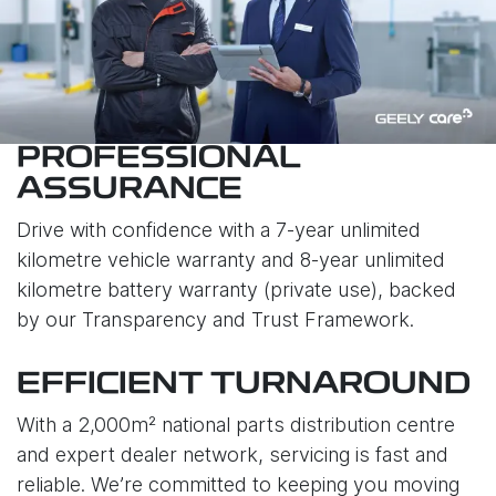
PROFESSIONAL
ASSURANCE
Drive with confidence with a 7-year unlimited
kilometre vehicle warranty and 8-year unlimited
kilometre battery warranty (private use), backed
by our Transparency and Trust Framework.
EFFICIENT TURNAROUND
With a 2,000m² national parts distribution centre
and expert dealer network, servicing is fast and
reliable. We’re committed to keeping you moving