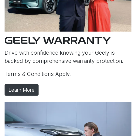
GEELY WARRANTY
Drive with confidence knowing your Geely is
backed by comprehensive warranty protection.
Terms & Conditions Apply.
Learn More