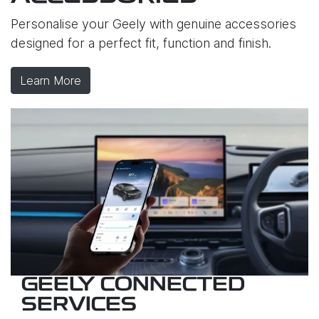
Personalise your Geely with genuine accessories
designed for a perfect fit, function and finish.
Learn More
GEELY CONNECTED
SERVICES