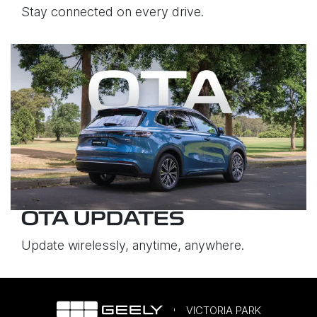
Stay connected on every drive.
OTA UPDATES
Update wirelessly, anytime, anywhere.
VICTORIA PARK