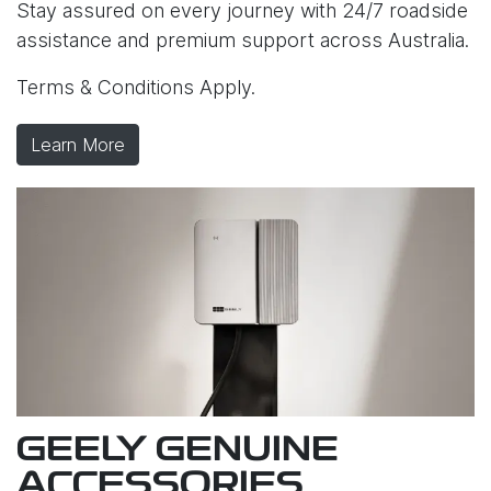
Stay assured on every journey with 24/7 roadside
assistance and premium support across Australia.
Terms & Conditions Apply.
Learn More
GEELY GENUINE
ACCESSORIES