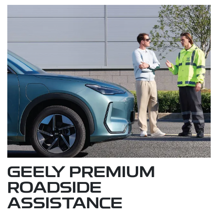
GEELY PREMIUM
ROADSIDE
ASSISTANCE