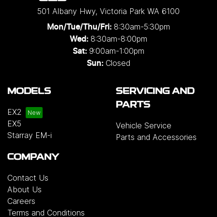
501 Albany Hwy
,
Victoria Park
WA
6100
8:30am-5:30pm
Mon/Tue/Thu/Fri
:
8:30am-8:00pm
Wed
:
9:00am-1:00pm
Sat:
Closed
Sun:
MODELS
SERVICING AND
PARTS
EX2
EX5
Vehicle Service
Starray EM-i
Parts and Accessories
COMPANY
Contact Us
About Us
Careers
Terms and Conditions