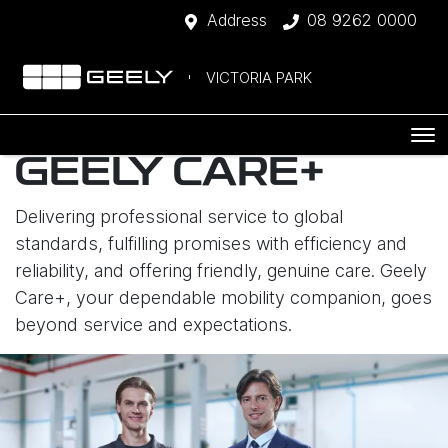
Address
08 9262 0000
VICTORIA PARK
GEELY CARE+
Delivering professional service to global
standards, fulfilling promises with efficiency and
reliability, and offering friendly, genuine care. Geely
Care+, your dependable mobility companion, goes
beyond service and expectations.