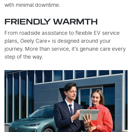
with minimal downtime.
FRIENDLY WARMTH
From roadside assistance to flexible EV service
plans, Geely Care+ is designed around your
journey. More than service, it’s genuine care every
step of the way.