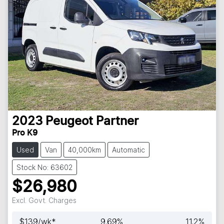
2023
Peugeot
Partner
Pro K9
Used
Van
40,000km
Automatic
Stock No: 63602
$26,980
Excl. Govt. Charges
$
139
/wk*
9.69
%
11.2
%