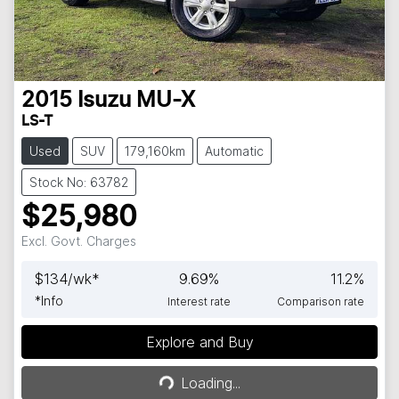
2015
Isuzu
MU-X
LS-T
Used
SUV
179,160km
Automatic
Stock No: 63782
$25,980
Excl. Govt. Charges
$
134
/wk*
9.69
%
11.2
%
*
Info
Interest rate
Comparison rate
Explore and Buy
Loading...