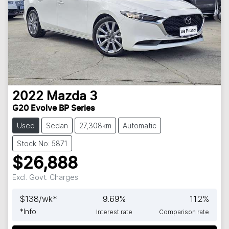
2022
Mazda
3
G20 Evolve BP Series
Used
Sedan
27,308km
Automatic
Stock No: 5871
$26,888
Excl. Govt. Charges
$
138
/wk*
9.69
%
11.2
%
*
Info
Interest rate
Comparison rate