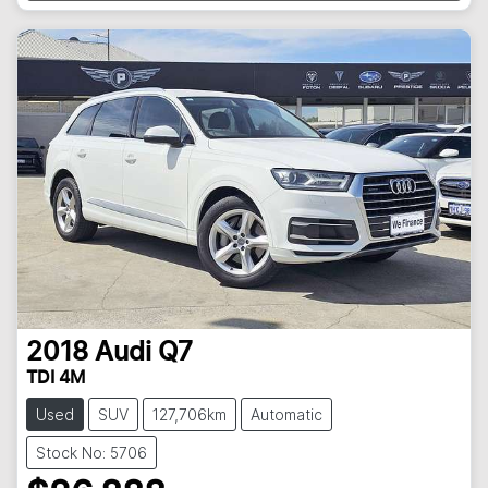
Loading...
2018
Audi
Q7
TDI 4M
Used
SUV
127,706km
Automatic
Stock No: 5706