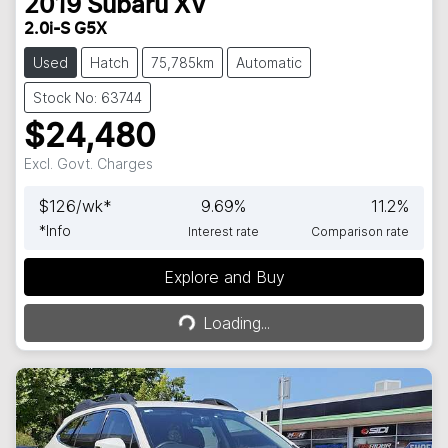
2019
Subaru
XV
2.0i-S G5X
Used
Hatch
75,785km
Automatic
Stock No: 63744
$24,480
Excl. Govt. Charges
$
126
/wk*
9.69
%
11.2
%
*
Info
Interest rate
Comparison rate
Explore and Buy
Loading...
Loading...