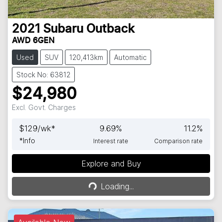
2021
Subaru
Outback
AWD 6GEN
Used
SUV
120,413km
Automatic
Stock No: 63812
$24,980
Excl. Govt. Charges
$
129
/wk*
9.69
%
11.2
%
*
Info
Interest rate
Comparison rate
Explore and Buy
Loading...
Loading...