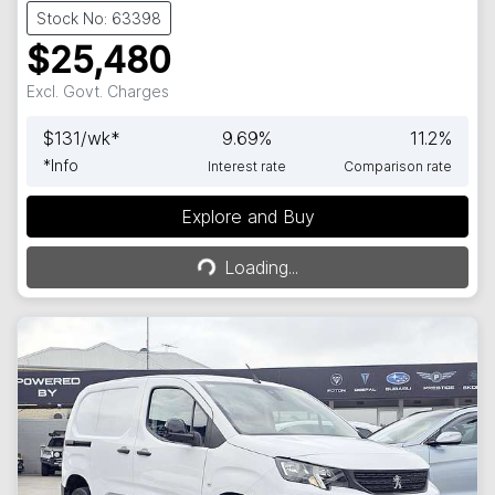
Stock No: 63398
$25,480
Excl. Govt. Charges
$
131
/wk*
9.69
%
11.2
%
*
Info
Interest rate
Comparison rate
Explore and Buy
Loading...
Loading...