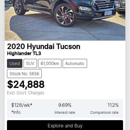
2020
Hyundai
Tucson
Highlander TL3
Used
SUV
61,000km
Automatic
Stock No: 5856
$24,888
Excl. Govt. Charges
$
128
/wk*
9.69
%
11.2
%
*
Info
Interest rate
Comparison rate
Explore and Buy