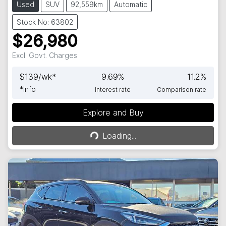
Used
SUV
92,559km
Automatic
Stock No: 63802
$26,980
Excl. Govt. Charges
$
139
/wk*
9.69
%
11.2
%
*
Info
Interest rate
Comparison rate
Explore and Buy
Loading...
Loading...