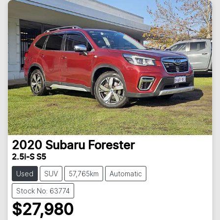
2020
Subaru
Forester
2.5i-S S5
Used
SUV
57,765km
Automatic
Stock No: 63774
$27,980