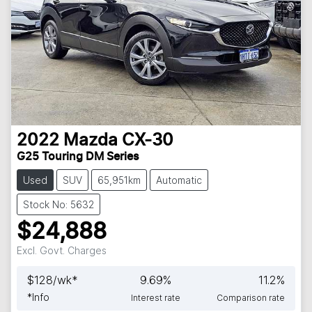
2022
Mazda
CX-30
G25 Touring DM Series
Used
SUV
65,951km
Automatic
Stock No: 5632
$24,888
Excl. Govt. Charges
$
128
/wk*
9.69
%
11.2
%
*
Info
Interest rate
Comparison rate