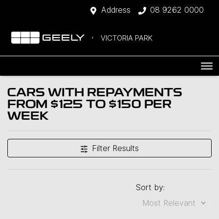
Address
08 9262 0000
VICTORIA PARK
CARS WITH REPAYMENTS
FROM $125 TO $150 PER
WEEK
Filter Results
Sort by: