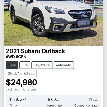
2021
Subaru
Outback
AWD 6GEN
Used
SUV
134,896km
Automatic
Stock No: 63266
$24,980
Excl. Govt. Charges
$
129
/wk*
9.69
%
11.2
%
*
Info
Interest rate
Comparison rate