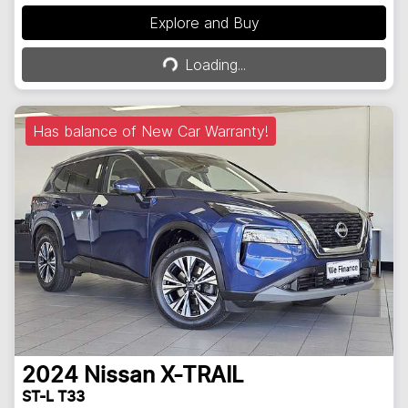
Explore and Buy
Loading...
Loading...
Has balance of New Car Warranty!
2024
Nissan
X-TRAIL
ST-L T33