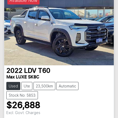
Available Now
2022
LDV
T60
Max LUXE SK8C
Used
Ute
23,500km
Automatic
Stock No: 5853
$26,888
Excl. Govt. Charges