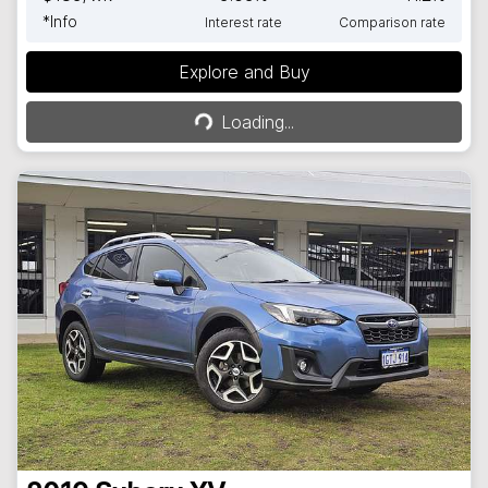
*
Info
Interest rate
Comparison rate
Explore and Buy
Loading...
Loading...