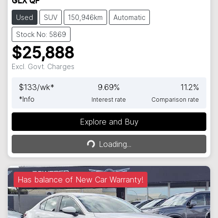
GLX QF
Used
SUV
150,946km
Automatic
Stock No: 5869
$25,888
Excl. Govt. Charges
$
133
/wk*
9.69
%
11.2
%
*
Info
Interest rate
Comparison rate
Explore and Buy
Loading...
Loading...
Has balance of New Car Warranty!