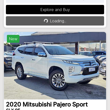
Explore and Buy
Loading...
Loading...
New
2020
Mitsubishi
Pajero Sport