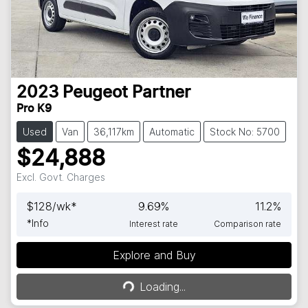
2023
Peugeot
Partner
Pro K9
Used
Van
36,117km
Automatic
Stock No: 5700
$24,888
Excl. Govt. Charges
$
128
/wk*
9.69
%
11.2
%
*
Info
Interest rate
Comparison rate
Explore and Buy
Loading...
Loading...