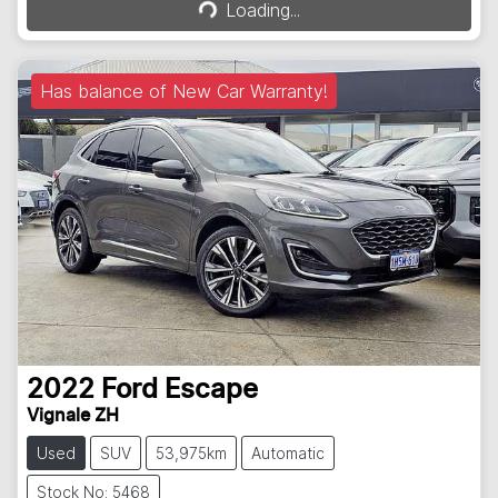
Loading...
Loading...
Has balance of New Car Warranty!
2022
Ford
Escape
Vignale ZH
Used
SUV
53,975km
Automatic
Stock No: 5468