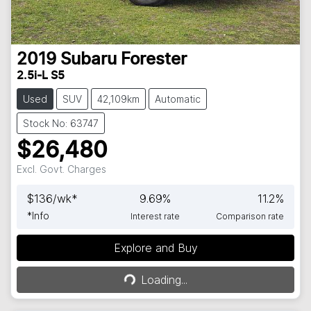
2019
Subaru
Forester
2.5i-L S5
Used
SUV
42,109km
Automatic
Stock No: 63747
$26,480
Excl. Govt. Charges
$
136
/wk*
9.69
%
11.2
%
*
Info
Interest rate
Comparison rate
Explore and Buy
Loading...
Loading...