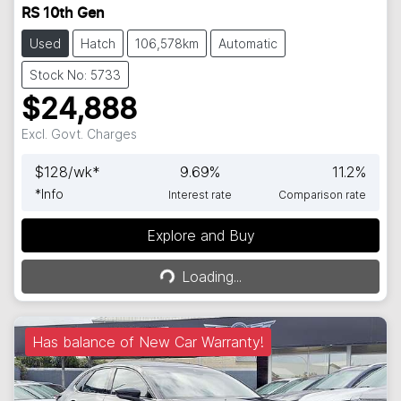
RS 10th Gen
Used
Hatch
106,578km
Automatic
Stock No: 5733
$24,888
Excl. Govt. Charges
$
128
/wk*
9.69
%
11.2
%
*
Info
Interest rate
Comparison rate
Explore and Buy
Loading...
Loading...
Has balance of New Car Warranty!