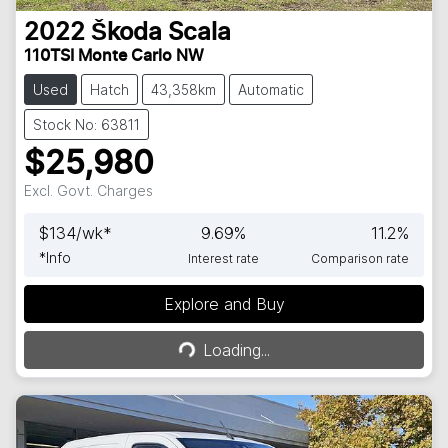
2022
Škoda
Scala
110TSI Monte Carlo NW
Used
Hatch
43,358km
Automatic
Stock No: 63811
$25,980
Excl. Govt. Charges
$
134
/wk*
9.69
%
11.2
%
*
Info
Interest rate
Comparison rate
Explore and Buy
Loading...
Loading...