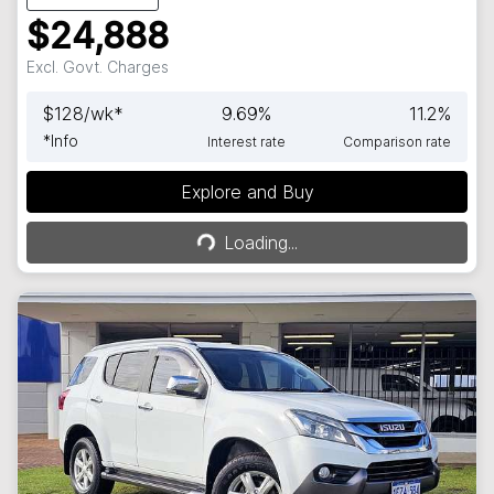
$24,888
Excl. Govt. Charges
$
128
/wk*
9.69
%
11.2
%
*
Info
Interest rate
Comparison rate
Explore and Buy
Loading...
Loading...