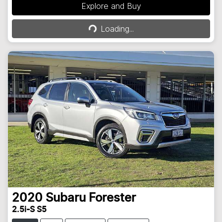
Explore and Buy
Loading...
Loading...
2020
Subaru
Forester
2.5i-S S5