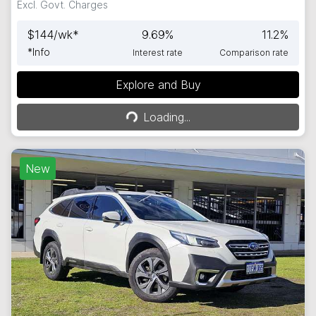
Excl. Govt. Charges
$
144
/wk*
9.69
%
11.2
%
*
Info
Interest rate
Comparison rate
Explore and Buy
Loading...
Loading...
New