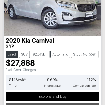
2020
Kia
Carnival
S YP
Used
SUV
92,315km
Automatic
Stock No: 5581
$27,888
Excl. Govt. Charges
$
143
/wk*
9.69
%
11.2
%
*
Info
Interest rate
Comparison rate
Explore and Buy