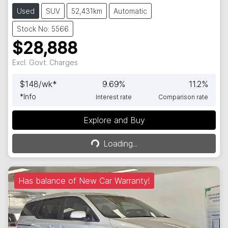
Used
SUV
52,431km
Automatic
Stock No: 5566
$28,888
Excl. Govt. Charges
$
148
/wk*
9.69
%
11.2
%
*
Info
Interest rate
Comparison rate
Explore and Buy
Loading...
Loading...
Has balance of New Car Warranty!