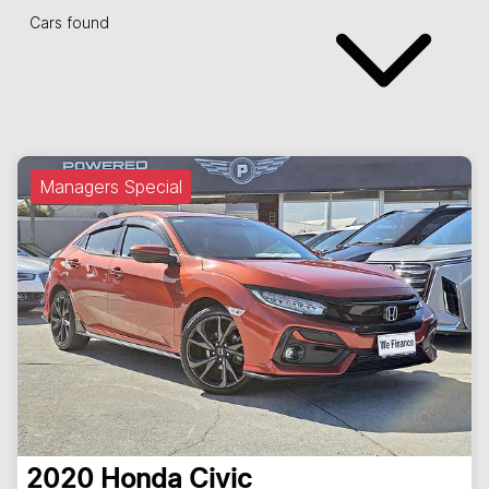
Cars found
Managers Special
2020
Honda
Civic