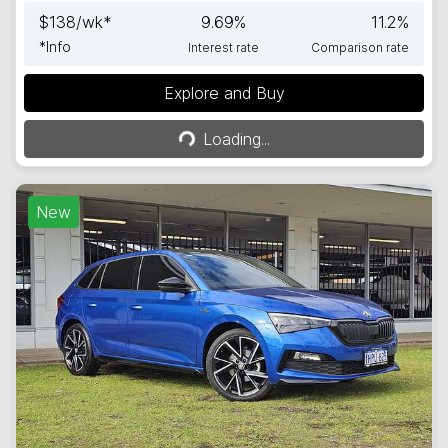
$
138
/wk*
9.69
%
11.2
%
*
Info
Interest rate
Comparison rate
Explore and Buy
Loading...
Loading...
New