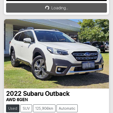
Loading...
Loading...
2022
Subaru
Outback
AWD 6GEN
Used
SUV
125,906km
Automatic