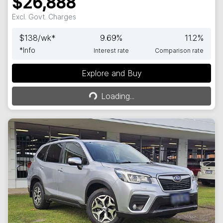
$26,888
Excl. Govt. Charges
$
138
/wk*
9.69
%
11.2
%
*
Info
Interest rate
Comparison rate
Explore and Buy
Loading...
Loading...