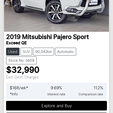
2019
Mitsubishi
Pajero Sport
Exceed QE
Used
SUV
90,042km
Automatic
Stock No: 5609
$32,990
Excl. Govt. Charges
$
168
/wk*
9.69
%
11.2
%
*
Info
Interest rate
Comparison rate
Explore and Buy