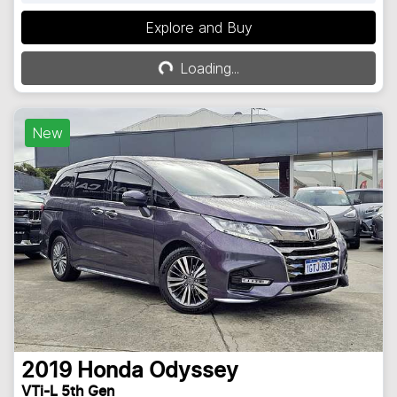
Explore and Buy
Loading...
Loading...
New
2019
Honda
Odyssey
VTi-L 5th Gen