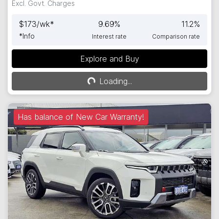
Excl. Govt. Charges
$
173
/wk*
9.69
%
11.2
%
*
Info
Interest rate
Comparison rate
Explore and Buy
Loading...
Loading...
Has balance of New Car Warranty!