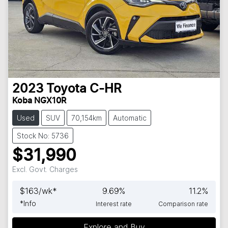
2023
Toyota
C-HR
Koba NGX10R
Used
SUV
70,154km
Automatic
Stock No: 5736
$31,990
Excl. Govt. Charges
$
163
/wk*
9.69
%
11.2
%
*
Info
Interest rate
Comparison rate
Explore and Buy