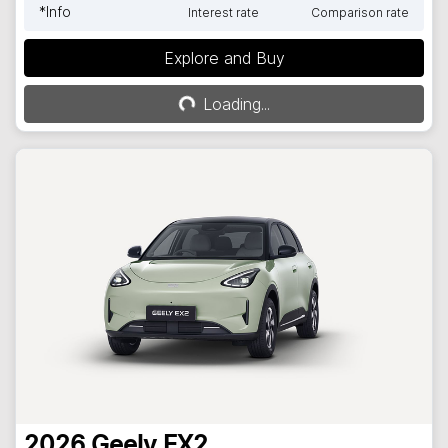
*
Info
Interest rate
Comparison rate
Explore and Buy
Loading...
Loading...
2026
Geely
EX2