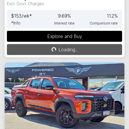
Excl. Govt. Charges
$
153
/wk*
9.69
%
11.2
%
*
Info
Interest rate
Comparison rate
Explore and Buy
Loading...
Loading...