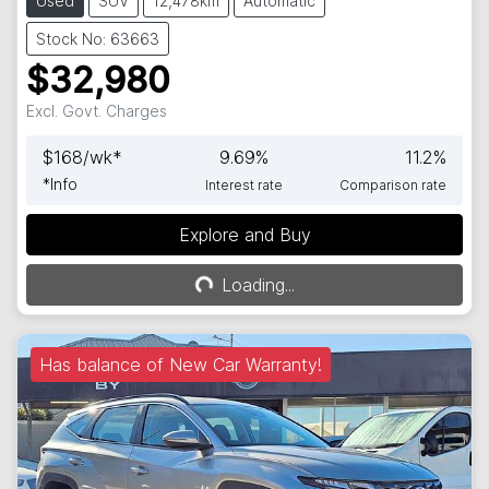
Used
SUV
12,478km
Automatic
Stock No: 63663
$32,980
Excl. Govt. Charges
$
168
/wk*
9.69
%
11.2
%
*
Info
Interest rate
Comparison rate
Explore and Buy
Loading...
Loading...
Has balance of New Car Warranty!