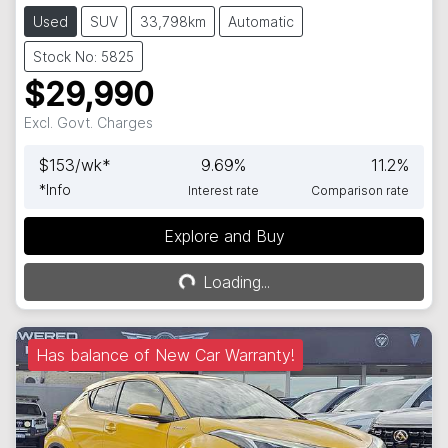
Used
SUV
33,798km
Automatic
Stock No: 5825
$29,990
Excl. Govt. Charges
$
153
/wk*
9.69
%
11.2
%
*
Info
Interest rate
Comparison rate
Explore and Buy
Loading...
Loading...
Has balance of New Car Warranty!