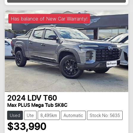
Has balance of New Car Warranty!
2024
LDV
T60
Max PLUS Mega Tub SK8C
Used
Ute
8,495km
Automatic
Stock No: 5635
$33,990