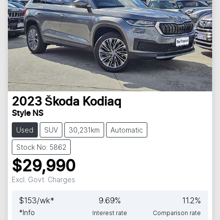
2023
Škoda
Kodiaq
Style NS
Used
SUV
30,231km
Automatic
Stock No: 5862
$29,990
Excl. Govt. Charges
$
153
/wk*
9.69
%
11.2
%
*
Info
Interest rate
Comparison rate