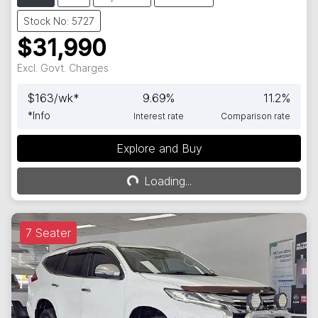
Stock No: 5727
$31,990
Excl. Govt. Charges
$
163
/wk*
9.69
%
11.2
%
*
Info
Interest rate
Comparison rate
Explore and Buy
Loading...
Loading...
7 Seater