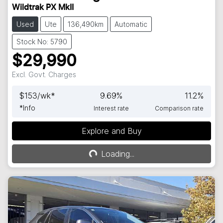
Wildtrak PX MkII
Used
Ute
136,490km
Automatic
Stock No: 5790
$29,990
Excl. Govt. Charges
$
153
/wk*
9.69
%
11.2
%
*
Info
Interest rate
Comparison rate
Explore and Buy
Loading...
Loading...