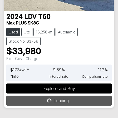
2024
LDV
T60
Max PLUS SK8C
Used
Ute
13,258km
Automatic
Stock No: 63736
$33,980
Excl. Govt. Charges
$
173
/wk*
9.69
%
11.2
%
*
Info
Interest rate
Comparison rate
Explore and Buy
Loading...
Loading...