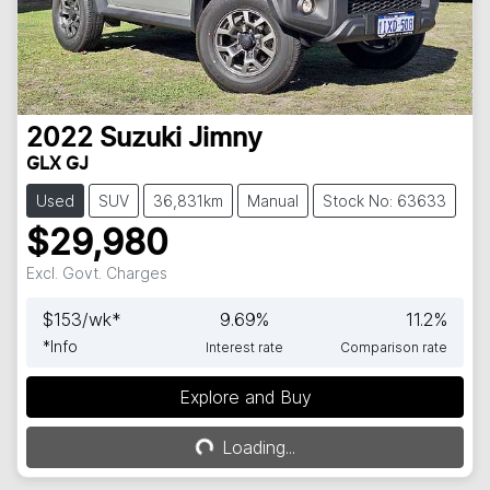
2022
Suzuki
Jimny
GLX GJ
Used
SUV
36,831km
Manual
Stock No: 63633
$29,980
Excl. Govt. Charges
$
153
/wk*
9.69
%
11.2
%
*
Info
Interest rate
Comparison rate
Explore and Buy
Loading...
Loading...