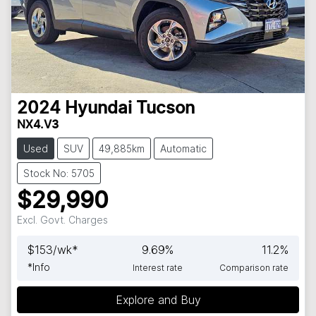
2024
Hyundai
Tucson
NX4.V3
Used
SUV
49,885km
Automatic
Stock No: 5705
$29,990
Excl. Govt. Charges
$
153
/wk*
9.69
%
11.2
%
*
Info
Interest rate
Comparison rate
Explore and Buy