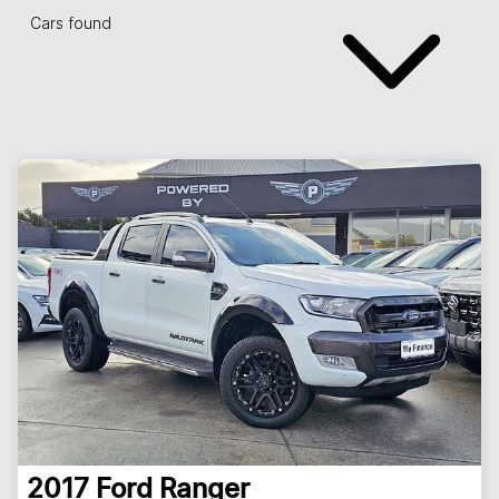
Cars found
2017
Ford
Ranger