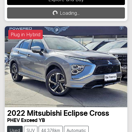
Loading...
Loading...
Plug in Hybrid
2022
Mitsubishi
Eclipse Cross
PHEV Exceed YB
Used
SUV
44,378km
Automatic