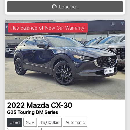
Loading...
Loading...
Has balance of New Car Warranty!
2022
Mazda
CX-30
G25 Touring DM Series
Used
SUV
13,606km
Automatic