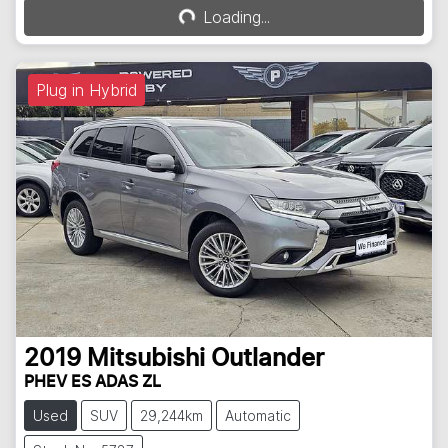
Loading...
Loading...
Plug in Hybrid
2019
Mitsubishi
Outlander
PHEV ES ADAS ZL
Used
SUV
29,244km
Automatic