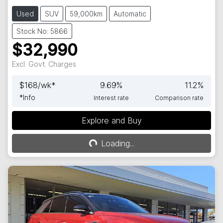
Used
SUV
59,000km
Automatic
Stock No: 5866
$32,990
Excl. Govt. Charges
$
168
/wk*
9.69
%
11.2
%
*
Info
Interest rate
Comparison rate
Explore and Buy
Loading...
Loading...