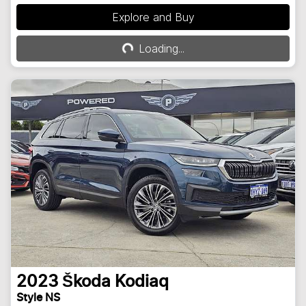
Explore and Buy
Loading...
Loading...
2023
Škoda
Kodiaq
Style NS