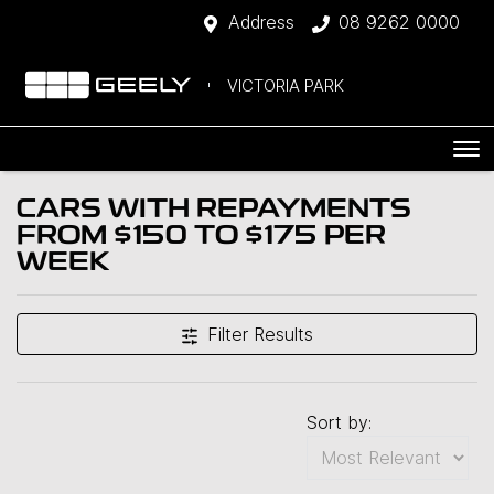
Address
08 9262 0000
VICTORIA PARK
CARS WITH REPAYMENTS
FROM $150 TO $175 PER
WEEK
Filter Results
Sort by: