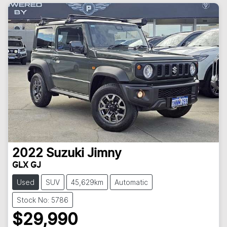
2022
Suzuki
Jimny
GLX GJ
Used
SUV
45,629km
Automatic
Stock No: 5786
$29,990