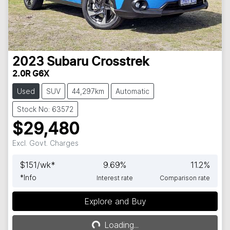
2023
Subaru
Crosstrek
2.0R G6X
Used
SUV
44,297km
Automatic
Stock No: 63572
$29,480
Excl. Govt. Charges
$
151
/wk*
9.69
%
11.2
%
*
Info
Interest rate
Comparison rate
Explore and Buy
Loading...
Loading...