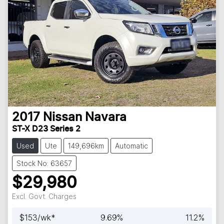
2017
Nissan
Navara
ST-X D23 Series 2
Used
Ute
149,696km
Automatic
Stock No: 63657
$29,980
Excl. Govt. Charges
$
153
/wk*
9.69
%
11.2
%