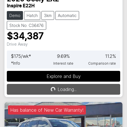
Inspire E22H
Demo
Hatch
3km
Automatic
Stock No: C36476
$34,387
Drive Away
$
175
/wk*
9.69
%
11.2
%
*
Info
Interest rate
Comparison rate
Explore and Buy
Loading...
Loading...
Has balance of New Car Warranty!