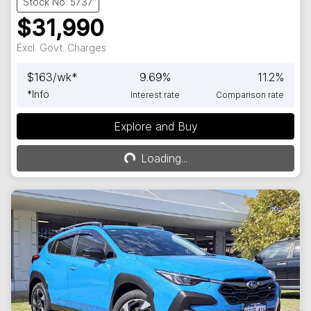
Stock No: 5737
$31,990
Excl. Govt. Charges
$
163
/wk*
9.69
%
11.2
%
*
Info
Interest rate
Comparison rate
Explore and Buy
Loading...
Loading...