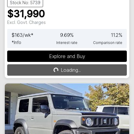
Stock No: 5739
$31,990
Excl. Govt. Charges
$
163
/wk*
9.69
%
11.2
%
*
Info
Interest rate
Comparison rate
Explore and Buy
Loading...
Loading...