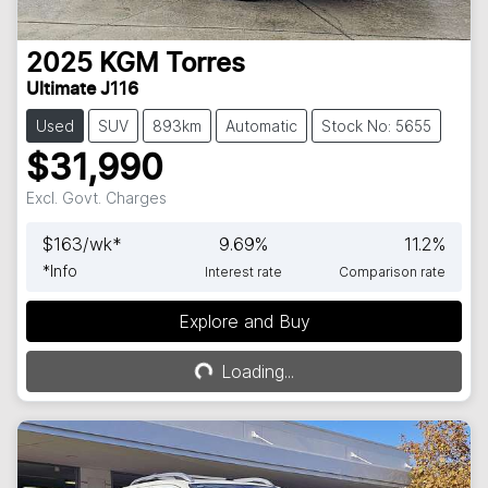
2025
KGM
Torres
Ultimate J116
Used
SUV
893km
Automatic
Stock No: 5655
$31,990
Excl. Govt. Charges
$
163
/wk*
9.69
%
11.2
%
*
Info
Interest rate
Comparison rate
Explore and Buy
Loading...
Loading...