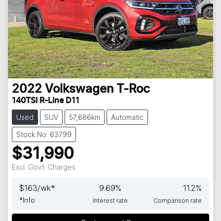
2022
Volkswagen
T-Roc
140TSI R-Line D11
Used
SUV
57,686km
Automatic
Stock No: 63799
$31,990
Excl. Govt. Charges
$
163
/wk*
9.69
%
11.2
%
*
Info
Interest rate
Comparison rate