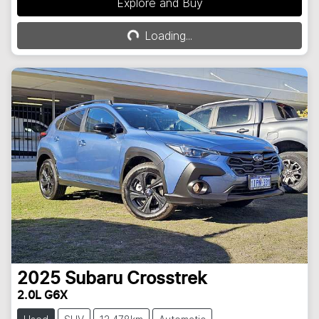
Explore and Buy
Loading...
Loading...
2025
Subaru
Crosstrek
2.0L G6X