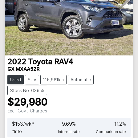
2022
Toyota
RAV4
GX MXAA52R
Used
SUV
116,961km
Automatic
Stock No: 63655
$29,980
Excl. Govt. Charges
$
153
/wk*
9.69
%
11.2
%
*
Info
Interest rate
Comparison rate