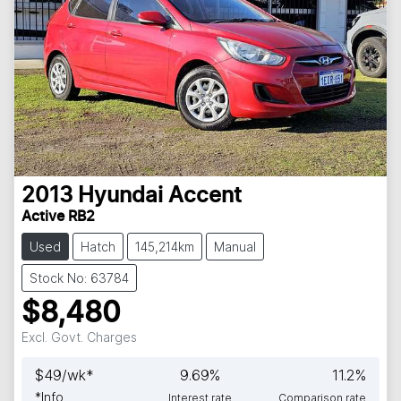
2013
Hyundai
Accent
Active RB2
Used
Hatch
145,214km
Manual
Stock No: 63784
$8,480
Excl. Govt. Charges
$
49
/wk*
9.69
%
11.2
%
*
Info
Interest rate
Comparison rate