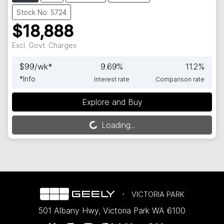
Stock No: 5724
$18,888
Excl. Govt. Charges
$
99
/wk*
9.69
%
11.2
%
*
Info
Interest rate
Comparison rate
Explore and Buy
Loading...
Loading...
VICTORIA PARK
501 Albany Hwy
,
Victoria Park
WA
6100