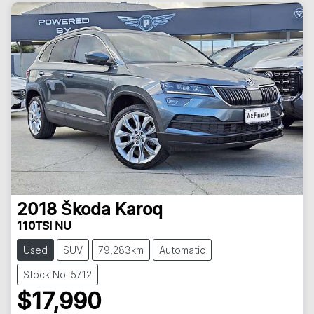
2018
Škoda
Karoq
110TSI NU
Used
SUV
79,283km
Automatic
Stock No: 5712
$17,990