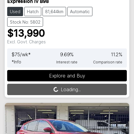
Expression IV B98
Used
Hatch
81,644km
Automatic
Stock No: 5802
$13,990
Excl. Govt. Charges
$
75
/wk*
9.69
%
11.2
%
*
Info
Interest rate
Comparison rate
Explore and Buy
Loading...
Loading...