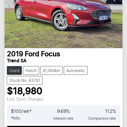
2019
Ford
Focus
Trend SA
Used
Hatch
41,364km
Automatic
Stock No: 63781
$18,980
Excl. Govt. Charges
$
100
/wk*
9.69
%
11.2
%
*
Info
Interest rate
Comparison rate