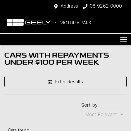
Address
08 9262 0000
VICTORIA PARK
CARS WITH REPAYMENTS
UNDER $100 PER WEEK
Filter Results
Sort by:
Cars found