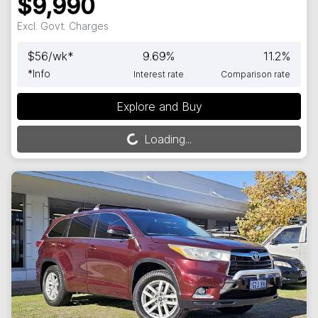
$9,990
Excl. Govt. Charges
$
56
/wk*
9.69
%
11.2
%
*
Info
Interest rate
Comparison rate
Explore and Buy
Loading...
Loading...