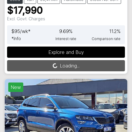
$17,990
Excl. Govt. Charges
$
95
/wk*
9.69
%
11.2
%
*
Info
Interest rate
Comparison rate
Explore and Buy
Loading...
Loading...
New