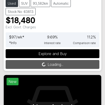
Used
SUV
93,582km
Automatic
Stock No: 63813
$18,480
Excl. Govt. Charges
$
97
/wk*
9.69
%
11.2
%
*
Info
Interest rate
Comparison rate
Explore and Buy
Loading...
Loading...
New