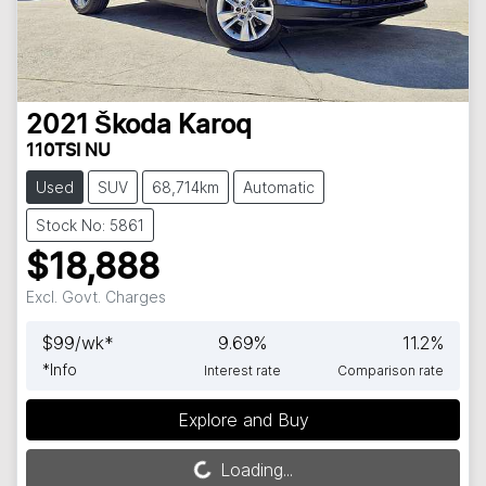
2021
Škoda
Karoq
110TSI NU
Used
SUV
68,714km
Automatic
Stock No: 5861
$18,888
Excl. Govt. Charges
$
99
/wk*
9.69
%
11.2
%
*
Info
Interest rate
Comparison rate
Explore and Buy
Loading...