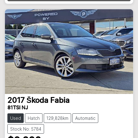
Loading...
2017
Škoda
Fabia
81TSI NJ
Used
Hatch
129,828km
Automatic
Stock No: 5784