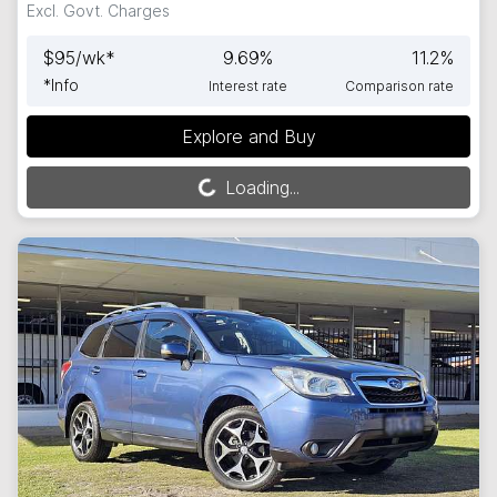
Excl. Govt. Charges
$
95
/wk*
9.69
%
11.2
%
*
Info
Interest rate
Comparison rate
Explore and Buy
Loading...
Loading...