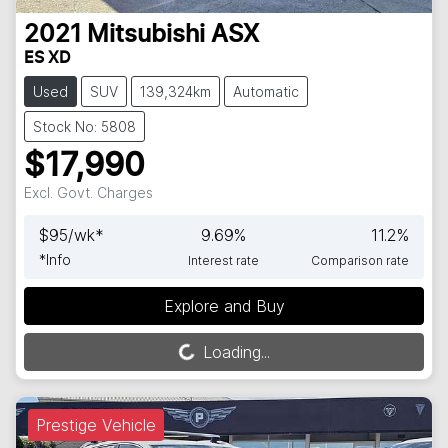
2021
Mitsubishi
ASX
ES XD
Used
SUV
139,324km
Automatic
Stock No: 5808
$17,990
Excl. Govt. Charges
$
95
/wk*
9.69
%
11.2
%
*
Info
Interest rate
Comparison rate
Explore and Buy
Loading...
Loading...
Prestige Vehicle