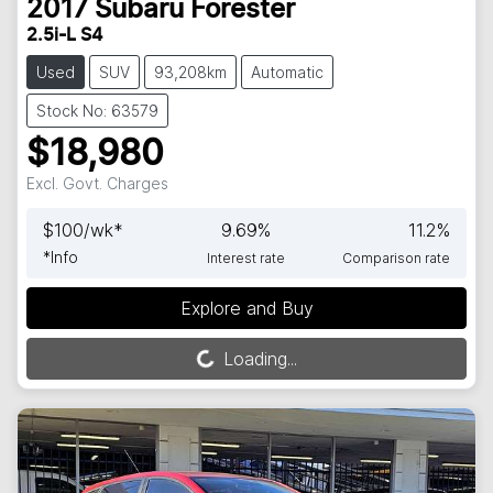
2017
Subaru
Forester
2.5i-L S4
Used
SUV
93,208km
Automatic
Stock No: 63579
$18,980
Excl. Govt. Charges
$
100
/wk*
9.69
%
11.2
%
*
Info
Interest rate
Comparison rate
Explore and Buy
Loading...
Loading...