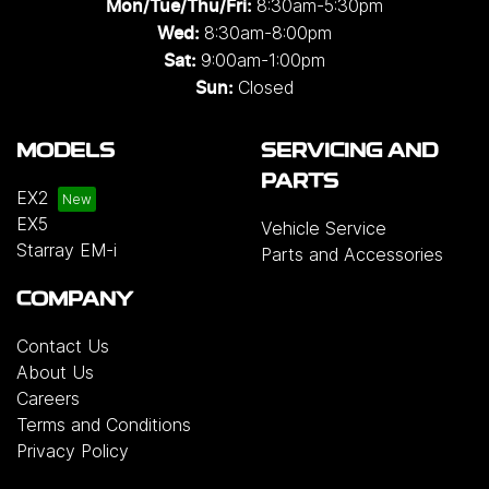
8:30am-5:30pm
Mon/Tue/Thu/Fri
:
8:30am-8:00pm
Wed
:
9:00am-1:00pm
Sat:
Closed
Sun:
MODELS
SERVICING AND
PARTS
EX2
EX5
Vehicle Service
Starray EM-i
Parts and Accessories
COMPANY
Contact Us
About Us
Careers
Terms and Conditions
Privacy Policy