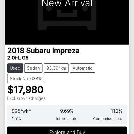
New Arrival
2018
Subaru
Impreza
2.0i-L G5
Used
Sedan
93,364km
Automatic
Stock No: 63815
$17,980
Excl. Govt. Charges
$
95
/wk*
9.69
%
11.2
%
*
Info
Interest rate
Comparison rate
Explore and Buy