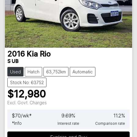
2016
Kia
Rio
S UB
Used
Hatch
63,752km
Automatic
Stock No: 63752
$12,980
Excl. Govt. Charges
$
70
/wk*
9.69
%
11.2
%
*
Info
Interest rate
Comparison rate