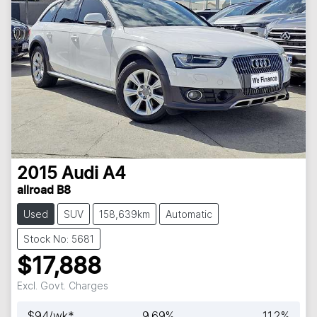
2015
Audi
A4
allroad B8
Used
SUV
158,639km
Automatic
Stock No: 5681
$17,888
Excl. Govt. Charges
$
94
/wk*
9.69
%
11.2
%