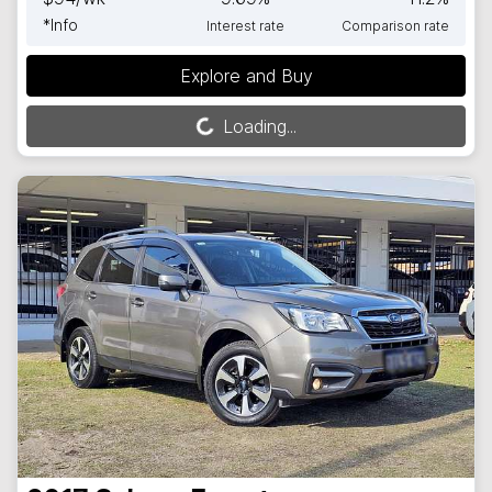
*
Info
Interest rate
Comparison rate
Explore and Buy
Loading...
Loading...