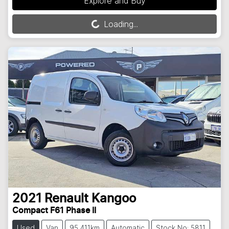
Explore and Buy
Loading...
Loading...
2021
Renault
Kangoo
Compact F61 Phase II
Used
Van
95,411km
Automatic
Stock No: 5811