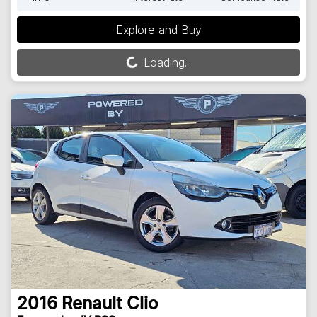
Explore and Buy
Loading...
Loading...
2016
Renault
Clio