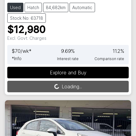
Used
Hatch
84,682km
Automatic
Stock No: 63718
$12,980
Excl. Govt. Charges
$
70
/wk*
9.69
%
11.2
%
*
Info
Interest rate
Comparison rate
Explore and Buy
Loading...
Loading...