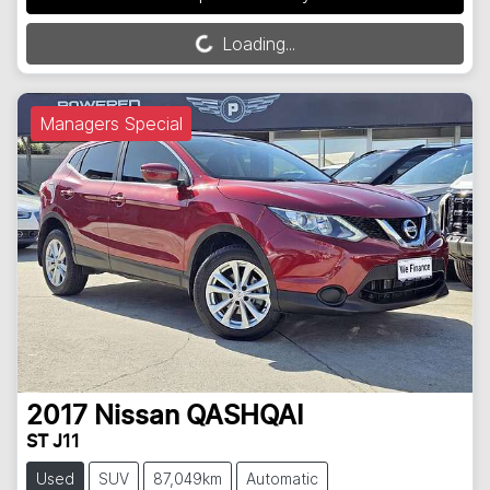
Loading...
Loading...
Managers Special
2017
Nissan
QASHQAI
ST J11
Used
SUV
87,049km
Automatic