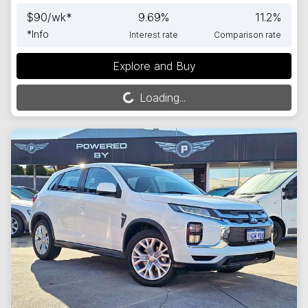
$
90
/wk*
9.69
%
11.2
%
*
Info
Interest rate
Comparison rate
Explore and Buy
Loading...
Loading...