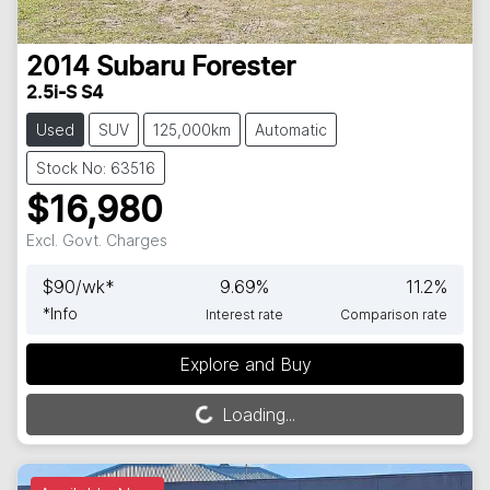
2014
Subaru
Forester
2.5i-S S4
Used
SUV
125,000km
Automatic
Stock No: 63516
$16,980
Excl. Govt. Charges
$
90
/wk*
9.69
%
11.2
%
*
Info
Interest rate
Comparison rate
Explore and Buy
Loading...
Loading...