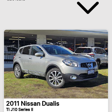
2011
Nissan
Dualis
Ti J10 Series II