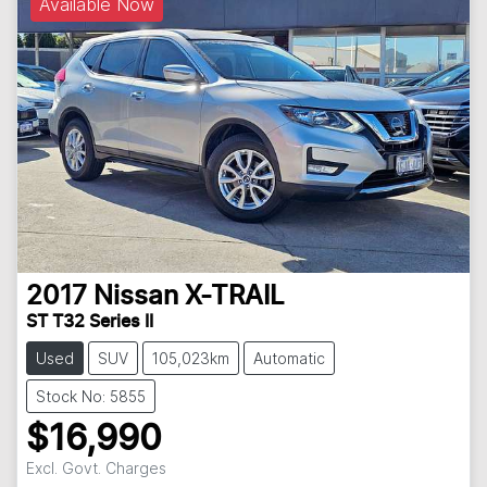
Available Now
2017
Nissan
X-TRAIL
ST T32 Series II
Used
SUV
105,023km
Automatic
Stock No: 5855
$16,990
Excl. Govt. Charges