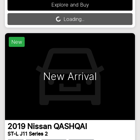
Explore and Buy
Loading...
Loading...
New
New Arrival
2019
Nissan
QASHQAI
ST-L J11 Series 2