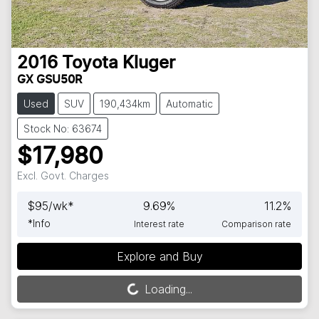
2016
Toyota
Kluger
GX GSU50R
Used
SUV
190,434km
Automatic
Stock No: 63674
$17,980
Excl. Govt. Charges
$
95
/wk*
9.69
%
11.2
%
*
Info
Interest rate
Comparison rate
Explore and Buy
Loading...
Loading...