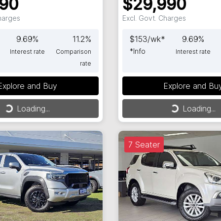
990
$29,990
Charges
Excl. Govt. Charges
9.69
%
11.2
%
$
153
/wk*
9.69
%
*
Info
Interest rate
Comparison
Interest rate
rate
Explore and Buy
Explore and Bu
ng...
Loading...
Loading...
Loading...
7 Seater