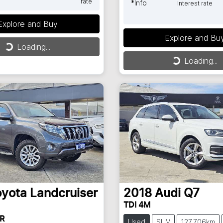
rate
*
Info
Interest rate
Explore and Buy
ng...
Explore and Bu
Loading...
Loading...
Loading...
oyota
Landcruiser
2018
Audi
Q7
TDI 4M
R
Used
SUV
127,706km