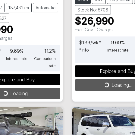
V
187,432km
Automatic
Stock No: 5706
5827
$26,990
990
Excl. Govt. Charges
Charges
$
139
/wk*
9.69
%
*
Info
*
9.69
%
11.2
%
Interest rate
Interest rate
Comparison
rate
Explore and Bu
Loading...
Explore and Buy
ng...
Loading...
Loading...