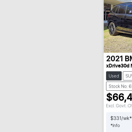
2021
B
xDrive30d 
Used
SU
Stock No: 
$66,
Excl. Govt. 
$
331
/wk*
*
Info