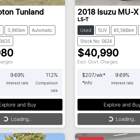
oton
Tunland
2018
Isuzu
MU-X
LS-T
e
3,945km
Automatic
Used
SUV
65,566km
63635
Stock No: 5624
980
$40,990
Charges
Excl. Govt. Charges
9.69
%
11.2
%
$
207
/wk*
9.69
%
*
Info
Interest rate
Comparison
Interest rate
rate
Explore and Buy
Explore and Bu
ng...
Loading...
Loading...
Loading...