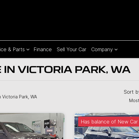
ice & Parts
Finance
Sell Your Car
Company
 IN VICTORIA PARK, WA
Sort 
n Victoria Park, WA
Most
Has balance of New Car 