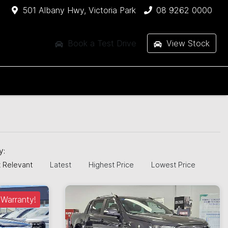
501 Albany Hwy, Victoria Park
08 9262 0000
Book a Test Drive
View Stock
by:
 Relevant
Latest
Highest Price
Lowest Price
Warranty!