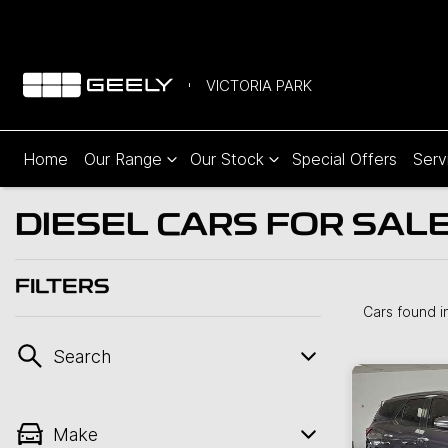
VICTORIA PARK
Home
Our Range
Our Stock
Special Offers
Serv
DIESEL CARS FOR SALE
FILTERS
Cars found
i
Search
Make