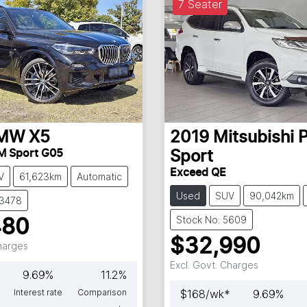
7 Seater
MW
X5
2019
Mitsubishi
P
M Sport G05
Sport
Exceed QE
V
61,623km
Automatic
Used
SUV
90,042km
63478
Stock No: 5609
480
$32,990
Charges
Excl. Govt. Charges
9.69
%
11.2
%
Interest rate
Comparison
$
168
/wk*
9.69
%