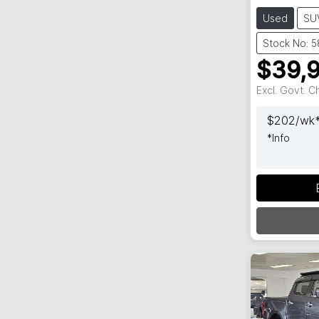
Used
SU
Stock No: 
$39,
Excl. Govt. 
$
202
/wk
*
Info
Loadi