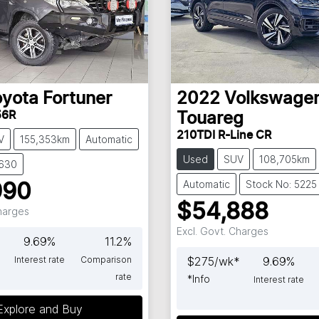
oyota
Fortuner
2022
Volkswage
56R
Touareg
210TDI R-Line CR
V
155,353km
Automatic
Used
SUV
108,705km
5630
Automatic
Stock No: 5225
990
$54,888
Charges
Excl. Govt. Charges
9.69
%
11.2
%
Interest rate
Comparison
$
275
/wk*
9.69
%
rate
*
Info
Interest rate
Explore and Buy