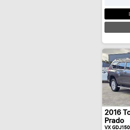
Loadi
2016
T
Prado
VX GDJ150