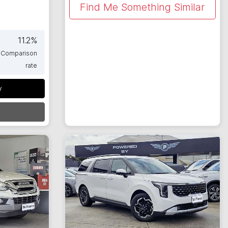
Find Me Something Similar
11.2
%
Comparison
rate
y