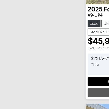
2025
F
V9-L P4
Used
Ut
Stock No: 
$45,
Excl. Govt. 
$
231
/wk*
*
Info
Loadi