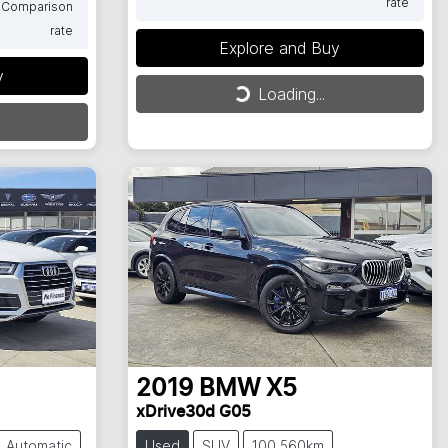
rate
Comparison
rate
Explore and Buy
Loading...
y
Loading...
2019
BMW
X5
xDrive30d G05
Automatic
Used
SUV
100,560km