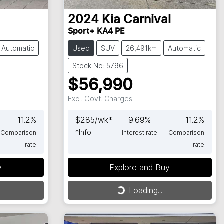
2024
Kia
Carnival
Sport+ KA4 PE
Automatic
Used
SUV
26,491km
Automatic
Stock No: 5796
$56,990
Excl. Govt. Charges
11.2
%
$
285
/wk*
9.69
%
11.2
%
*
Info
Comparison
Interest rate
Comparison
rate
rate
y
Explore and Buy
Loading...
Loading...