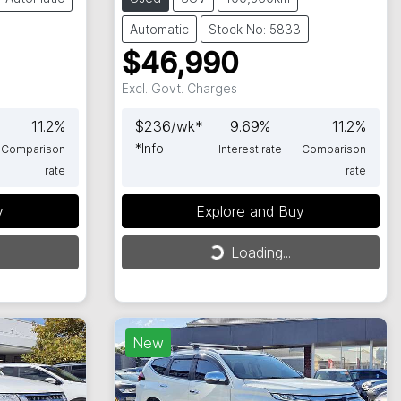
Automatic
Stock No: 5833
$46,990
Excl. Govt. Charges
11.2
%
$
236
/wk*
9.69
%
11.2
%
*
Info
Comparison
Interest rate
Comparison
rate
rate
y
Explore and Buy
Loading...
Loading...
New