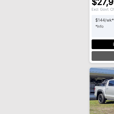
$27,
Excl. Govt. 
$
144
/wk*
*
Info
Loadi