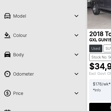
Model
2018
T
Colour
GXL GUN1
Used
SU
Body
Stock No: 
$34,
Odometer
Excl. Govt. 
$
178
/wk*
*
Info
Price