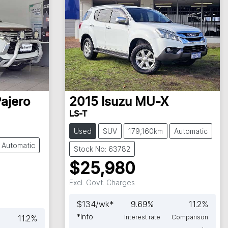
ajero
2015
Isuzu
MU-X
LS-T
Used
SUV
179,160km
Automatic
Automatic
Stock No: 63782
$25,980
Excl. Govt. Charges
$
134
/wk*
9.69
%
11.2
%
*
Info
11.2
%
Interest rate
Comparison