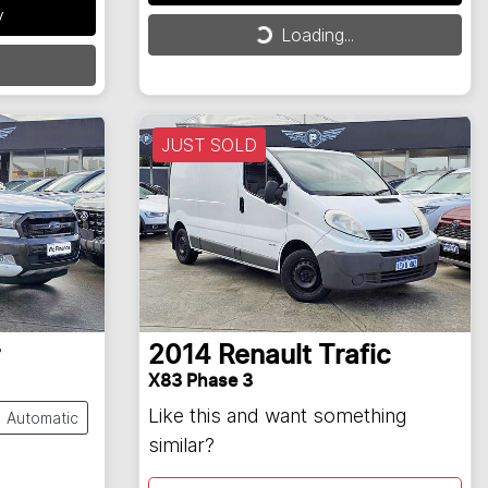
Loading...
y
Loading...
JUST SOLD
2014
Renault
Trafic
X83 Phase 3
Like this and want something
Automatic
similar?