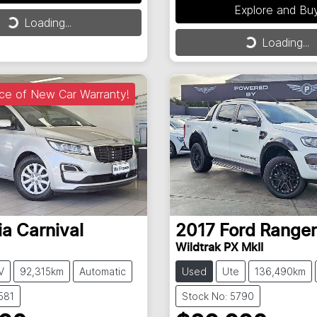
ng...
Explore and Bu
Loading...
Loading...
Loading...
ce of New Car Warranty!
ia
Carnival
2017
Ford
Ranger
Wildtrak PX MkII
V
92,315km
Automatic
Used
Ute
136,490km
581
Stock No: 5790