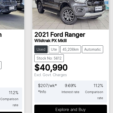
n
2021
Ford
Ranger
Wildtrak PX MkIII
Used
Ute
45,208km
Automatic
Stock No: 5612
$40,990
Excl. Govt. Charges
$
207
/wk*
9.69
%
11.2
%
*
Info
11.2
%
Interest rate
Comparison
rate
Comparison
rate
Explore and Buy