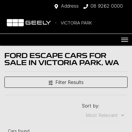
Address
08 9262 0000
VICTORIA PARK
FORD ESCAPE CARS FOR
SALE IN VICTORIA PARK, WA
Filter Results
Sort by:
Cars found