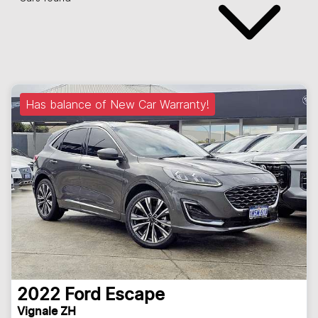
Has balance of New Car Warranty!
2022
Ford
Escape
Vignale ZH