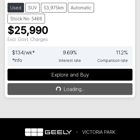
Used
SUV
53,975km
Automatic
Stock No: 5468
$25,990
Excl. Govt. Charges
$
134
/wk*
9.69
%
11.2
%
*
Info
Interest rate
Comparison rate
Explore and Buy
Loading...
Loading...
VICTORIA PARK