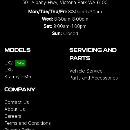
501 Albany Hwy
,
Victoria Park
WA
6100
8:30am-5:30pm
Mon/Tue/Thu/Fri
:
8:30am-8:00pm
Wed
:
9:00am-1:00pm
Sat:
Closed
Sun:
MODELS
SERVICING AND
PARTS
EX2
EX5
Vehicle Service
Starray EM-i
Parts and Accessories
COMPANY
Contact Us
About Us
Careers
Terms and Conditions
Privacy Policy