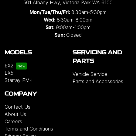
501 Albany Hwy
,
Victoria Park
WA
6100
8:30am-5:30pm
Mon/Tue/Thu/Fri
:
8:30am-8:00pm
Wed
:
9:00am-1:00pm
Sat:
Closed
Sun:
MODELS
SERVICING AND
PARTS
EX2
EX5
Vehicle Service
Starray EM-i
Parts and Accessories
COMPANY
Contact Us
About Us
Careers
Terms and Conditions
Privacy Policy