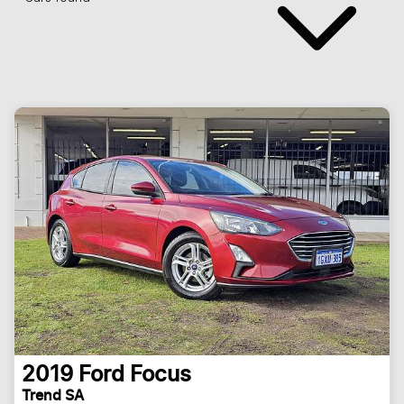
2019
Ford
Focus
Trend SA