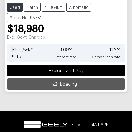
Used
Hatch
41,364km
Automatic
Stock No: 63781
$18,980
Excl. Govt. Charges
$
100
/wk*
9.69
%
11.2
%
*
Info
Interest rate
Comparison rate
Explore and Buy
Loading...
Loading...
VICTORIA PARK