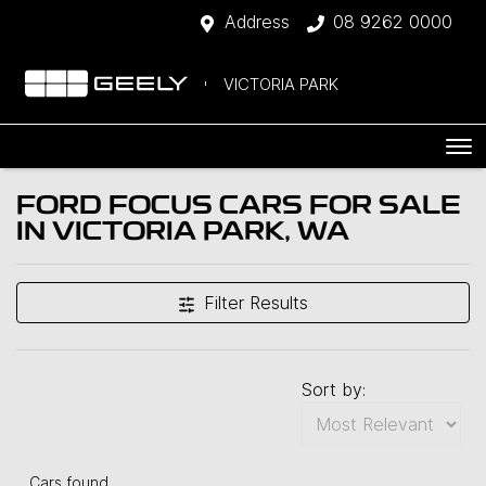
Address
08 9262 0000
VICTORIA PARK
FORD FOCUS CARS FOR SALE
IN VICTORIA PARK, WA
Filter Results
Sort by:
Cars found