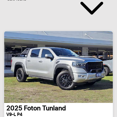
2025
Foton
Tunland
V9-L P4