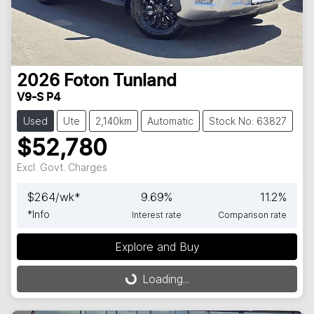
2026
Foton
Tunland
V9-S P4
Used
Ute
2,140km
Automatic
Stock No: 63827
$52,780
Excl. Govt. Charges
$
264
/wk*
9.69
%
11.2
%
*
Info
Interest rate
Comparison rate
Explore and Buy
Loading...
Loading...