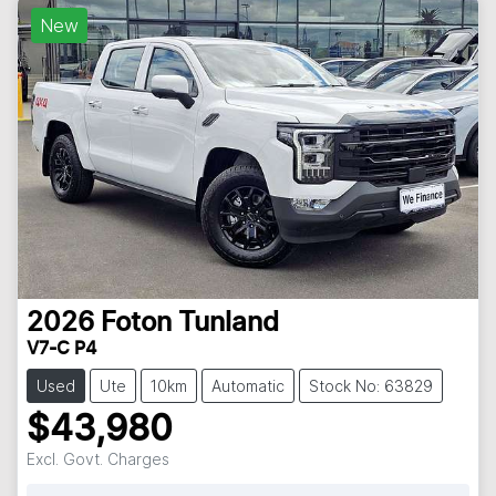
New
2026
Foton
Tunland
V7-C P4
Used
Ute
10km
Automatic
Stock No: 63829
$43,980
Excl. Govt. Charges