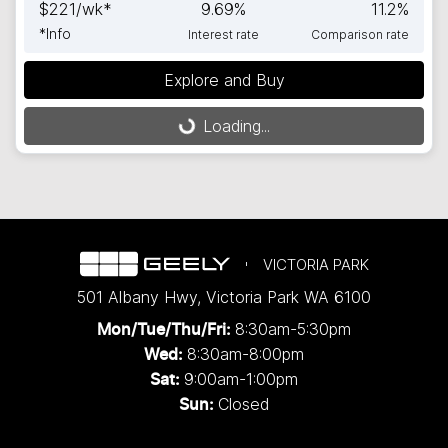
$
221
/wk*
9.69
%
11.2
%
*
Info
Interest rate
Comparison rate
Explore and Buy
Loading...
Loading...
VICTORIA PARK
501 Albany Hwy
,
Victoria Park
WA
6100
8:30am-5:30pm
Mon/Tue/Thu/Fri
:
8:30am-8:00pm
Wed
:
9:00am-1:00pm
Sat:
Closed
Sun: