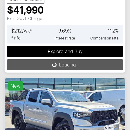
$41,990
Excl. Govt. Charges
$
212
/wk*
9.69
%
11.2
%
*
Info
Interest rate
Comparison rate
Explore and Buy
Loading...
Loading...
New