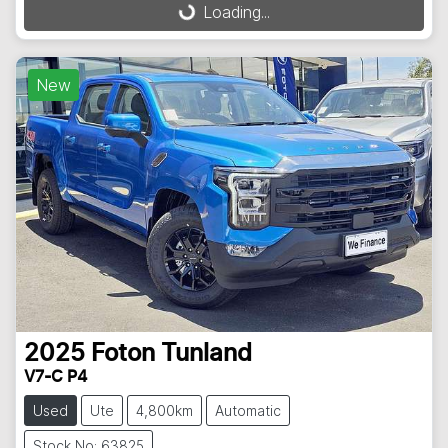
Loading...
Loading...
New
2025
Foton
Tunland
V7-C P4
Used
Ute
4,800km
Automatic
Stock No: 63825