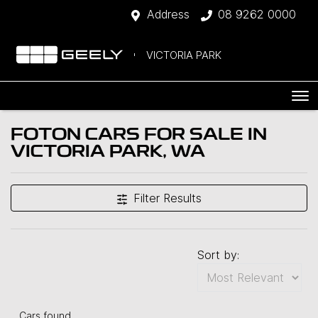
Address
08 9262 0000
VICTORIA PARK
FOTON CARS FOR SALE IN
VICTORIA PARK, WA
Filter Results
Sort by:
Cars found