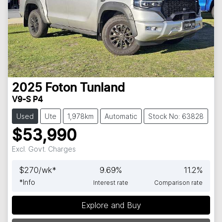
2025
Foton
Tunland
V9-S P4
Used
Ute
1,978km
Automatic
Stock No: 63828
$53,990
Excl. Govt. Charges
$
270
/wk*
9.69
%
11.2
%
*
Info
Interest rate
Comparison rate
Explore and Buy