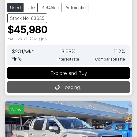
Used
Ute
3,945km
Automatic
Stock No: 63635
$45,980
Excl. Govt. Charges
$
231
/wk*
9.69
%
11.2
%
*
Info
Interest rate
Comparison rate
Explore and Buy
Loading...
Loading...
New