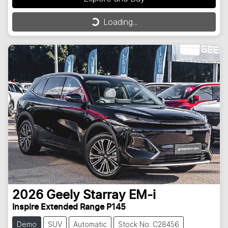
Loading...
Loading...
2026
Geely
Starray EM-i
Inspire Extended Range P145
Demo
SUV
Automatic
Stock No: C28456