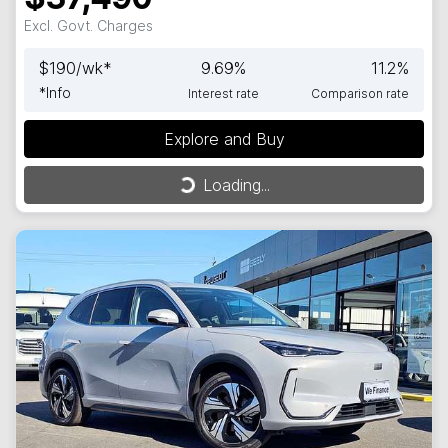
Excl. Govt. Charges
$
190
/wk*
9.69
%
11.2
%
*
Info
Interest rate
Comparison rate
Explore and Buy
Loading...
Loading...