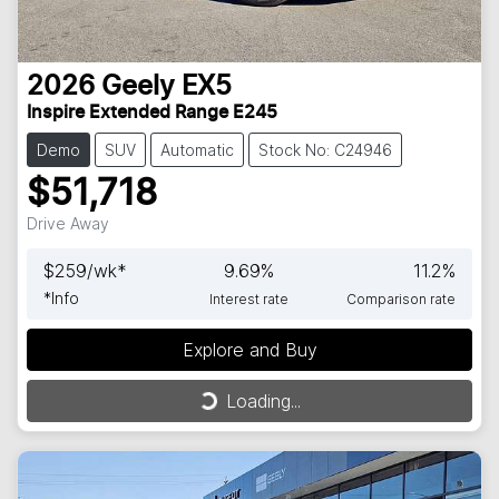
2026
Geely
EX5
Inspire Extended Range E245
Demo
SUV
Automatic
Stock No: C24946
$51,718
Drive Away
$
259
/wk*
9.69
%
11.2
%
*
Info
Interest rate
Comparison rate
Explore and Buy
Loading...
Loading...