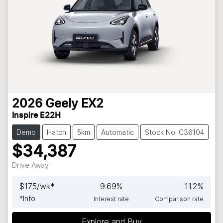
2026
Geely
EX2
Inspire E22H
Demo
Hatch
5km
Automatic
Stock No: C36104
$34,387
Drive Away
$
175
/wk*
9.69
%
11.2
%
*
Info
Interest rate
Comparison rate
Explore and Buy