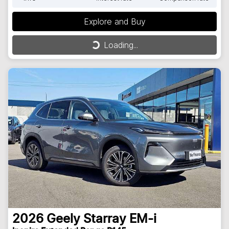
Explore and Buy
Loading...
Loading...
2026
Geely
Starray EM-i