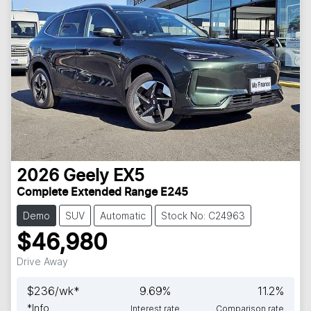
2026
Geely
EX5
Complete Extended Range E245
Demo
SUV
Automatic
Stock No: C24963
$46,980
Drive Away
$
236
/wk*
9.69
%
11.2
%
*
Info
Interest rate
Comparison rate