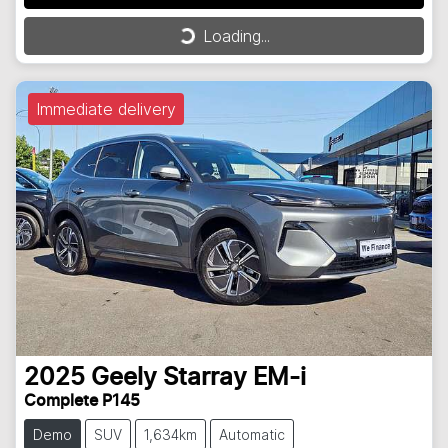
Loading...
Loading...
Immediate delivery
2025
Geely
Starray EM-i
Complete P145
Demo
SUV
1,634km
Automatic