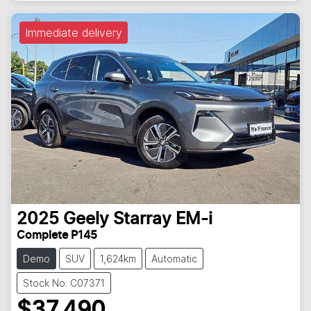
Immediate delivery
2025
Geely
Starray EM-i
Complete P145
Demo
SUV
1,624km
Automatic
Stock No: C07371
$37,490