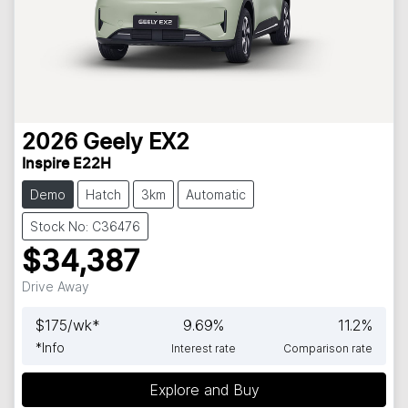
2026
Geely
EX2
Inspire E22H
Demo
Hatch
3km
Automatic
Stock No: C36476
$34,387
Drive Away
$
175
/wk*
9.69
%
11.2
%
*
Info
Interest rate
Comparison rate
Explore and Buy