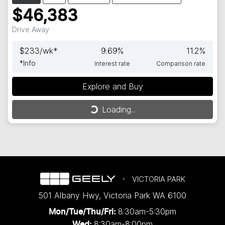
$46,383
Drive Away
$
233
/wk*
9.69
%
11.2
%
*
Info
Interest rate
Comparison rate
Explore and Buy
Loading...
Loading...
VICTORIA PARK
501 Albany Hwy
,
Victoria Park
WA
6100
8:30am-5:30pm
Mon/Tue/Thu/Fri
:
8:30am-8:00pm
Wed
: