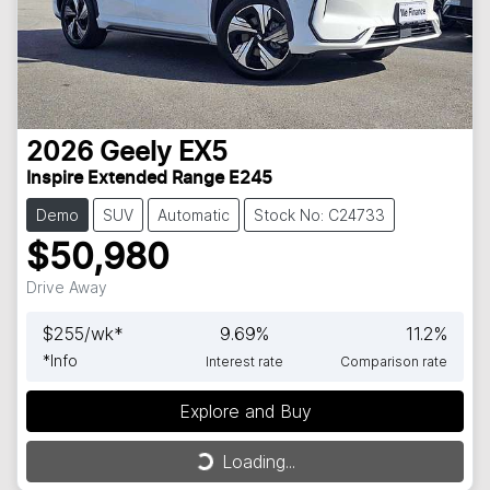
2026
Geely
EX5
Inspire Extended Range E245
Demo
SUV
Automatic
Stock No: C24733
$50,980
Drive Away
$
255
/wk*
9.69
%
11.2
%
*
Info
Interest rate
Comparison rate
Explore and Buy
Loading...
Loading...