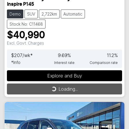
Inspire P145
Demo
SUV
2,722km
Automatic
Stock No: C11468
$40,990
Excl. Govt. Charges
$
207
/wk*
9.69
%
11.2
%
*
Info
Interest rate
Comparison rate
Explore and Buy
Loading...
Loading...