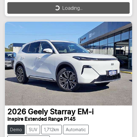
Loading...
Loading...
2026
Geely
Starray EM-i
Inspire Extended Range P145
Demo
SUV
1,712km
Automatic