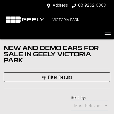
Address
08 9262 0000
VICTORIA PARK
NEW AND DEMO CARS FOR
SALE IN GEELY VICTORIA
PARK
Filter Results
Sort by: