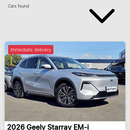
Cars found
Immediate delivery
2026
Geely
Starray EM-i