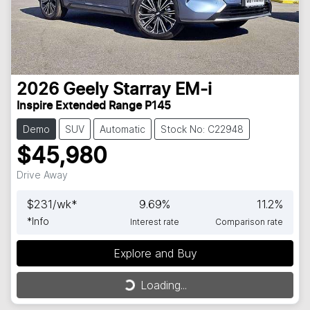
2026
Geely
Starray EM-i
Inspire Extended Range P145
Demo
SUV
Automatic
Stock No: C22948
$45,980
Drive Away
$
231
/wk*
9.69
%
11.2
%
*
Info
Interest rate
Comparison rate
Explore and Buy
Loading...
Loading...