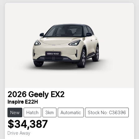
2026
Geely
EX2
Inspire E22H
New
Hatch
3km
Automatic
Stock No: C36396
$34,387
Drive Away