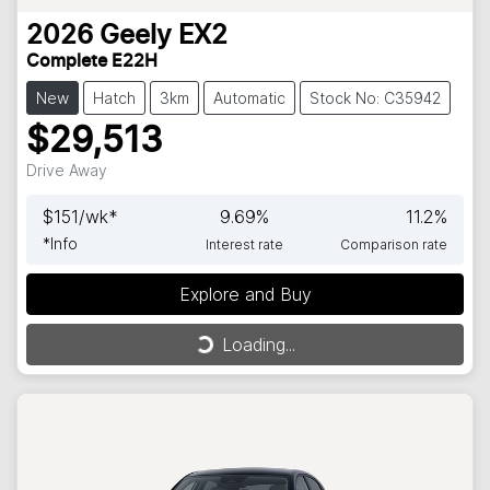
2026
Geely
EX2
Complete E22H
New
Hatch
3km
Automatic
Stock No: C35942
$29,513
Drive Away
$
151
/wk*
9.69
%
11.2
%
*
Info
Interest rate
Comparison rate
Explore and Buy
Loading...
Loading...