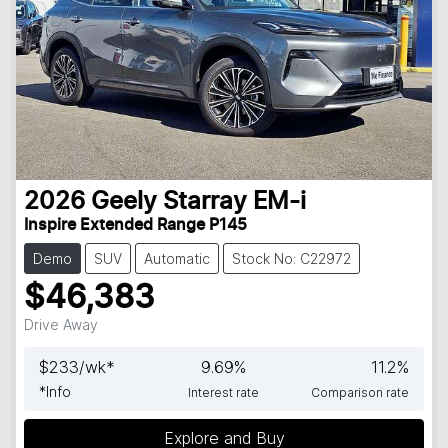
2026
Geely
Starray EM-i
Inspire Extended Range P145
Demo
SUV
Automatic
Stock No: C22972
$46,383
Drive Away
$
233
/wk*
9.69
%
11.2
%
*
Info
Interest rate
Comparison rate
Explore and Buy