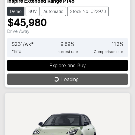
Inspire Extended Range P145
Demo
SUV
Automatic
Stock No: C22970
$45,980
Drive Away
$
231
/wk*
9.69
%
11.2
%
*
Info
Interest rate
Comparison rate
Explore and Buy
Loading...
Loading...