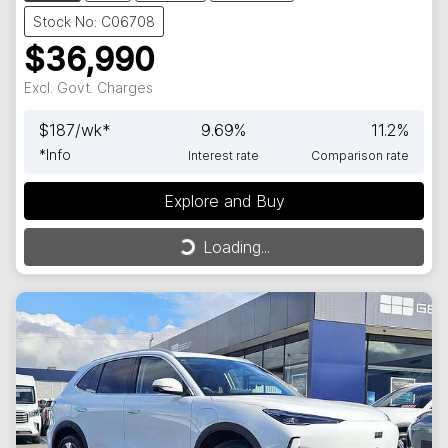
Stock No: C06708
$36,990
Excl. Govt. Charges
$
187
/wk*
9.69
%
11.2
%
*
Info
Interest rate
Comparison rate
Explore and Buy
Loading...
Loading...