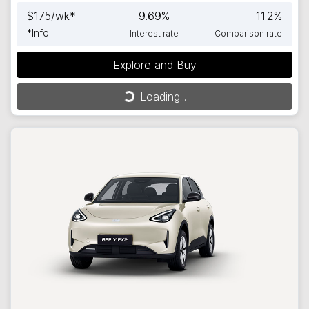
$
175
/wk*
9.69
%
11.2
%
*
Info
Interest rate
Comparison rate
Explore and Buy
Loading...
Loading...