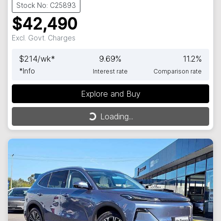
Stock No: C25893
$42,490
Excl. Govt. Charges
$
214
/wk*
9.69
%
11.2
%
*
Info
Interest rate
Comparison rate
Explore and Buy
Loading...
Loading...