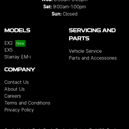
9:00am-1:00pm
Sat:
Closed
Sun:
MODELS
SERVICING AND
PARTS
EX2
EX5
Vehicle Service
Starray EM-i
Parts and Accessories
COMPANY
Contact Us
About Us
Careers
Terms and Conditions
Privacy Policy