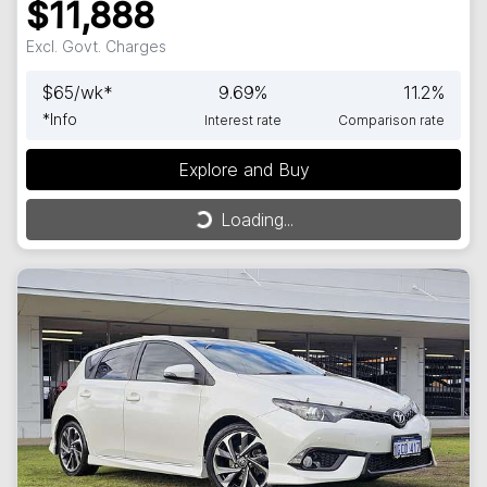
$11,888
Excl. Govt. Charges
$
65
/wk*
9.69
%
11.2
%
*
Info
Interest rate
Comparison rate
Explore and Buy
Loading...
Loading...