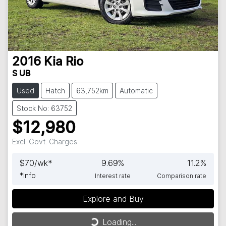
2016
Kia
Rio
S UB
Used
Hatch
63,752km
Automatic
Stock No: 63752
$12,980
Excl. Govt. Charges
$
70
/wk*
9.69
%
11.2
%
*
Info
Interest rate
Comparison rate
Explore and Buy
Loading...
Loading...