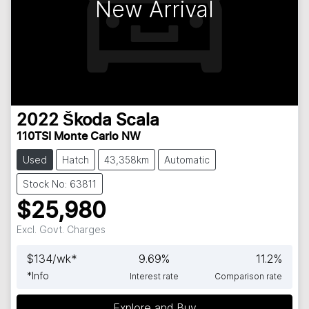
New Arrival
2022
Škoda
Scala
110TSI Monte Carlo NW
Used
Hatch
43,358km
Automatic
Stock No: 63811
$25,980
Excl. Govt. Charges
$
134
/wk*
9.69
%
11.2
%
*
Info
Interest rate
Comparison rate
Explore and Buy