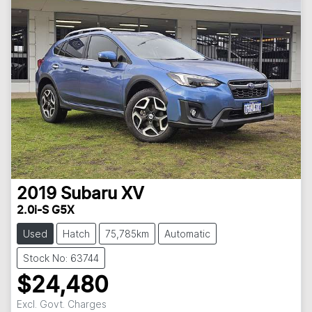
2019
Subaru
XV
2.0i-S G5X
Used
Hatch
75,785km
Automatic
Stock No: 63744
$24,480
Excl. Govt. Charges