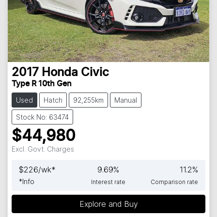
2017
Honda
Civic
Type R 10th Gen
Used
Hatch
92,255km
Manual
Stock No: 63474
$44,980
Excl. Govt. Charges
$
226
/wk*
9.69
%
11.2
%
*
Info
Interest rate
Comparison rate
Explore and Buy