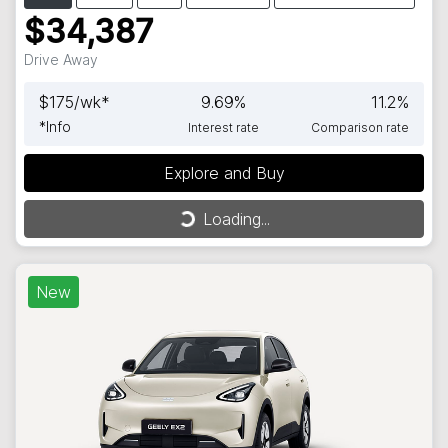
$34,387
Drive Away
$
175
/wk*
9.69
%
11.2
%
*
Info
Interest rate
Comparison rate
Explore and Buy
Loading...
Loading...
New