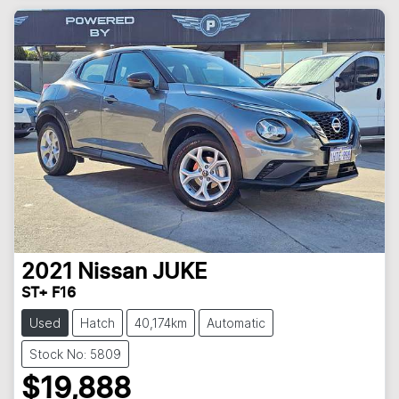
2021
Nissan
JUKE
ST+ F16
Used
Hatch
40,174km
Automatic
Stock No: 5809
$19,888