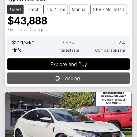
Used
Hatch
115,211km
Manual
Stock No: 5670
$43,888
Excl. Govt. Charges
$
221
/wk*
9.69
%
11.2
%
*
Info
Interest rate
Comparison rate
Explore and Buy
Loading...
Loading...