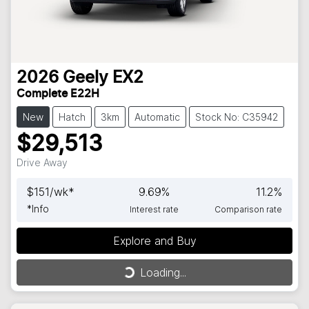
2026
Geely
EX2
Complete E22H
New
Hatch
3km
Automatic
Stock No: C35942
$29,513
Drive Away
$
151
/wk*
9.69
%
11.2
%
*
Info
Interest rate
Comparison rate
Explore and Buy
Loading...
Loading...