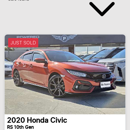
JUST SOLD
2020
Honda
Civic
RS 10th Gen