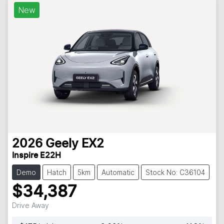
New
2026
Geely
EX2
Inspire E22H
Demo
Hatch
5km
Automatic
Stock No: C36104
$34,387
Drive Away