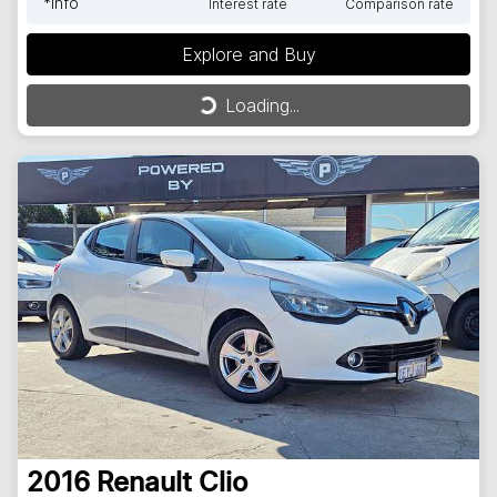
*
Info
Interest rate
Comparison rate
Explore and Buy
Loading...
Loading...
2016
Renault
Clio