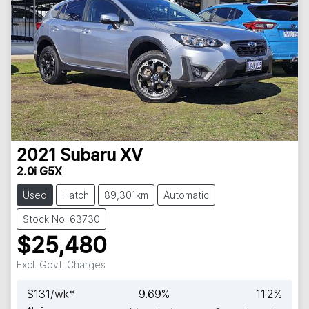
2021
Subaru
XV
2.0i G5X
Used
Hatch
89,301km
Automatic
Stock No: 63730
$25,480
Excl. Govt. Charges
$
131
/wk*
9.69
%
11.2
%