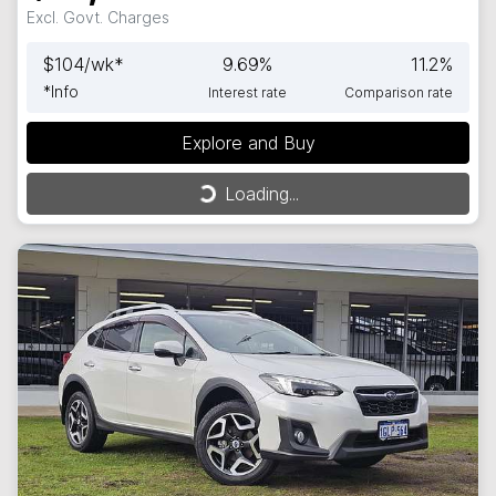
Excl. Govt. Charges
$
104
/wk*
9.69
%
11.2
%
*
Info
Interest rate
Comparison rate
Explore and Buy
Loading...
Loading...