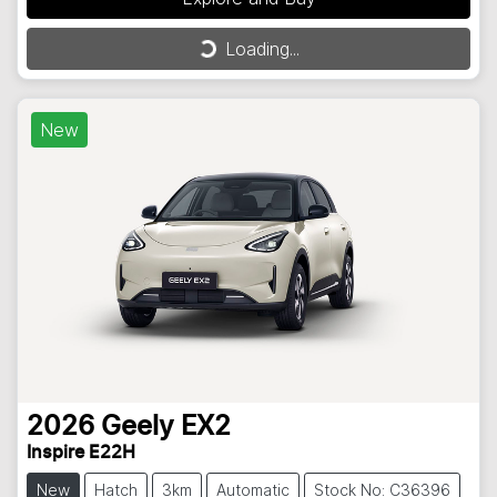
Loading...
Loading...
New
2026
Geely
EX2
Inspire E22H
New
Hatch
3km
Automatic
Stock No: C36396