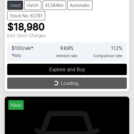
Used
Hatch
41,364km
Automatic
Stock No: 63781
$18,980
Excl. Govt. Charges
$
100
/wk*
9.69
%
11.2
%
*
Info
Interest rate
Comparison rate
Explore and Buy
Loading...
Loading...
New