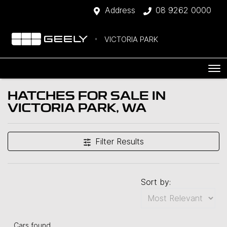
Address
08 9262 0000
VICTORIA PARK
HATCHES FOR SALE IN
VICTORIA PARK, WA
Filter Results
Sort by:
Cars found