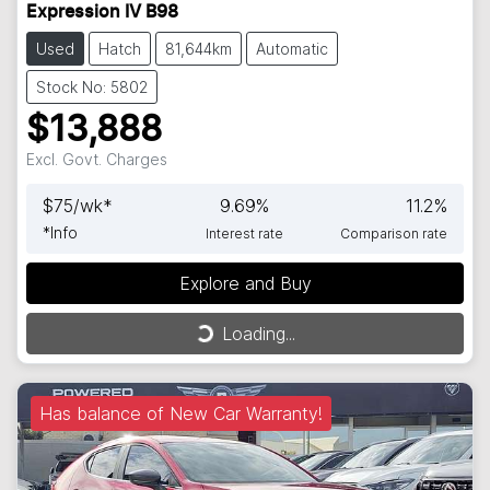
Expression IV B98
Used
Hatch
81,644km
Automatic
Stock No: 5802
$13,888
Excl. Govt. Charges
$
75
/wk*
9.69
%
11.2
%
*
Info
Interest rate
Comparison rate
Explore and Buy
Loading...
Loading...
Has balance of New Car Warranty!