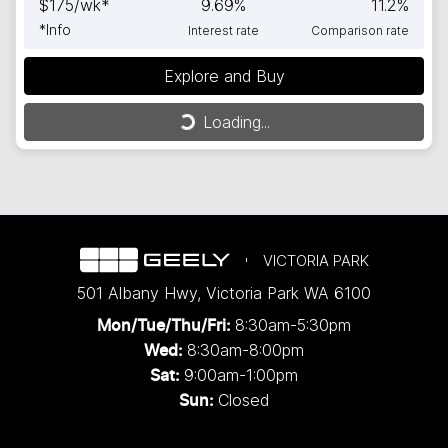
$
175
/wk*
9.69
%
11.2
%
*
Info
Interest rate
Comparison rate
Explore and Buy
Loading...
Loading...
VICTORIA PARK
501 Albany Hwy
,
Victoria Park
WA
6100
8:30am-5:30pm
Mon/Tue/Thu/Fri
:
8:30am-8:00pm
Wed
:
9:00am-1:00pm
Sat:
Closed
Sun: