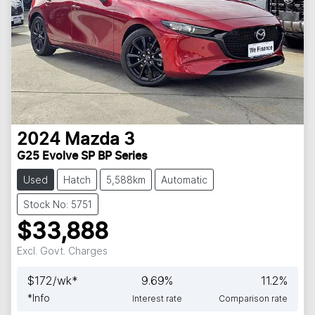
2024
Mazda
3
G25 Evolve SP BP Series
Used
Hatch
5,588km
Automatic
Stock No: 5751
$33,888
Excl. Govt. Charges
$
172
/wk*
9.69
%
11.2
%
*
Info
Interest rate
Comparison rate