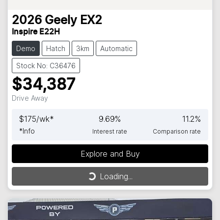
2026
Geely
EX2
Inspire E22H
Demo
Hatch
3km
Automatic
Stock No: C36476
$34,387
Drive Away
$
175
/wk*
9.69
%
11.2
%
*
Info
Interest rate
Comparison rate
Explore and Buy
Loading...
Loading...