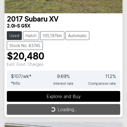
2017
Subaru
XV
2.0i-S G5X
Used
Hatch
105,197km
Automatic
Stock No: 63745
$20,480
Excl. Govt. Charges
$
107
/wk*
9.69
%
11.2
%
*
Info
Interest rate
Comparison rate
Explore and Buy
Loading...
Loading...