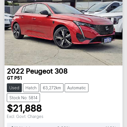
2022
Peugeot
308
GT P51
Used
Hatch
63,272km
Automatic
Stock No: 5814
$21,888
Excl. Govt. Charges