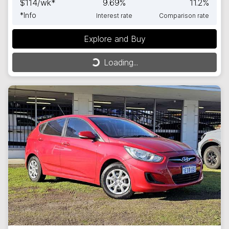
$
114
/wk*
9.69
%
11.2
%
*
Info
Interest rate
Comparison rate
Explore and Buy
Loading...
Loading...