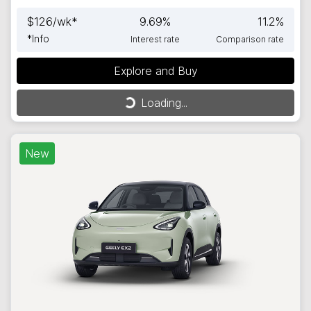
$
126
/wk*
9.69
%
11.2
%
*
Info
Interest rate
Comparison rate
Explore and Buy
Loading...
Loading...
New