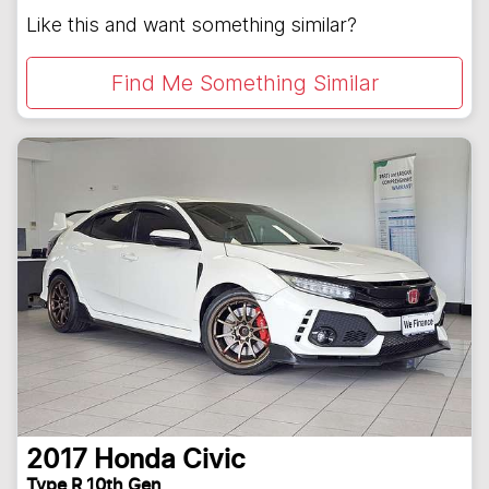
Like this and want something similar?
Find Me Something Similar
2017
Honda
Civic
Type R 10th Gen