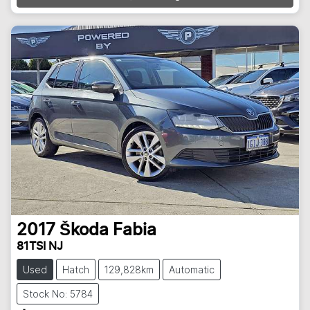
2017
Škoda
Fabia
81TSI NJ
Used
Hatch
129,828km
Automatic
Stock No: 5784