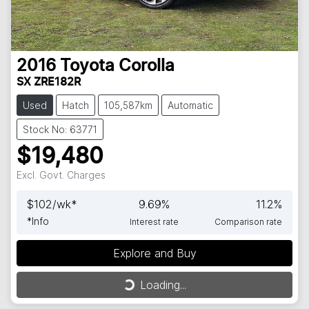
2016
Toyota
Corolla
SX ZRE182R
Used
Hatch
105,587km
Automatic
Stock No: 63771
$19,480
Excl. Govt. Charges
$
102
/wk*
9.69
%
11.2
%
*
Info
Interest rate
Comparison rate
Explore and Buy
Loading...
Loading...