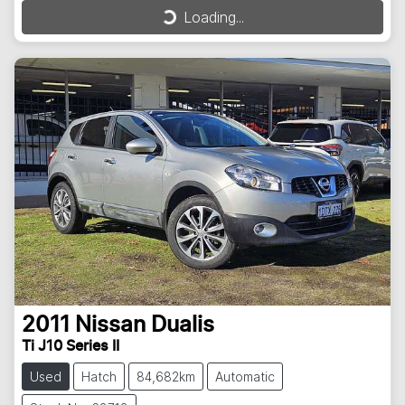
Loading...
Loading...
2011
Nissan
Dualis
Ti J10 Series II
Used
Hatch
84,682km
Automatic