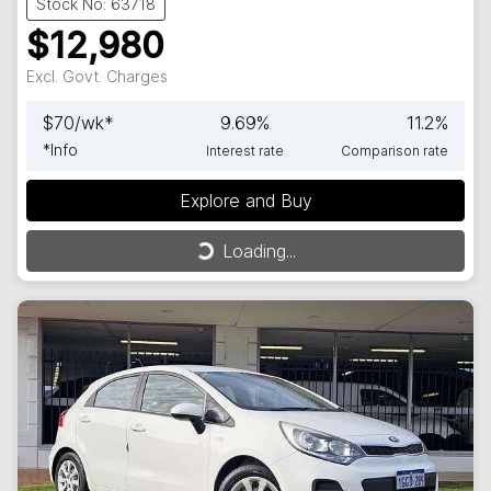
Stock No: 63718
$12,980
Excl. Govt. Charges
$
70
/wk*
9.69
%
11.2
%
*
Info
Interest rate
Comparison rate
Explore and Buy
Loading...
Loading...