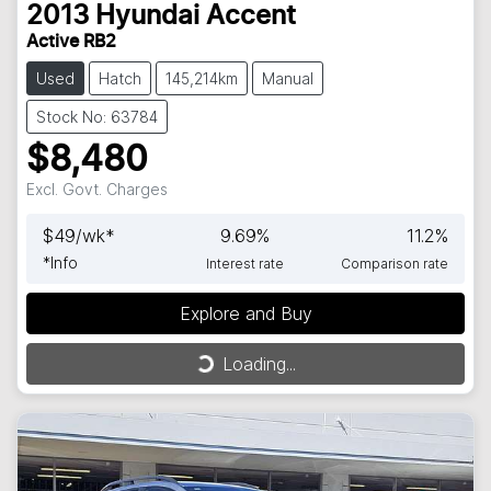
2013
Hyundai
Accent
Active RB2
Used
Hatch
145,214km
Manual
Stock No: 63784
$8,480
Excl. Govt. Charges
$
49
/wk*
9.69
%
11.2
%
*
Info
Interest rate
Comparison rate
Explore and Buy
Loading...
Loading...