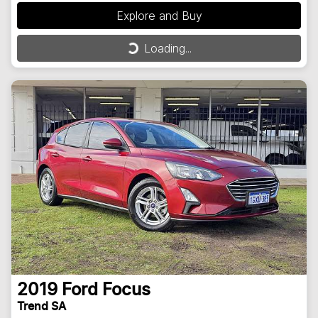
Explore and Buy
Loading...
Loading...
2019
Ford
Focus
Trend SA