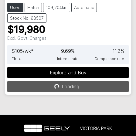
Used
Hatch
109,204km
Automatic
Stock No: 63507
$19,980
Excl. Govt. Charges
$
105
/wk*
9.69
%
11.2
%
*
Info
Interest rate
Comparison rate
Explore and Buy
Loading...
Loading...
VICTORIA PARK