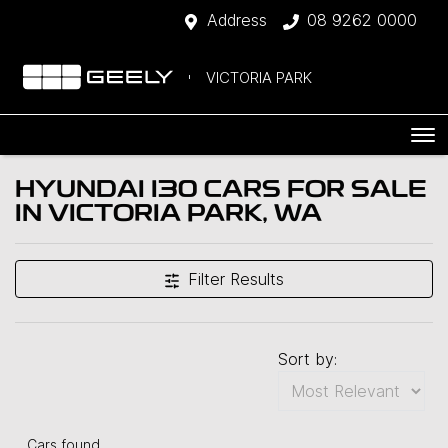
Address
08 9262 0000
VICTORIA PARK
HYUNDAI I30 CARS FOR SALE
IN VICTORIA PARK, WA
Filter Results
Sort by:
Cars found