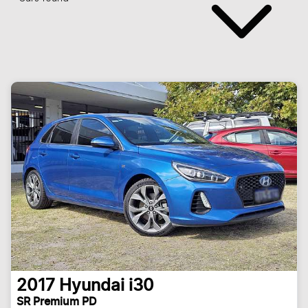
2017
Hyundai
i30
SR Premium PD