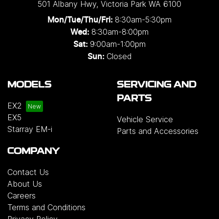
501 Albany Hwy
,
Victoria Park
WA
6100
8:30am-5:30pm
Mon/Tue/Thu/Fri
:
8:30am-8:00pm
Wed
:
9:00am-1:00pm
Sat:
Closed
Sun:
MODELS
SERVICING AND
PARTS
EX2
EX5
Vehicle Service
Starray EM-i
Parts and Accessories
COMPANY
Contact Us
About Us
Careers
Terms and Conditions
Privacy Policy