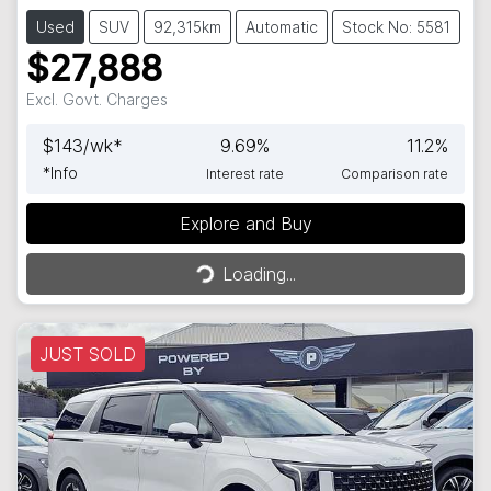
Used
SUV
92,315km
Automatic
Stock No: 5581
$27,888
Excl. Govt. Charges
$
143
/wk*
9.69
%
11.2
%
*
Info
Interest rate
Comparison rate
Loading...
Explore and Buy
Loading...
JUST SOLD