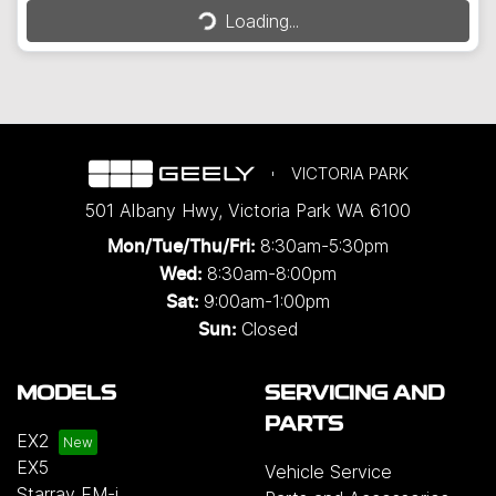
Loading...
VICTORIA PARK
501 Albany Hwy
,
Victoria Park
WA
6100
8:30am-5:30pm
Mon/Tue/Thu/Fri
:
8:30am-8:00pm
Wed
:
9:00am-1:00pm
Sat:
Closed
Sun:
MODELS
SERVICING AND
PARTS
EX2
EX5
Vehicle Service
Starray EM-i