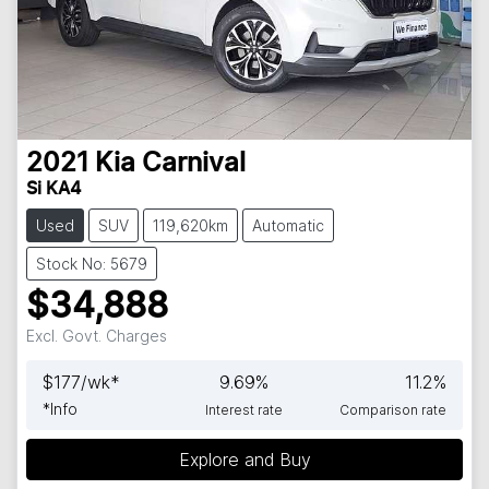
2021
Kia
Carnival
Si KA4
Used
SUV
119,620km
Automatic
Stock No: 5679
$34,888
Excl. Govt. Charges
$
177
/wk*
9.69
%
11.2
%
*
Info
Interest rate
Comparison rate
Loading...
Explore and Buy