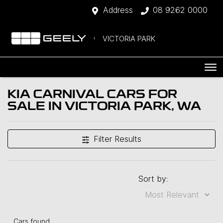
Address
08 9262 0000
VICTORIA PARK
KIA CARNIVAL CARS FOR
SALE IN VICTORIA PARK, WA
Filter Results
Sort by:
Cars found