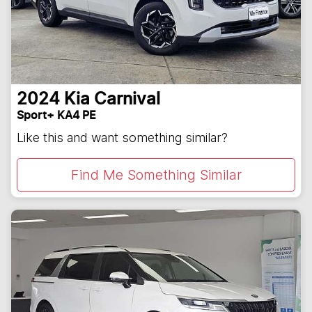
2024
Kia
Carnival
Sport+ KA4 PE
Like this and want something similar?
Find Me Something Similar