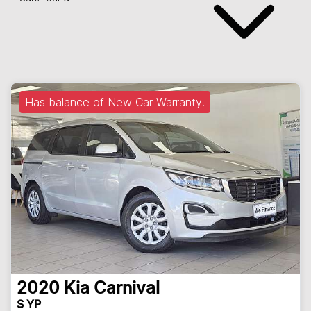
Has balance of New Car Warranty!
2020
Kia
Carnival
S YP