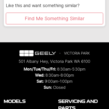
Like this and want something similar?
Find Me Something Similar
VICTORIA PARK
501 Albany Hwy
,
Victoria Park
WA
6100
8:30am-5:30pm
Mon/Tue/Thu/Fri
:
8:30am-8:00pm
Wed
:
9:00am-1:00pm
Sat:
Closed
Sun:
MODELS
SERVICING AND
PARTS