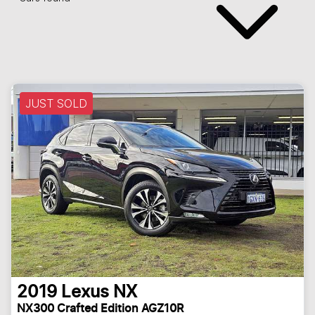
JUST SOLD
2019
Lexus
NX
NX300 Crafted Edition AGZ10R