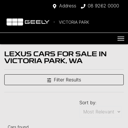
Address
08 9262 0000
VICTORIA PARK
LEXUS CARS FOR SALE IN
VICTORIA PARK, WA
Filter Results
Sort by:
Cars found