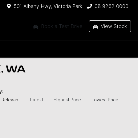
501 Albany Hwy, Victoria Park
08 9262 0000
Book a Test Drive
View Stock
, WA
by:
 Relevant
Latest
Highest Price
Lowest Price