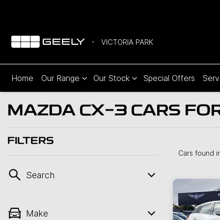
VICTORIA PARK
Home
Our Range
Our Stock
Special Offers
Serv
MAZDA CX-3 CARS FOR 
FILTERS
Cars found
i
Search
Make