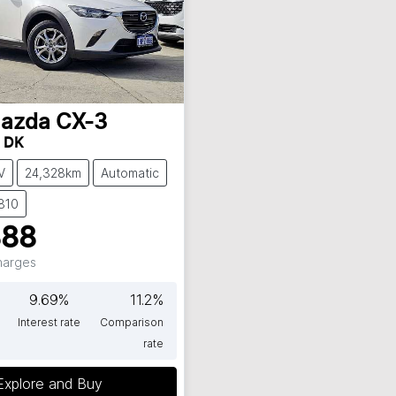
azda
CX-3
t DK
V
24,328km
Automatic
810
888
Charges
9.69
%
11.2
%
Interest rate
Comparison
rate
Explore and Buy