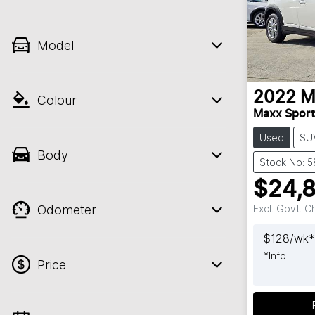
Model
2022
M
Colour
Maxx Spor
Used
SU
Body
Stock No: 5
$24,
Odometer
Excl. Govt. 
$
128
/wk*
*
Info
Price