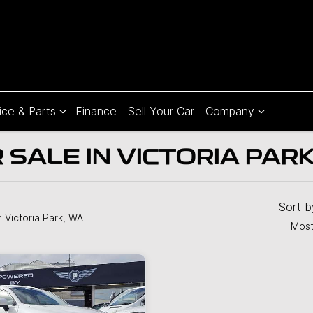
ice & Parts
Finance
Sell Your Car
Company
SALE IN VICTORIA PARK
Sort 
n Victoria Park, WA
Most