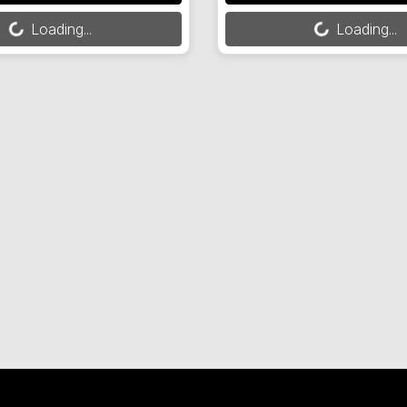
Loading...
Loading...
Loading...
Loading...