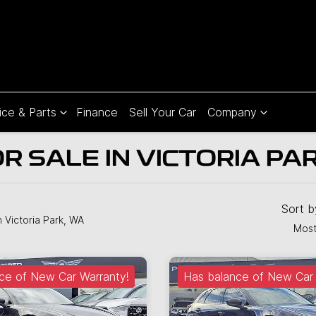
ice & Parts
Finance
Sell Your Car
Company
 SALE IN VICTORIA PA
Sort 
n Victoria Park, WA
Most
ce of New Car Warranty!
Has balance of New Car 