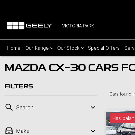
VICTORIA PARK
Home
Our Range
Our Stock
Special Offers
Serv
MAZDA CX-30 CARS FOR
FILTERS
Cars found
i
Search
Has balan
Make