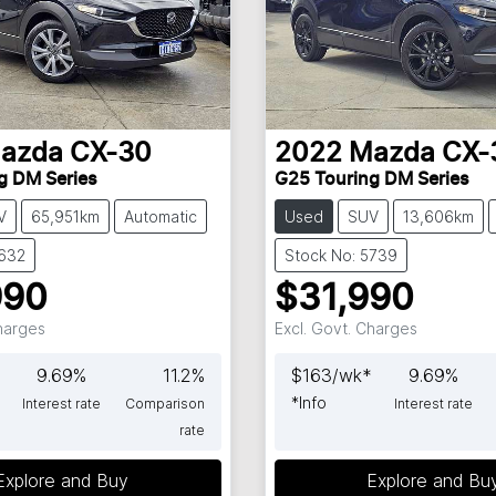
azda
CX-30
2022
Mazda
CX-
g DM Series
G25 Touring DM Series
V
65,951km
Automatic
Used
SUV
13,606km
5632
Stock No: 5739
990
$31,990
Charges
Excl. Govt. Charges
9.69
%
11.2
%
$
163
/wk*
9.69
%
*
Info
Interest rate
Comparison
Interest rate
rate
Explore and Buy
Explore and Bu