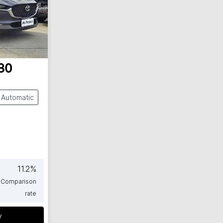
30
Automatic
11.2
%
Comparison
rate
y