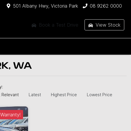
501 Albany Hwy, Victoria Park
08 9262 0000
Book a Test Drive
View Stock
RK, WA
by:
 Relevant
Latest
Highest Price
Lowest Price
Warranty!