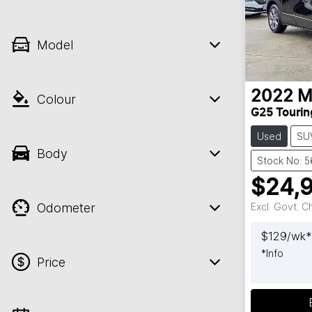
Model
2022
M
Colour
G25 Tourin
Used
SU
Body
Stock No: 
$24,
Odometer
Excl. Govt. 
$
129
/wk*
*
Info
Price