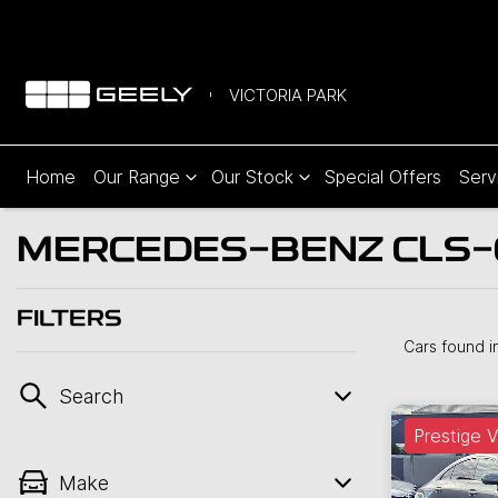
VICTORIA PARK
Home
Our Range
Our Stock
Special Offers
Serv
MERCEDES-BENZ CLS-C
FILTERS
Cars found
i
Search
Prestige V
Make