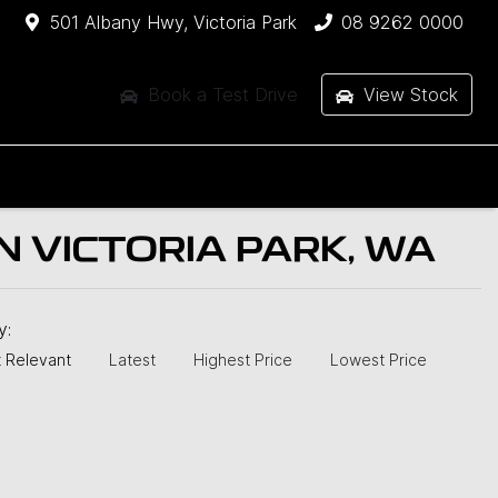
501 Albany Hwy, Victoria Park
08 9262 0000
Book a Test Drive
View Stock
 VICTORIA PARK, WA
by:
 Relevant
Latest
Highest Price
Lowest Price