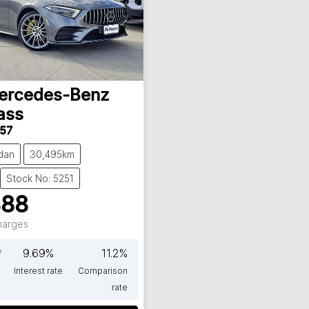
ercedes-Benz
ass
57
dan
30,495km
Stock No: 5251
888
Charges
*
9.69
%
11.2
%
Interest rate
Comparison
rate