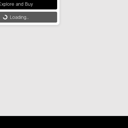
Explore and Buy
Loading...
Loading...