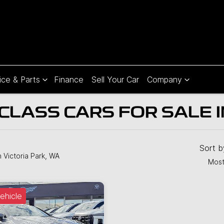
ice & Parts
Finance
Sell Your Car
Company
LASS CARS FOR SALE IN
Sort 
n Victoria Park, WA
Most
ehicle