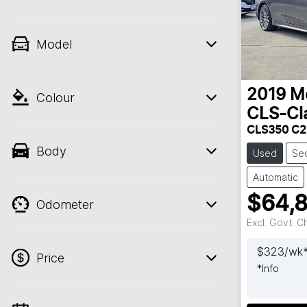
Model
2019
M
Colour
CLS-Cl
CLS350 C2
Body
Used
Se
Automatic
$64,
Odometer
Excl. Govt. 
$
323
/wk
Price
*
Info