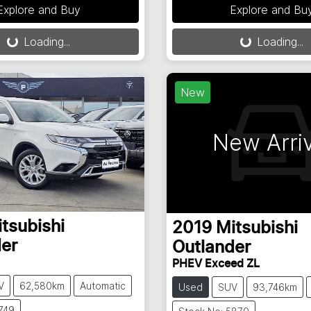
Explore and Buy
Explore and Bu
Loading...
Loading...
oading...
Loading...
New
New Arriv
tsubishi
2019
Mitsubishi
er
Outlander
PHEV Exceed ZL
V
62,580km
Automatic
Used
SUV
93,746km
749