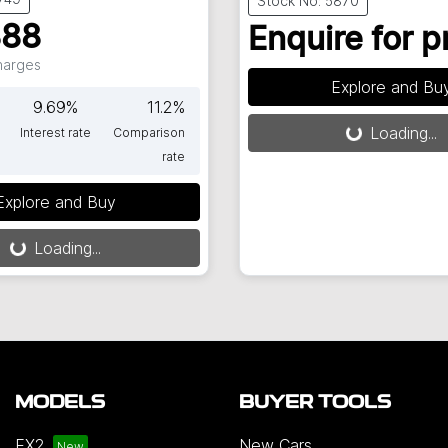
Stock No: 5870
888
Enquire for p
Charges
Explore and Bu
9.69
%
11.2
%
Loading...
Interest rate
Comparison
Loading...
rate
Explore and Buy
Loading...
oading...
MODELS
BUYER TOOLS
EX2
New Cars