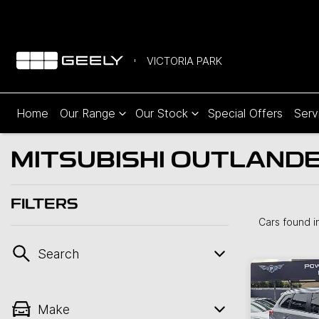
VICTORIA PARK
Home
Our Range
Our Stock
Special Offers
Serv
MITSUBISHI OUTLANDER
FILTERS
Cars found
i
Search
Make