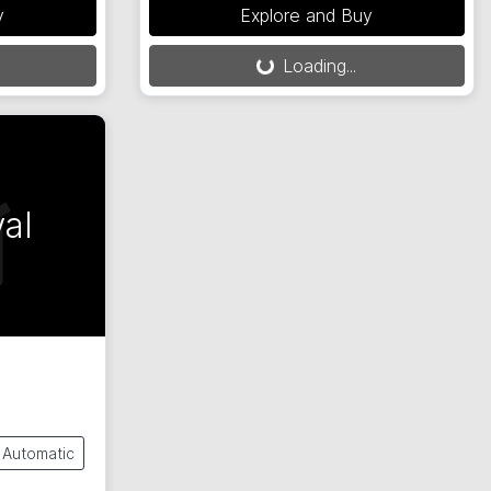
y
Explore and Buy
Loading...
Loading...
al
Automatic