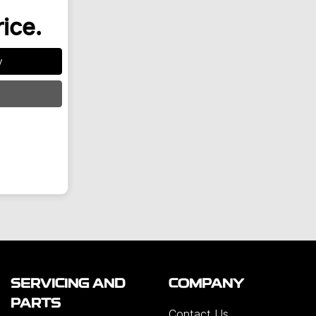
rice.
y
SERVICING AND
COMPANY
PARTS
Contact Us