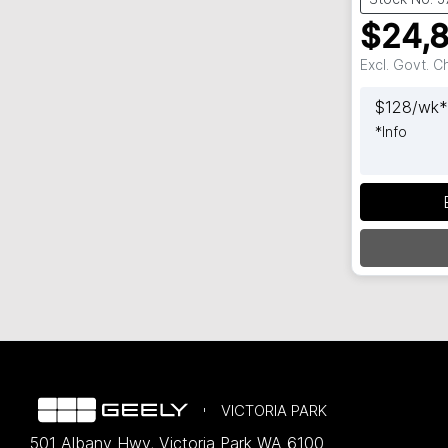
$24,
Excl. Govt. 
$
128
/wk*
*
Info
L
VICTORIA PARK
501 Albany Hwy
,
Victoria Park
WA
6100