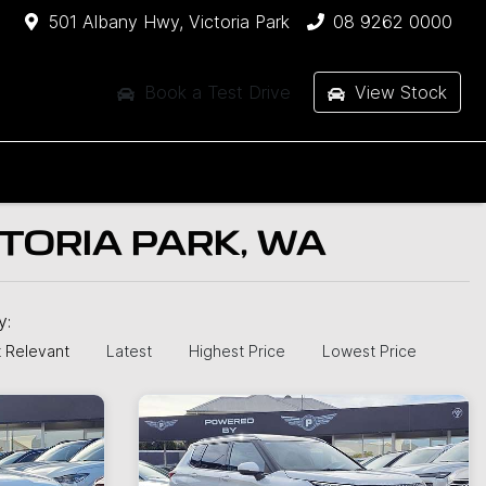
501 Albany Hwy, Victoria Park
08 9262 0000
Book a Test Drive
View Stock
CTORIA PARK, WA
by:
 Relevant
Latest
Highest Price
Lowest Price