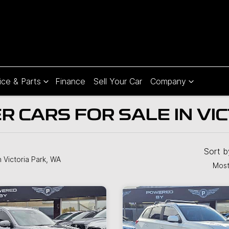
ice & Parts
Finance
Sell Your Car
Company
 CARS FOR SALE IN VI
Sort 
n Victoria Park, WA
Most