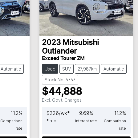
2023
Mitsubishi
Outlander
Exceed Tourer ZM
Automatic
Used
SUV
27,987km
Automatic
Stock No: 5757
$44,888
Excl. Govt. Charges
11.2
%
$
226
/wk*
9.69
%
11.2
%
*
Info
Comparison
Interest rate
Comparison
rate
rate