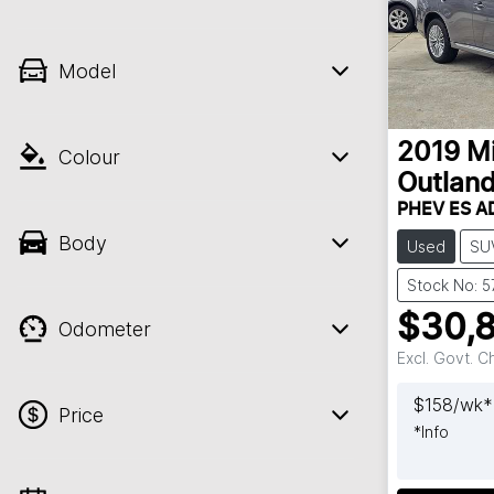
Model
2019
Mi
Colour
Outland
PHEV ES A
Body
Used
SU
Stock No: 
$30,
Odometer
Excl. Govt. 
$
158
/wk*
Price
*
Info