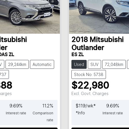
tsubishi
2018
Mitsubishi
er
Outlander
DAS ZL
ES ZL
V
29,244km
Automatic
Used
SUV
72,048km
5737
Stock No: 5738
888
$22,980
Charges
Excl. Govt. Charges
9.69
%
11.2
%
$
119
/wk*
9.69
%
*
Info
Interest rate
Comparison
Interest rate
rate