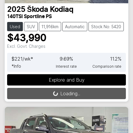
2025
Škoda
Kodiaq
140TSI Sportline PS
Used
SUV
11,916km
Automatic
Stock No: 5420
$43,990
Excl. Govt. Charges
$
221
/wk*
9.69
%
11.2
%
*
Info
Interest rate
Comparison rate
Explore and Buy
Loading...
Loading...