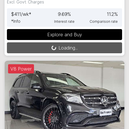
Excl. Govt. Charges
$
411
/wk*
9.69
%
11.2
%
*
Info
Interest rate
Comparison rate
Explore and Buy
Loading...
Loading...
V8 Power