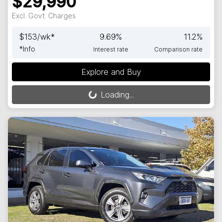
$29,990
Excl. Govt. Charges
$
153
/wk*
9.69
%
11.2
%
*
Info
Interest rate
Comparison rate
Explore and Buy
Loading...
Loading...