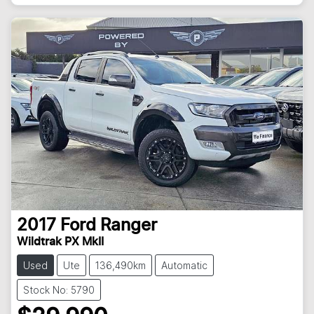
2017
Ford
Ranger
Wildtrak PX MkII
Used
Ute
136,490km
Automatic
Stock No: 5790