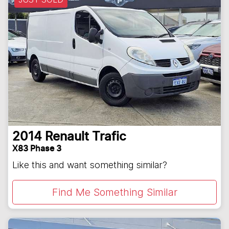
2014
Renault
Trafic
X83 Phase 3
Like this and want something similar?
Find Me Something Similar