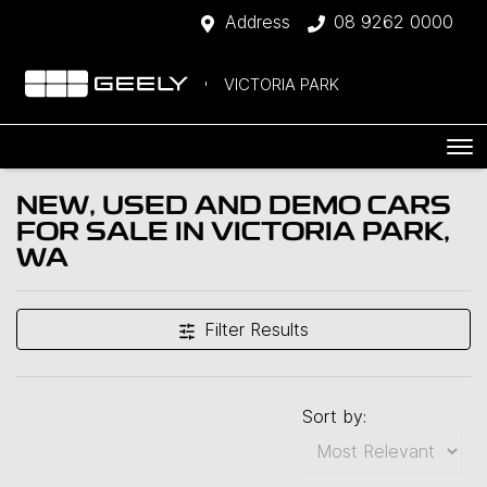
Address
08 9262 0000
VICTORIA PARK
NEW, USED AND DEMO CARS
FOR SALE IN VICTORIA PARK,
WA
Filter Results
Sort by: