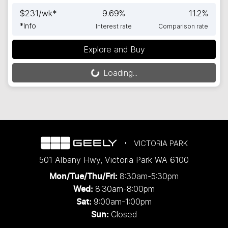
$
231
/wk*
9.69
%
11.2
%
*
Info
Interest rate
Comparison rate
Explore and Buy
Loading...
Loading...
VICTORIA PARK
501 Albany Hwy
,
Victoria Park
WA
6100
8:30am-5:30pm
Mon/Tue/Thu/Fri
:
8:30am-8:00pm
Wed
:
9:00am-1:00pm
Sat:
Closed
Sun: