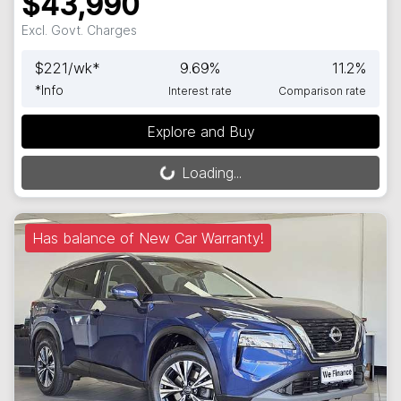
$43,990
Excl. Govt. Charges
$
221
/wk*
9.69
%
11.2
%
*
Info
Interest rate
Comparison rate
Explore and Buy
Loading...
Loading...
Has balance of New Car Warranty!