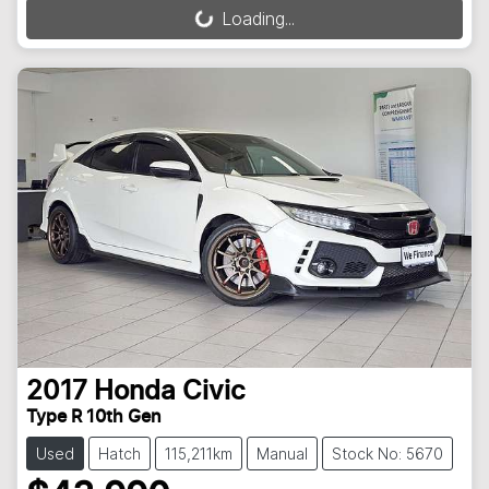
Loading...
Loading...
2017
Honda
Civic
Type R 10th Gen
Used
Hatch
115,211km
Manual
Stock No: 5670