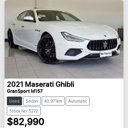
2021
Maserati
Ghibli
GranSport M157
Used
Sedan
40,971km
Automatic
Stock No: 5272
$82,990