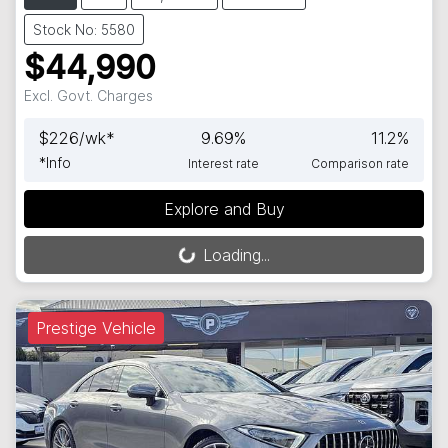
Stock No: 5580
$44,990
Excl. Govt. Charges
$
226
/wk*
9.69
%
11.2
%
*
Info
Interest rate
Comparison rate
Explore and Buy
Loading...
Loading...
Prestige Vehicle