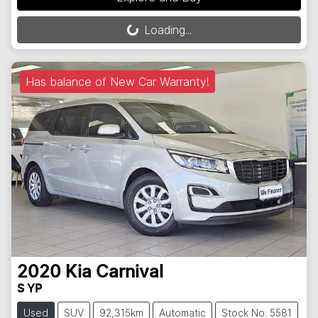
Loading...
Loading...
Has balance of New Car Warranty!
2020
Kia
Carnival
S YP
Used
SUV
92,315km
Automatic
Stock No: 5581