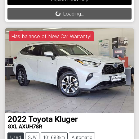
Loading...
Loading...
Has balance of New Car Warranty!
2022
Toyota
Kluger
GXL AXUH78R
Used
SUV
101,683km
Automatic