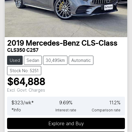
2019
Mercedes-Benz
CLS-Class
CLS350 C257
Used
Sedan
30,495km
Automatic
Stock No: 5251
$64,888
Excl. Govt. Charges
$
323
/wk*
9.69
%
11.2
%
*
Info
Interest rate
Comparison rate
Explore and Buy