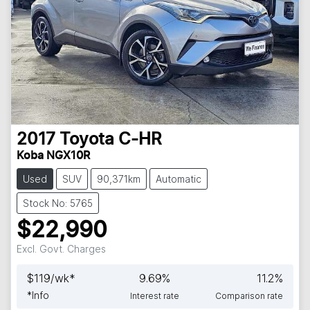
2017
Toyota
C-HR
Koba NGX10R
Used
SUV
90,371km
Automatic
Stock No: 5765
$22,990
Excl. Govt. Charges
$
119
/wk*
9.69
%
11.2
%
*
Info
Interest rate
Comparison rate