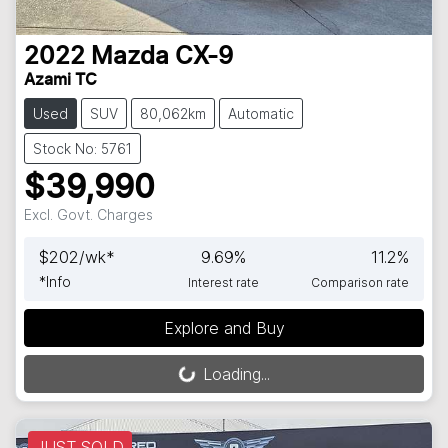
2022
Mazda
CX-9
Azami TC
Used
SUV
80,062km
Automatic
Stock No: 5761
$39,990
Excl. Govt. Charges
$
202
/wk*
9.69
%
11.2
%
*
Info
Interest rate
Comparison rate
Explore and Buy
Loading...
Loading...
JUST SOLD