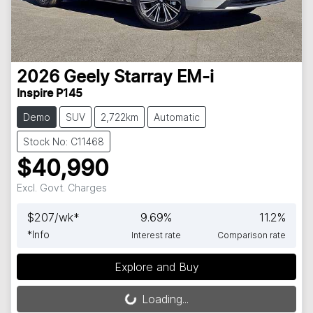
2026
Geely
Starray EM-i
Inspire P145
Demo
SUV
2,722km
Automatic
Stock No: C11468
$40,990
Excl. Govt. Charges
$
207
/wk*
9.69
%
11.2
%
*
Info
Interest rate
Comparison rate
Explore and Buy
Loading...
Loading...