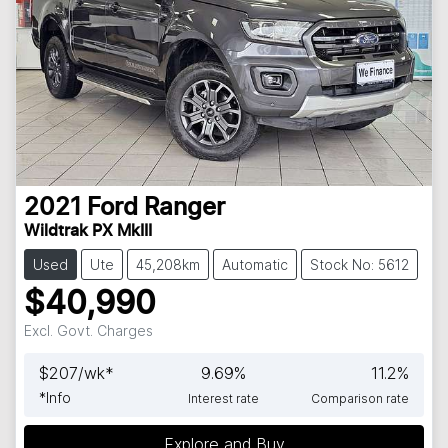
2021
Ford
Ranger
Wildtrak PX MkIII
Used
Ute
45,208km
Automatic
Stock No: 5612
$40,990
Excl. Govt. Charges
$
207
/wk*
9.69
%
11.2
%
*
Info
Interest rate
Comparison rate
Explore and Buy