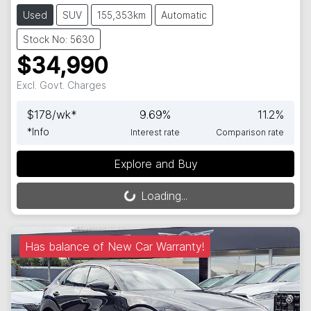
Used
SUV
155,353km
Automatic
Stock No: 5630
$34,990
Excl. Govt. Charges
$
178
/wk*
9.69
%
11.2
%
*
Info
Interest rate
Comparison rate
Explore and Buy
Loading...
Loading...
Has balance of New Car Warranty!