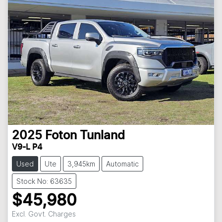
2025
Foton
Tunland
V9-L P4
Used
Ute
3,945km
Automatic
Stock No: 63635
$45,980
Excl. Govt. Charges