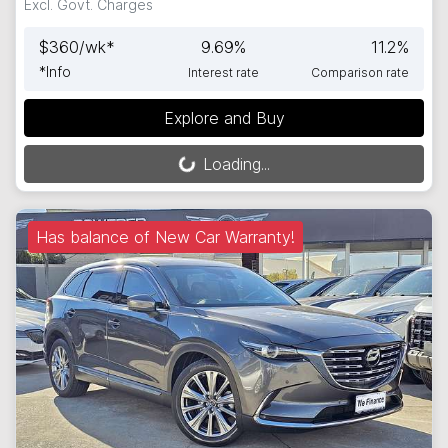
Excl. Govt. Charges
$
360
/wk*
9.69
%
11.2
%
*
Info
Interest rate
Comparison rate
Explore and Buy
Loading...
Loading...
Has balance of New Car Warranty!