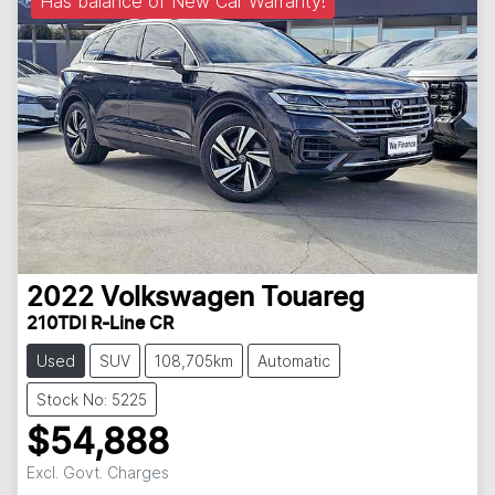
Has balance of New Car Warranty!
2022
Volkswagen
Touareg
210TDI R-Line CR
Used
SUV
108,705km
Automatic
Stock No: 5225
$54,888
Excl. Govt. Charges