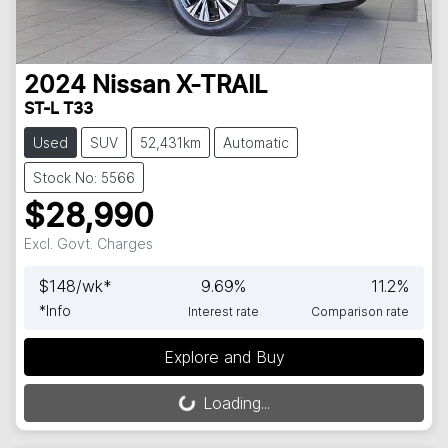
2024
Nissan
X-TRAIL
ST-L T33
Used
SUV
52,431km
Automatic
Stock No: 5566
$28,990
Excl. Govt. Charges
$
148
/wk*
9.69
%
11.2
%
*
Info
Interest rate
Comparison rate
Explore and Buy
Loading...
Loading...