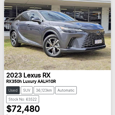
2023
Lexus
RX
RX350h Luxury AALH10R
Used
SUV
36,123km
Automatic
Stock No: 63522
$72,480