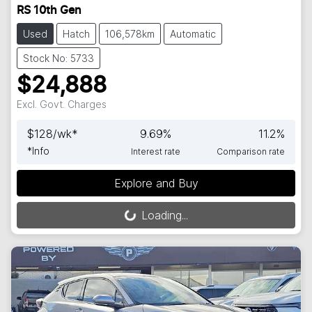
RS 10th Gen
Used
Hatch
106,578km
Automatic
Stock No: 5733
$24,888
Excl. Govt. Charges
$
128
/wk*
9.69
%
11.2
%
*
Info
Interest rate
Comparison rate
Explore and Buy
Loading...
Loading...