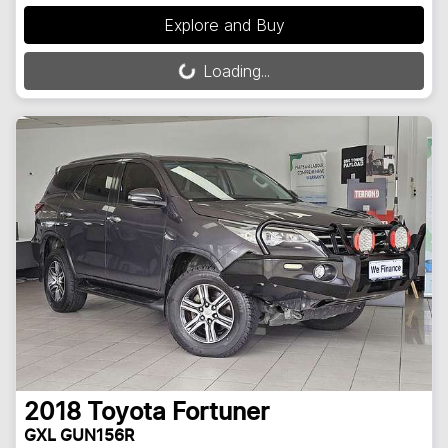
Explore and Buy
Loading...
Loading...
2018
Toyota
Fortuner
GXL GUN156R