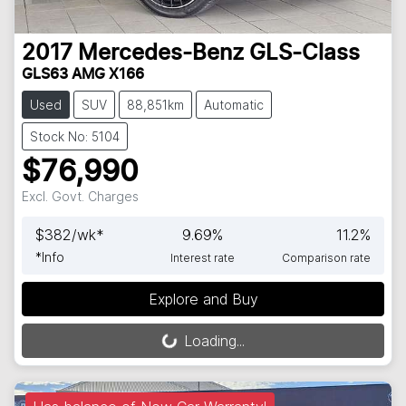
2017
Mercedes-Benz
GLS-Class
GLS63 AMG X166
Used
SUV
88,851km
Automatic
Stock No: 5104
$76,990
Excl. Govt. Charges
$
382
/wk*
9.69
%
11.2
%
*
Info
Interest rate
Comparison rate
Explore and Buy
Loading...
Loading...