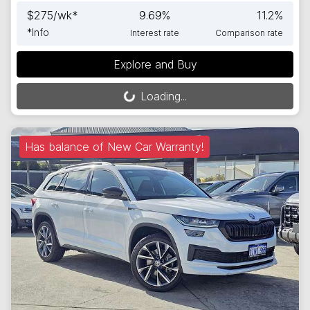
$
275
/wk*
9.69
%
11.2
%
*
Info
Interest rate
Comparison rate
Explore and Buy
Loading...
Loading...
Has balance of New Car Warranty!