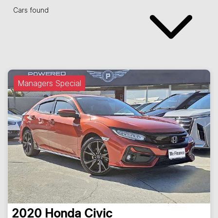
Cars found
Managers Special
2020
Honda
Civic