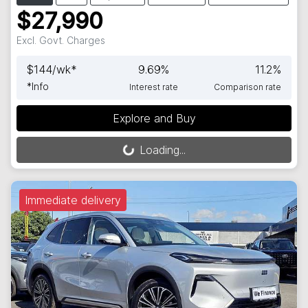
$27,990
Excl. Govt. Charges
$
144
/wk*
9.69
%
11.2
%
*
Info
Interest rate
Comparison rate
Explore and Buy
Loading...
Loading...
Immediate delivery