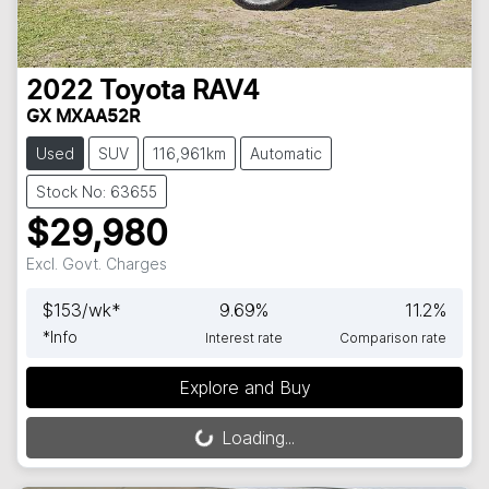
2022
Toyota
RAV4
GX MXAA52R
Used
SUV
116,961km
Automatic
Stock No: 63655
$29,980
Excl. Govt. Charges
$
153
/wk*
9.69
%
11.2
%
*
Info
Interest rate
Comparison rate
Explore and Buy
Loading...
Loading...