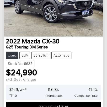
2022
Mazda
CX-30
G25 Touring DM Series
Used
SUV
65,951km
Automatic
Stock No: 5632
$24,990
Excl. Govt. Charges
$
129
/wk*
9.69
%
11.2
%
*
Info
Interest rate
Comparison rate
Explore and Buy