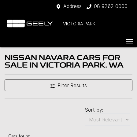
Address
08 9262 0000
VICTORIA PARK
NISSAN NAVARA CARS FOR
SALE IN VICTORIA PARK, WA
Filter Results
Sort by:
Cars found