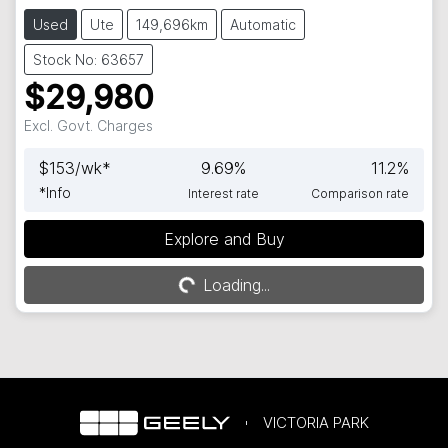
Used
Ute
149,696km
Automatic
Stock No: 63657
$29,980
Excl. Govt. Charges
$
153
/wk*
9.69
%
11.2
%
*
Info
Interest rate
Comparison rate
Explore and Buy
Loading...
Loading...
VICTORIA PARK