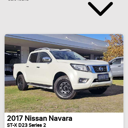
2017
Nissan
Navara
ST-X D23 Series 2