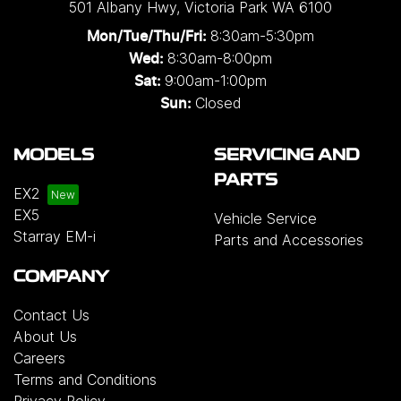
501 Albany Hwy
,
Victoria Park
WA
6100
8:30am-5:30pm
Mon/Tue/Thu/Fri
:
8:30am-8:00pm
Wed
:
9:00am-1:00pm
Sat:
Closed
Sun:
MODELS
SERVICING AND
PARTS
EX2
EX5
Vehicle Service
Starray EM-i
Parts and Accessories
COMPANY
Contact Us
About Us
Careers
Terms and Conditions
Privacy Policy