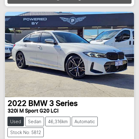
2022
BMW
3 Series
320i M Sport G20 LCI
Used
Sedan
46,316km
Automatic
Stock No: 5812