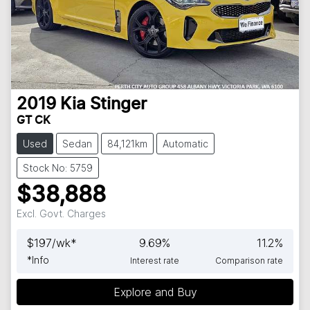
2019
Kia
Stinger
GT CK
Used
Sedan
84,121km
Automatic
Stock No: 5759
$38,888
Excl. Govt. Charges
$
197
/wk*
9.69
%
11.2
%
*
Info
Interest rate
Comparison rate
Loading...
Explore and Buy