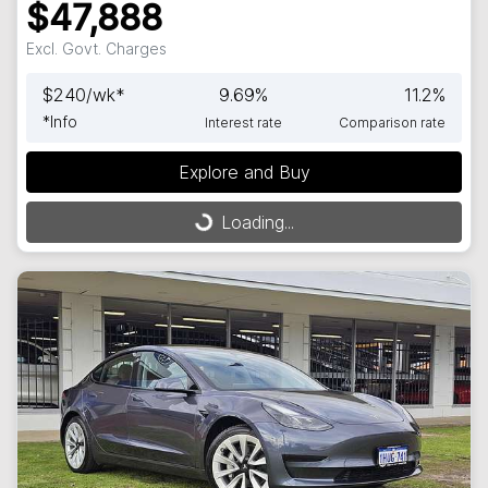
$47,888
Excl. Govt. Charges
$
240
/wk*
9.69
%
11.2
%
*
Info
Interest rate
Comparison rate
Loading...
Explore and Buy
Loading...