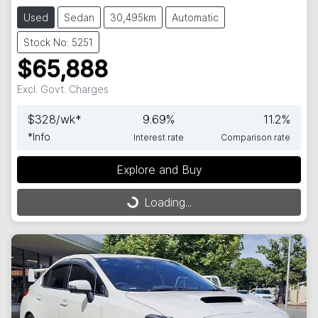
Used
Sedan
30,495km
Automatic
Stock No: 5251
$65,888
Excl. Govt. Charges
$
328
/wk*
9.69
%
11.2
%
*
Info
Interest rate
Comparison rate
Loading...
Explore and Buy
Loading...