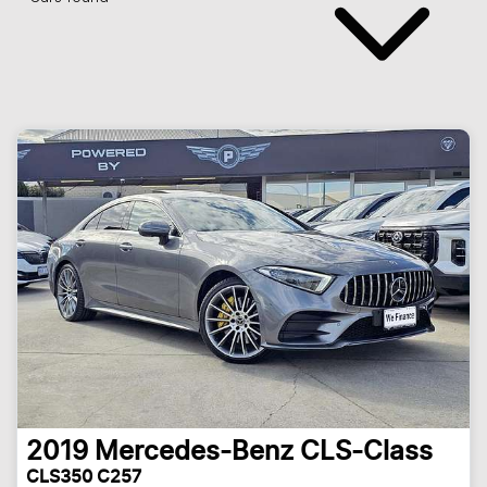
2019
Mercedes-Benz
CLS-Class
CLS350 C257