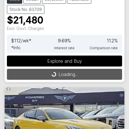
Stock No: 63709
$21,480
Excl. Govt. Charges
$
112
/wk*
9.69
%
11.2
%
*
Info
Interest rate
Comparison rate
Loading...
Explore and Buy
Loading...