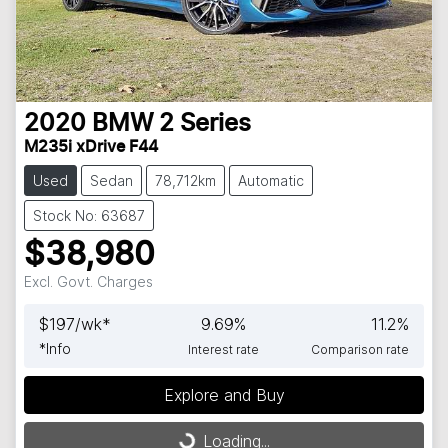
2020
BMW
2 Series
M235i xDrive F44
Used
Sedan
78,712km
Automatic
Stock No: 63687
$38,980
Excl. Govt. Charges
$
197
/wk*
9.69
%
11.2
%
*
Info
Interest rate
Comparison rate
Loading...
Explore and Buy
Loading...