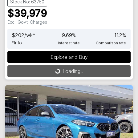
Stock No: 63750
$39,979
Excl. Govt. Charges
$
202
/wk*
9.69
%
11.2
%
*
Info
Interest rate
Comparison rate
Loading...
Explore and Buy
Loading...