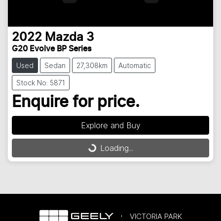
2022
Mazda
3
G20 Evolve BP Series
Used
Sedan
27,308km
Automatic
Stock No: 5871
Enquire for price.
Loading...
Explore and Buy
Loading...
VICTORIA PARK