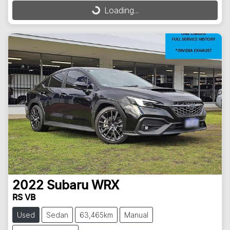
Loading...
2022
Subaru
WRX
RS VB
Used
Sedan
63,465km
Manual