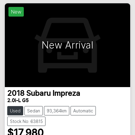
New
New Arrival
2018
Subaru
Impreza
2.0i-L G5
Used
Sedan
93,364km
Automatic
Stock No: 63815
$17,980