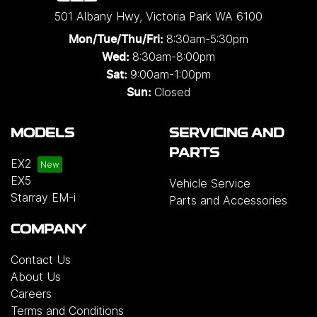
501 Albany Hwy
,
Victoria Park
WA
6100
8:30am-5:30pm
Mon/Tue/Thu/Fri
:
8:30am-8:00pm
Wed
:
9:00am-1:00pm
Sat:
Closed
Sun:
MODELS
SERVICING AND
PARTS
EX2
EX5
Vehicle Service
Starray EM-i
Parts and Accessories
COMPANY
Contact Us
About Us
Careers
Terms and Conditions