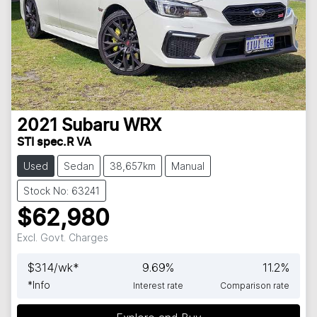
2021
Subaru
WRX
STI spec.R VA
Used
Sedan
38,657km
Manual
Stock No: 63241
$62,980
Excl. Govt. Charges
$
314
/wk*
9.69
%
11.2
%
*
Info
Interest rate
Comparison rate