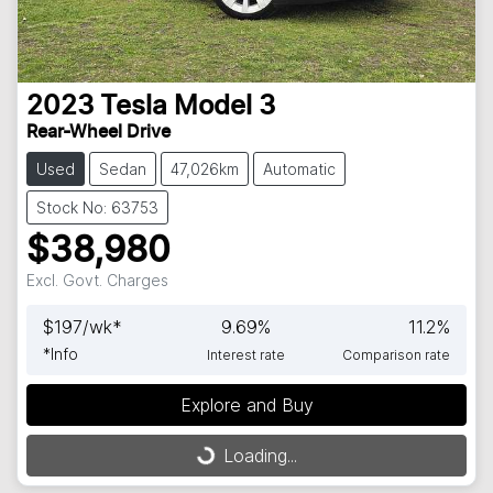
2023
Tesla
Model 3
Rear-Wheel Drive
Used
Sedan
47,026km
Automatic
Stock No: 63753
$38,980
Excl. Govt. Charges
$
197
/wk*
9.69
%
11.2
%
*
Info
Interest rate
Comparison rate
Loading...
Explore and Buy
Loading...