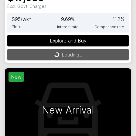
Excl. Govt. Charges
$
95
/wk*
9.69
%
11.2
%
*
Info
Interest rate
Comparison rate
Loading...
Explore and Buy
Loading...
New
New Arrival