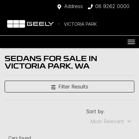
Address
08 9262 0000
VICTORIA PARK
SEDANS FOR SALE IN
VICTORIA PARK, WA
Filter Results
Sort by:
Cars found