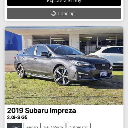
Loading...
Explore and Buy
Loading...
2019
Subaru
Impreza
2.0i-S G5
Used
Sedan
86,459km
Automatic