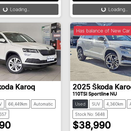
g...
Loading...
Loading...
Loading...
Has balance of New Car 
koda
Karoq
2025
Škoda
Karo
110TSI Sportline NU
V
66,449km
Automatic
Used
SUV
4,360km
5657
Stock No: 5648
990
$38,990