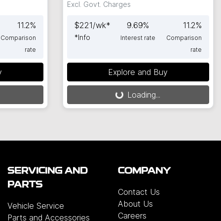
Excl. Govt. Charges
11.2
%
$
221
/wk*
9.69
%
11.2
%
*
Info
Comparison
Interest rate
Comparison
rate
rate
y
Explore and Buy
Loading...
Loading...
SERVICING AND
COMPANY
PARTS
Contact Us
About Us
Vehicle Service
Careers
Parts and Accessories