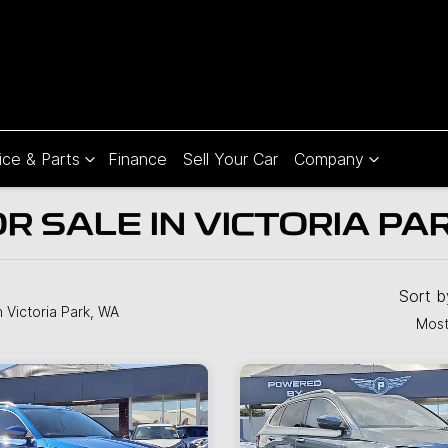
ice & Parts
Finance
Sell Your Car
Company
 SALE IN VICTORIA PA
Sort 
n Victoria Park, WA
Most