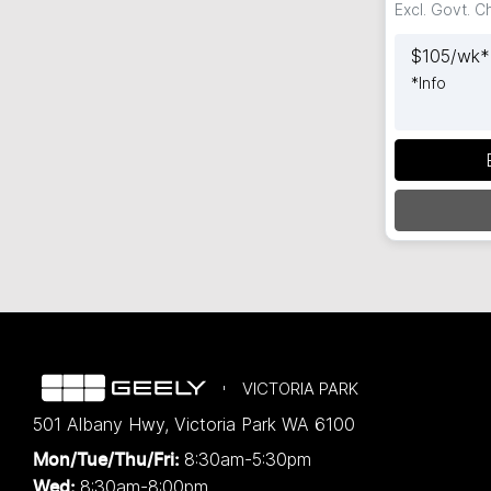
Excl. Govt. 
$
105
/wk*
*
Info
Loadin
VICTORIA PARK
501 Albany Hwy
,
Victoria Park
WA
6100
8:30am-5:30pm
Mon/Tue/Thu/Fri
:
8:30am-8:00pm
Wed
: