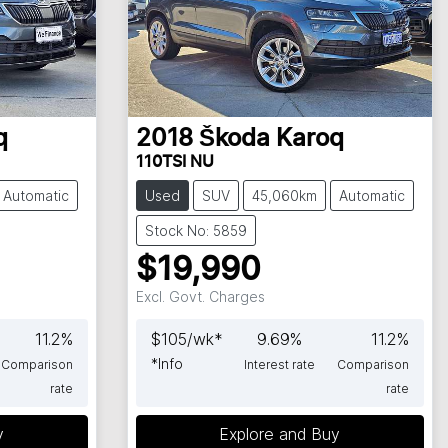
q
2018
Škoda
Karoq
110TSI NU
Automatic
Used
SUV
45,060km
Automatic
Stock No: 5859
$19,990
Excl. Govt. Charges
11.2
%
$
105
/wk*
9.69
%
11.2
%
*
Info
Comparison
Interest rate
Comparison
rate
rate
y
Explore and Buy