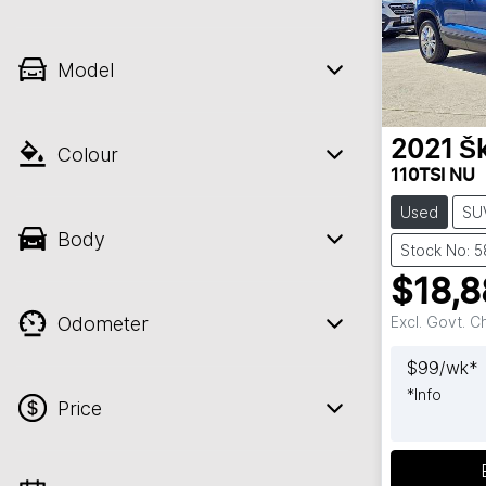
Model
2021
Š
Colour
110TSI NU
Used
SU
Body
Stock No: 5
$18,8
Odometer
Excl. Govt. 
$
99
/wk*
*
Info
Price