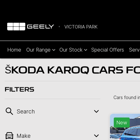
VICTORIA PARK
Home
Our Range
Our Stock
Special Offers
Serv
ŠKODA KAROQ CARS FOR
FILTERS
Cars found
i
Search
New
Make