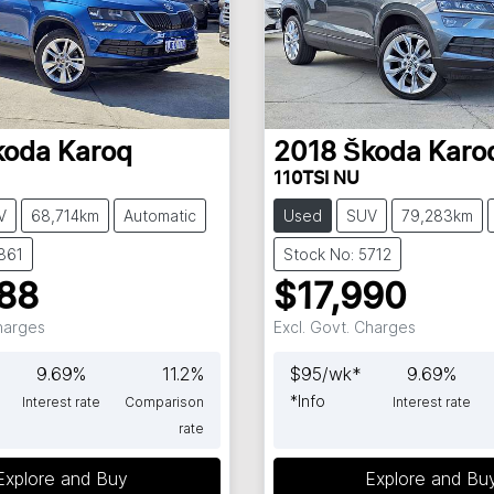
koda
Karoq
2018
Škoda
Karo
110TSI NU
V
68,714km
Automatic
Used
SUV
79,283km
861
Stock No: 5712
88
$17,990
Charges
Excl. Govt. Charges
9.69
%
11.2
%
$
95
/wk*
9.69
%
*
Info
Interest rate
Comparison
Interest rate
rate
Explore and Buy
Explore and Bu