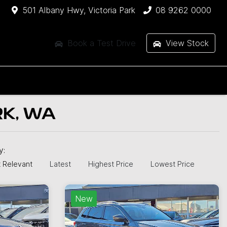
501 Albany Hwy, Victoria Park
08 9262 0000
Book a Test Drive
View Stock
RK, WA
by:
 Relevant
Latest
Highest Price
Lowest Price
New