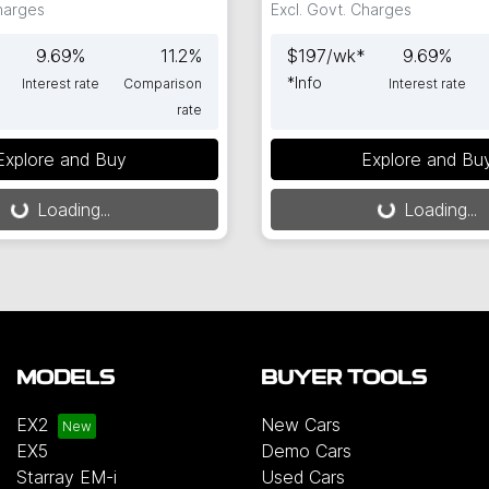
Charges
Excl. Govt. Charges
9.69
%
11.2
%
$
197
/wk*
9.69
%
*
Info
Interest rate
Comparison
Interest rate
rate
Explore and Buy
Explore and Bu
g...
Loading...
Loading...
Loading...
MODELS
BUYER TOOLS
EX2
New Cars
EX5
Demo Cars
Starray EM-i
Used Cars