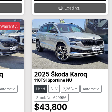
Loading...
Loading...
Warranty!
q
2025
Škoda
Karoq
110TSI Sportline NU
Automatic
Used
SUV
2,368km
Automatic
Stock No: 629986
$43,800