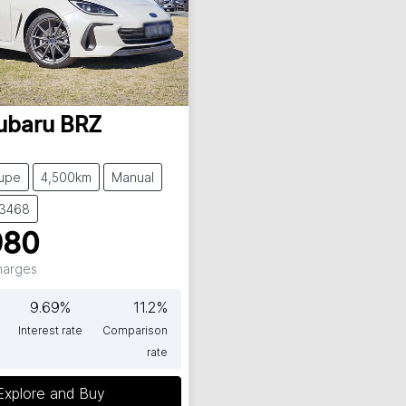
ubaru
BRZ
upe
4,500km
Manual
63468
980
Charges
9.69
%
11.2
%
Interest rate
Comparison
rate
Explore and Buy