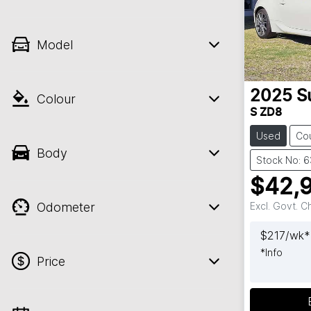
Model
2025
S
Colour
S ZD8
Used
Co
Body
Stock No: 
$42,
Odometer
Excl. Govt. 
$
217
/wk*
*
Info
Price