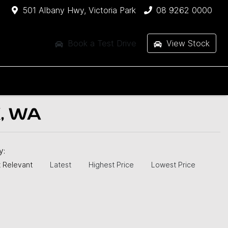
501 Albany Hwy, Victoria Park
08 9262 0000
Book a Test Drive
View Stock
, WA
by:
 Relevant
Latest
Highest Price
Lowest Price