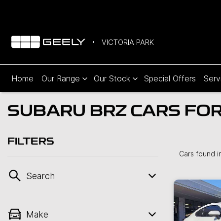
VICTORIA PARK
Home
Our Range
Our Stock
Special Offers
Serv
SUBARU BRZ CARS FOR 
FILTERS
Cars found
i
Search
Make