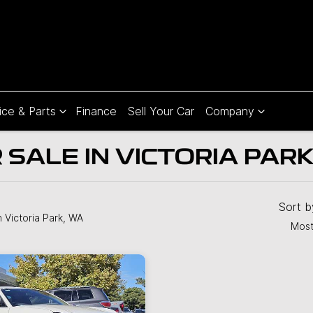
ice & Parts
Finance
Sell Your Car
Company
SALE IN VICTORIA PARK
Sort 
n Victoria Park, WA
Most