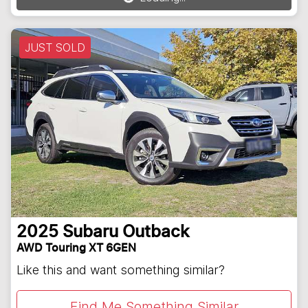
JUST SOLD
2025
Subaru
Outback
AWD Touring XT 6GEN
Like this and want something similar?
Find Me Something Similar