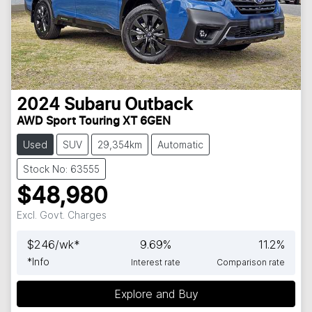
2024
Subaru
Outback
AWD Sport Touring XT 6GEN
Used
SUV
29,354km
Automatic
Stock No: 63555
$48,980
Excl. Govt. Charges
$
246
/wk*
9.69
%
11.2
%
*
Info
Interest rate
Comparison rate
Explore and Buy