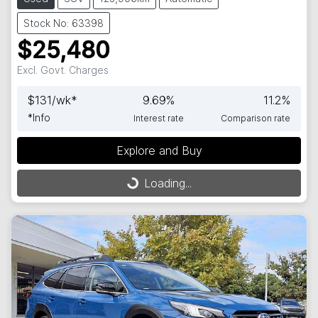
Stock No: 63398
$25,480
Excl. Govt. Charges
$
131
/wk*
9.69
%
11.2
%
*
Info
Interest rate
Comparison rate
Explore and Buy
Loading...
Loading...