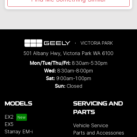
VICTORIA PARK
501 Albany Hwy
,
Victoria Park
WA
6100
8:30am-5:30pm
Mon/Tue/Thu/Fri
:
8:30am-8:00pm
Wed
:
9:00am-1:00pm
Sat:
Closed
Sun:
MODELS
SERVICING AND
PARTS
EX2
EX5
Vehicle Service
Starray EM-i
Parts and Accessories