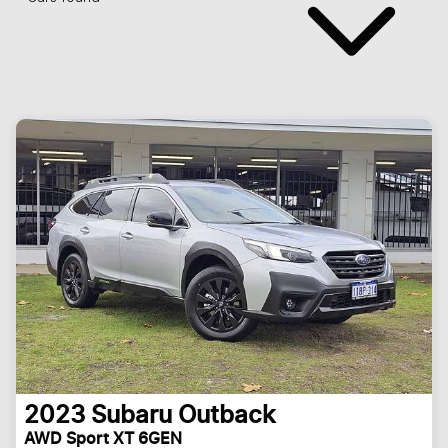
2023
Subaru
Outback
AWD Sport XT 6GEN