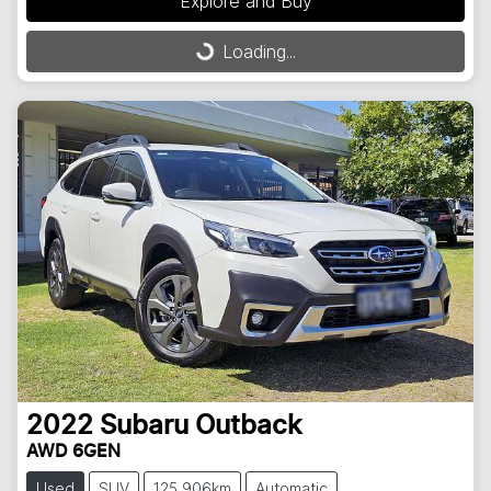
Explore and Buy
Loading...
Loading...
2022
Subaru
Outback
AWD 6GEN
Used
SUV
125,906km
Automatic