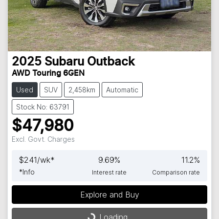
2025
Subaru
Outback
AWD Touring 6GEN
Used
SUV
2,458km
Automatic
Stock No: 63791
$47,980
Excl. Govt. Charges
$
241
/wk*
9.69
%
11.2
%
*
Info
Interest rate
Comparison rate
Explore and Buy
Loading...
Loading...