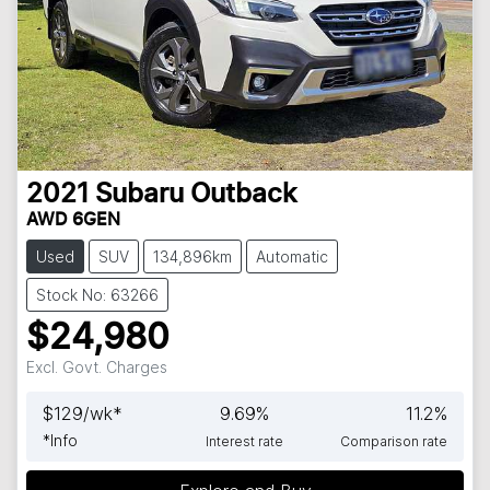
2021
Subaru
Outback
AWD 6GEN
Used
SUV
134,896km
Automatic
Stock No: 63266
$24,980
Excl. Govt. Charges
$
129
/wk*
9.69
%
11.2
%
*
Info
Interest rate
Comparison rate