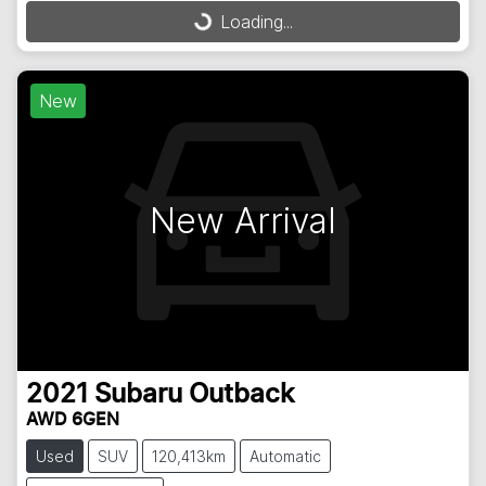
Loading...
Loading...
New
New Arrival
2021
Subaru
Outback
AWD 6GEN
Used
SUV
120,413km
Automatic