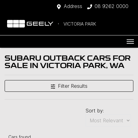
Address
08 9262 0000
VICTORIA PARK
SUBARU OUTBACK CARS FOR
SALE IN VICTORIA PARK, WA
Filter Results
Sort by:
Cars found