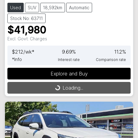
Used
SUV
18,592km
Automatic
Stock No: 63711
$41,980
Excl. Govt. Charges
$
212
/wk*
9.69
%
11.2
%
*
Info
Interest rate
Comparison rate
Explore and Buy
Loading...
Loading...