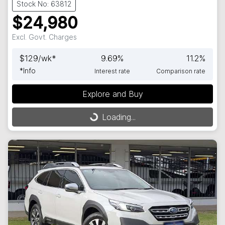
Stock No: 63812
$24,980
Excl. Govt. Charges
$
129
/wk*
9.69
%
11.2
%
*
Info
Interest rate
Comparison rate
Explore and Buy
Loading...
Loading...