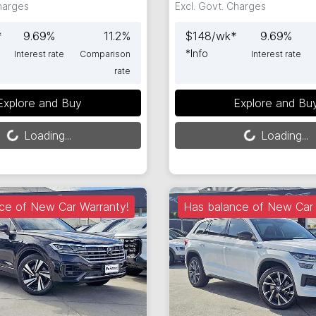
Charges
Excl. Govt. Charges
*
9.69
%
11.2
%
$
148
/wk*
9.69
%
*
Info
Interest rate
Comparison
Interest rate
rate
Loading...
Loading...
Explore and Buy
Explore and Bu
Loading...
Loading...
ce of New Car Warranty!
Has balance of New Car 