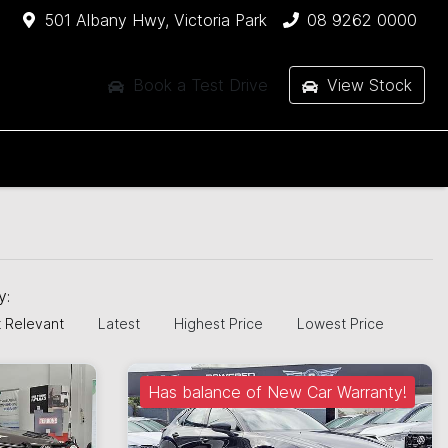
501 Albany Hwy, Victoria Park
08 9262 0000
Book a Test Drive
View Stock
by:
 Relevant
Latest
Highest Price
Lowest Price
Has balance of New Car Warranty!