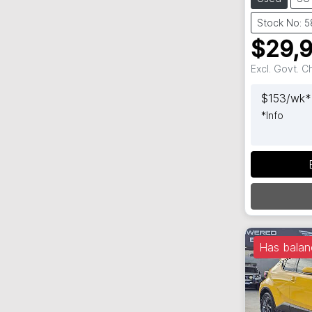
Stock No: 
$29,
Excl. Govt. 
$
153
/wk*
*
Info
Has balan