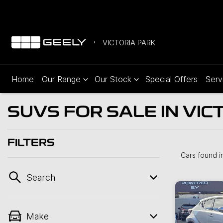
VICTORIA PARK
Home
Our Range
Our Stock
Special Offers
Serv
SUVS FOR SALE IN VIC
FILTERS
Cars found
i
Search
Make