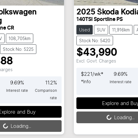
olkswagen
2025
Škoda
Kodi
140TSI Sportline PS
g
ine CR
Used
SUV
11,916km
V
108,705km
Stock No: 5420
Stock No: 5225
$43,990
888
Excl. Govt. Charges
Charges
$
221
/wk*
9.69
%
*
Info
*
9.69
%
11.2
%
Interest rate
Interest rate
Comparison
rate
Loading...
Explore and Bu
Loading...
Explore and Buy
Loading...
Loading...