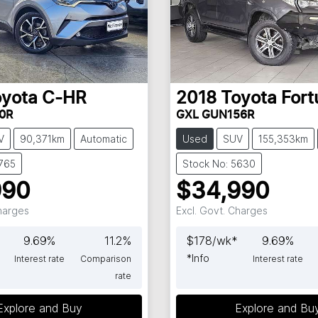
oyota
C-HR
2018
Toyota
Fort
0R
GXL GUN156R
V
90,371km
Automatic
Used
SUV
155,353km
5765
Stock No: 5630
990
$34,990
Charges
Excl. Govt. Charges
9.69
%
11.2
%
$
178
/wk*
9.69
%
*
Info
Interest rate
Comparison
Interest rate
rate
Explore and Buy
Explore and Bu