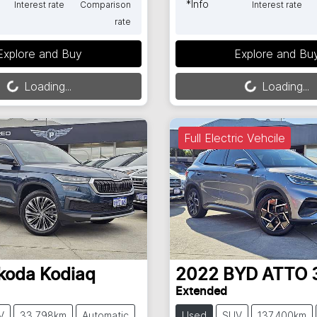
*
Info
Interest rate
Comparison
Interest rate
rate
Loading...
Loading...
Explore and Buy
Explore and Bu
Loading...
Loading...
Full Electric Vehcile
koda
Kodiaq
2022
BYD
ATTO 
Extended
V
33,798km
Automatic
Used
SUV
137,400km