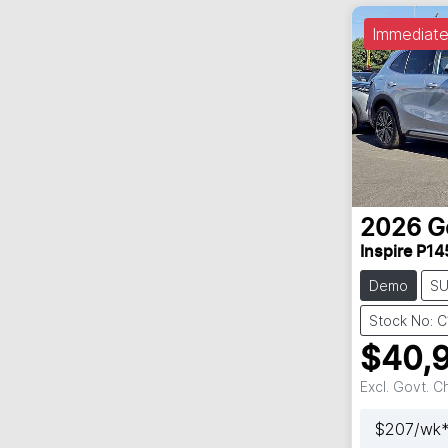
Immediate
2026
G
Inspire P14
Demo
S
Stock No: 
$40,
Excl. Govt. 
$
207
/wk