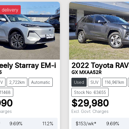
 delivery
eely
Starray EM-i
2022
Toyota
RAV
5
GX MXAA52R
UV
2,722km
Automatic
Used
SUV
116,961km
C11468
Stock No: 63655
990
$29,980
Charges
Excl. Govt. Charges
*
9.69
%
11.2
%
$
153
/wk*
9.69
%