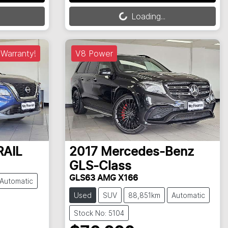
Loading...
Loading...
Warranty!
V8 Power
RAIL
2017
Mercedes-Benz
GLS-Class
GLS63 AMG X166
Automatic
Used
SUV
88,851km
Automatic
Stock No: 5104