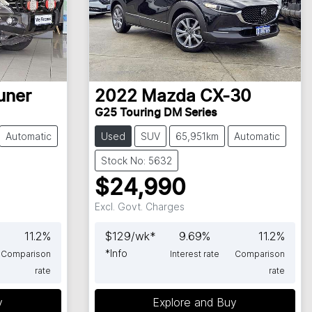
uner
2022
Mazda
CX-30
G25 Touring DM Series
Automatic
Used
SUV
65,951km
Automatic
Stock No: 5632
$24,990
Excl. Govt. Charges
11.2
%
$
129
/wk*
9.69
%
11.2
%
*
Info
Comparison
Interest rate
Comparison
rate
rate
y
Explore and Buy