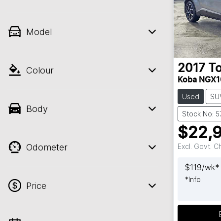
Model
2017
T
Colour
Koba NGX1
Used
SU
Body
Stock No: 
$22,
Odometer
Excl. Govt. 
$
119
/wk*
*
Info
Price