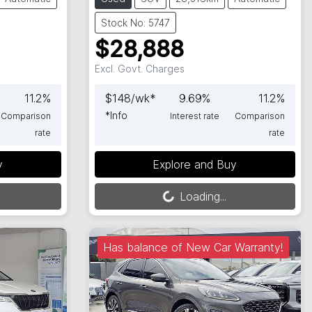
Stock No: 5747
$28,888
Excl. Govt. Charges
11.2
%
$
148
/wk*
9.69
%
11.2
%
*
Info
Comparison
Interest rate
Comparison
rate
rate
Loading...
y
Explore and Buy
Loading...
Has balance of New Car Warranty!