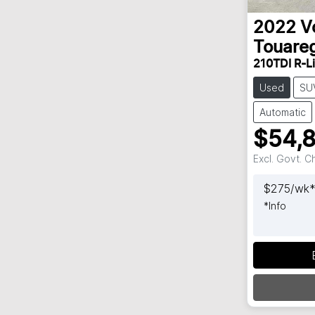
2022
V
Touare
210TDI R-L
Used
SU
Automatic
$54,
Excl. Govt. 
$
275
/wk
*
Info