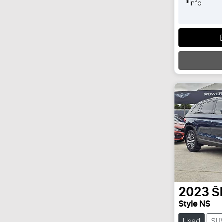
*
Info
2023
Š
Style NS
Used
SU