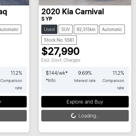
aq
2020
Kia
Carnival
S YP
Automatic
Used
SUV
92,315km
Automatic
Stock No: 5581
$27,990
Excl. Govt. Charges
11.2
%
$
144
/wk*
9.69
%
11.2
%
*
Info
Comparison
Interest rate
Comparison
rate
rate
Loading...
y
Explore and Buy
Loading...