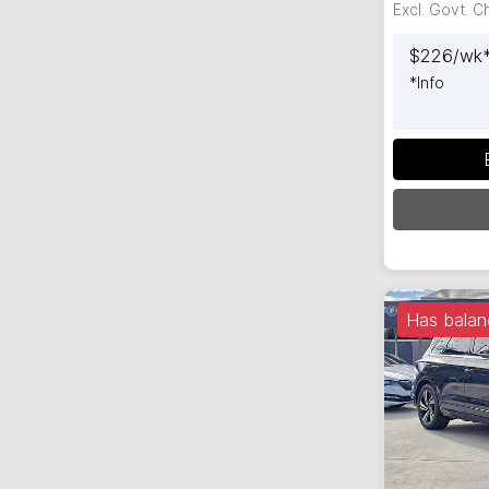
Excl. Govt. 
$
226
/wk
*
Info
Has balan