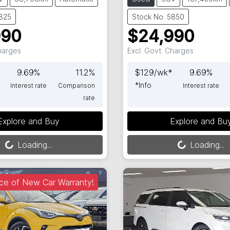
5825
Stock No: 5850
990
$24,990
Charges
Excl. Govt. Charges
9.69
%
11.2
%
$
129
/wk*
9.69
%
*
Info
Interest rate
Comparison
Interest rate
rate
Loading...
Loading...
Explore and Buy
Explore and Bu
Loading...
Loading...
ce of New Car Warranty!