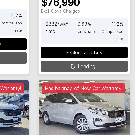
$76,990
Excl. Govt. Charges
11.2
%
Comparison
$
382
/wk*
9.69
%
11.2
%
rate
*
Info
Interest rate
Comparison
rate
y
Loading...
Explore and Buy
Loading...
Warranty!
Has balance of New Car Warranty!