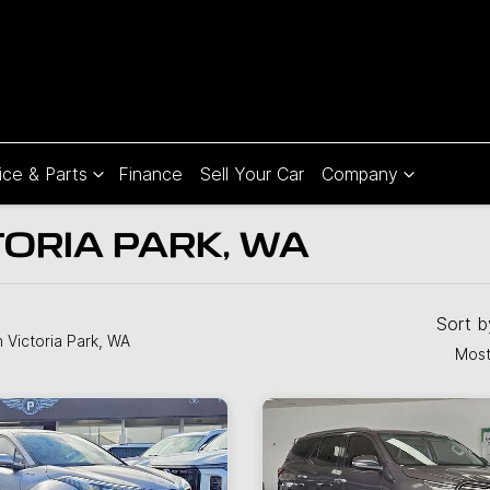
ice & Parts
Finance
Sell Your Car
Company
TORIA PARK, WA
Sort 
n Victoria Park, WA
Most