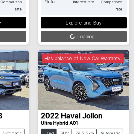
*
Info
Comparison
Interest rate
Comparison
rate
rate
Loading...
y
Explore and Buy
Loading...
Has balance of New Car Warranty!
3
2022
Haval
Jolion
Ultra Hybrid A01
Automatic
Used
SUV
28,513km
Automatic