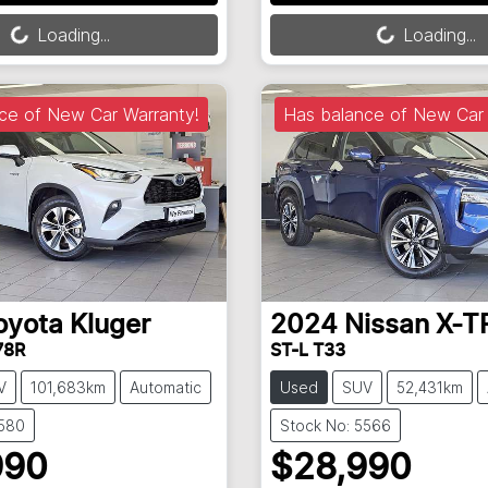
Loading...
Loading...
Loading...
Loading...
ce of New Car Warranty!
Has balance of New Car 
oyota
Kluger
2024
Nissan
X-T
78R
ST-L T33
V
101,683km
Automatic
Used
SUV
52,431km
5580
Stock No: 5566
990
$28,990