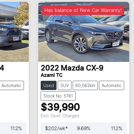
Has balance of New Car Warranty!
4
2022
Mazda
CX-9
Azami TC
Automatic
Used
SUV
80,062km
Automatic
Stock No: 5761
$39,990
Excl. Govt. Charges
11.2
%
$
202
/wk*
9.69
%
11.2
%