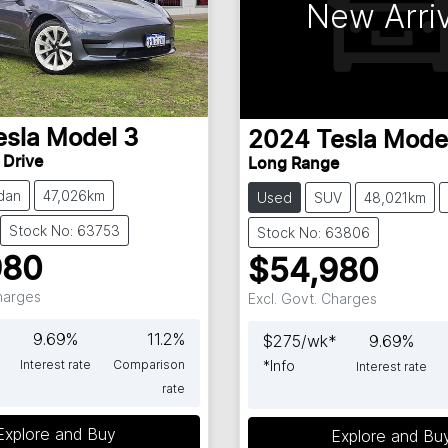
New Arriv
esla
Model 3
2024
Tesla
Mode
 Drive
Long Range
dan
47,026km
Used
SUV
48,021km
Stock No: 63753
Stock No: 63806
980
$54,980
Charges
Excl. Govt. Charges
9.69
%
11.2
%
$
275
/wk*
9.69
%
Interest rate
Comparison
*
Info
Interest rate
rate
Explore and Buy
Explore and Bu