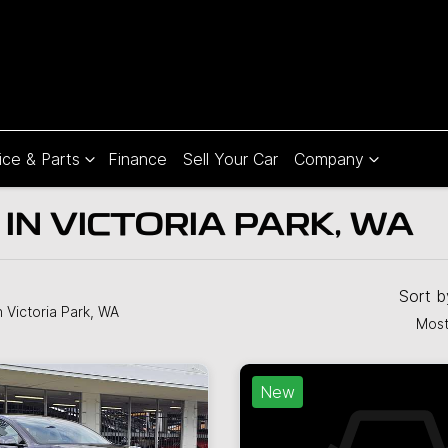
ice & Parts
Finance
Sell Your Car
Company
IN VICTORIA PARK, WA
Sort 
n Victoria Park, WA
Most
New