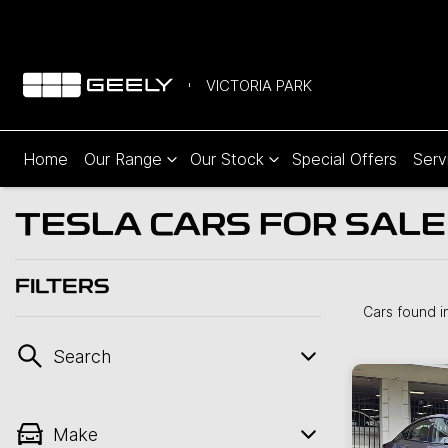
VICTORIA PARK
Home
Our Range
Our Stock
Special Offers
Serv
TESLA CARS FOR SALE 
FILTERS
Cars found
i
Search
Make