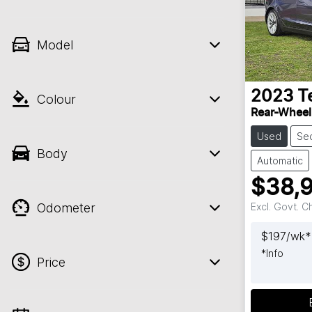
Model
2023
T
Colour
Rear-Wheel
Used
Se
Body
Automatic
$38,
Odometer
Excl. Govt. 
$
197
/wk*
*
Info
Price