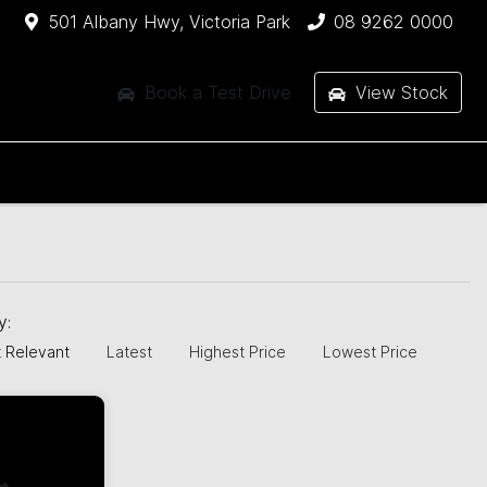
501 Albany Hwy, Victoria Park
08 9262 0000
Book a Test Drive
View Stock
by:
 Relevant
Latest
Highest Price
Lowest Price