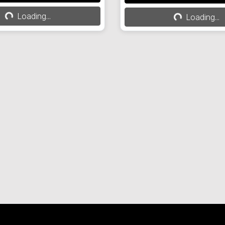
ing...
Loading...
Loading...
Loading...