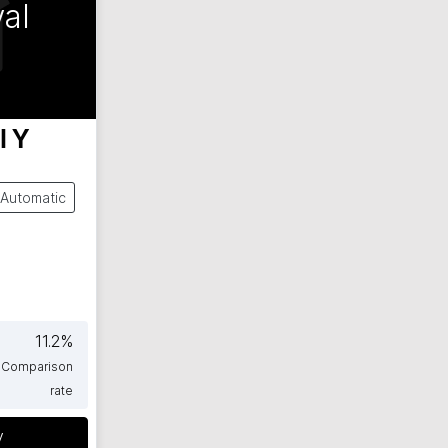
al
l Y
Automatic
11.2
%
Comparison
rate
y