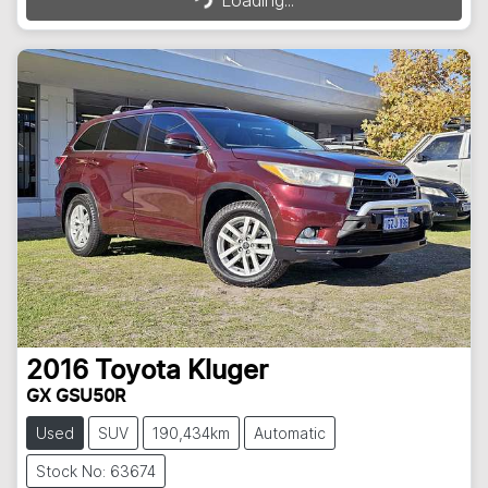
Loading...
2016
Toyota
Kluger
GX GSU50R
Used
SUV
190,434km
Automatic
Stock No: 63674