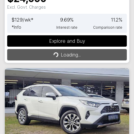
Excl. Govt. Charges
$
129
/wk*
9.69
%
11.2
%
*
Info
Interest rate
Comparison rate
Explore and Buy
Loading...
Loading...