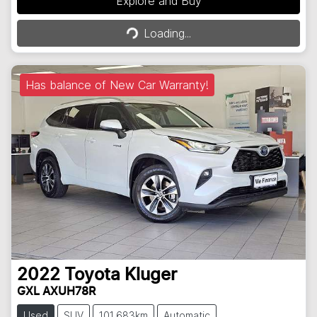
Explore and Buy
Loading...
Loading...
Has balance of New Car Warranty!
2022
Toyota
Kluger
GXL AXUH78R
Used
SUV
101,683km
Automatic