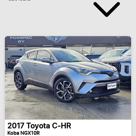
2017
Toyota
C-HR
Koba NGX10R