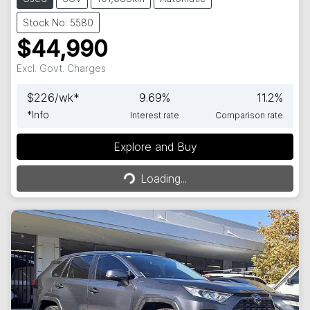
Stock No: 5580
$44,990
Excl. Govt. Charges
$
226
/wk*
9.69
%
11.2
%
*
Info
Interest rate
Comparison rate
Explore and Buy
Loading...
Loading...