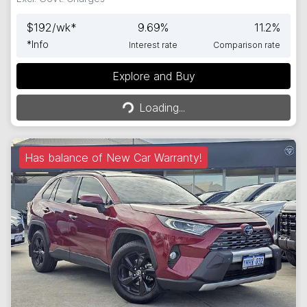
$
192
/wk*
9.69
%
11.2
%
*
Info
Interest rate
Comparison rate
Explore and Buy
Loading...
Loading...
Has balance of New Car Warranty!