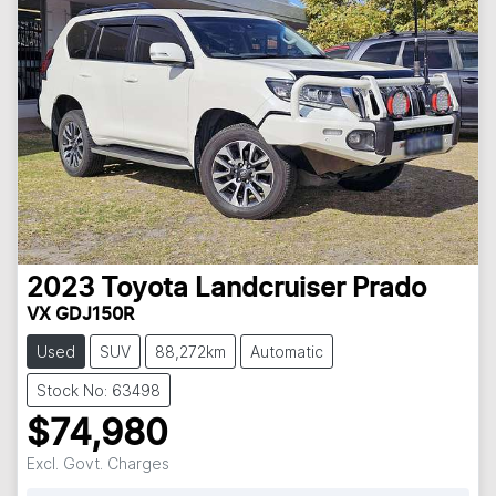
2023
Toyota
Landcruiser Prado
VX GDJ150R
Used
SUV
88,272km
Automatic
Stock No: 63498
$74,980
Excl. Govt. Charges