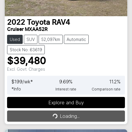
2022
Toyota
RAV4
Cruiser MXAA52R
Used
SUV
52,097km
Automatic
Stock No: 63619
$39,480
Excl. Govt. Charges
$
199
/wk*
9.69
%
11.2
%
*
Info
Interest rate
Comparison rate
Explore and Buy
Loading...
Loading...