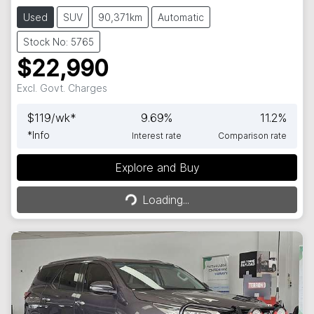
Used
SUV
90,371km
Automatic
Stock No: 5765
$22,990
Excl. Govt. Charges
$
119
/wk*
9.69
%
11.2
%
*
Info
Interest rate
Comparison rate
Explore and Buy
Loading...
Loading...