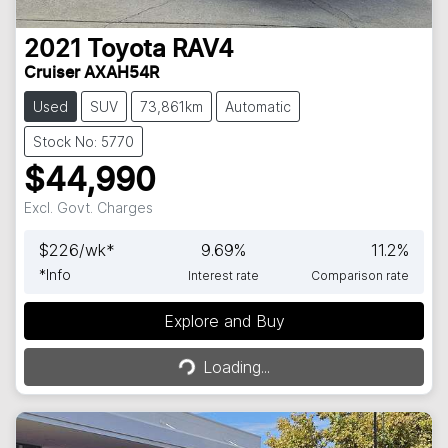
2021
Toyota
RAV4
Cruiser AXAH54R
Used
SUV
73,861km
Automatic
Stock No: 5770
$44,990
Excl. Govt. Charges
$
226
/wk*
9.69
%
11.2
%
*
Info
Interest rate
Comparison rate
Explore and Buy
Loading...
Loading...