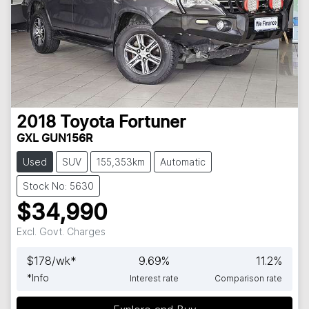
2018
Toyota
Fortuner
GXL GUN156R
Used
SUV
155,353km
Automatic
Stock No: 5630
$34,990
Excl. Govt. Charges
$
178
/wk*
9.69
%
11.2
%
*
Info
Interest rate
Comparison rate