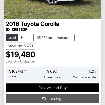
2016
Toyota
Corolla
SX ZRE182R
Used
Hatch
105,587km
Automatic
Stock No: 63771
$19,480
Excl. Govt. Charges
$
102
/wk*
9.69
%
11.2
%
*
Info
Interest rate
Comparison rate
Explore and Buy
Loading...