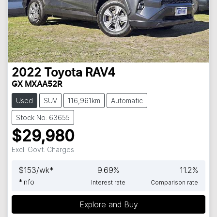
2022
Toyota
RAV4
GX MXAA52R
Used
SUV
116,961km
Automatic
Stock No: 63655
$29,980
Excl. Govt. Charges
$
153
/wk*
9.69
%
11.2
%
*
Info
Interest rate
Comparison rate
Explore and Buy