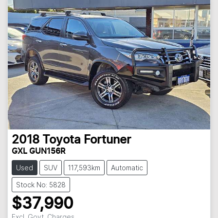
2018
Toyota
Fortuner
GXL GUN156R
Used
SUV
117,593km
Automatic
Stock No: 5828
$37,990
Excl. Govt. Charges