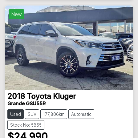
Loading...
New
2018
Toyota
Kluger
Grande GSU55R
Used
SUV
177,806km
Automatic
Stock No: 5865
$24,990