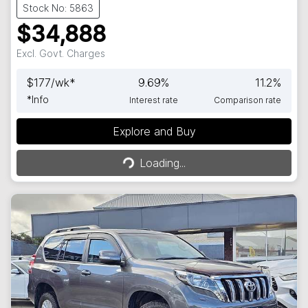
Stock No: 5863
$34,888
Excl. Govt. Charges
$
177
/wk*
9.69
%
11.2
%
*
Info
Interest rate
Comparison rate
Explore and Buy
Loading...
Loading...