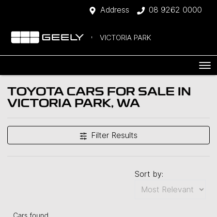
Address
08 9262 0000
VICTORIA PARK
TOYOTA CARS FOR SALE IN
VICTORIA PARK, WA
Filter Results
Sort by:
Cars found