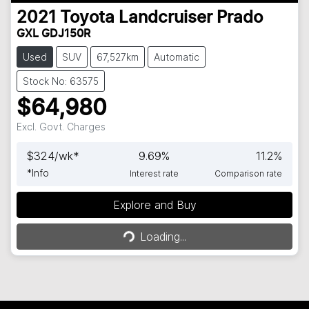
2021
Toyota
Landcruiser Prado
GXL GDJ150R
Used
SUV
67,527km
Automatic
Stock No: 63575
$64,980
Excl. Govt. Charges
$
324
/wk*
9.69
%
11.2
%
*
Info
Interest rate
Comparison rate
Explore and Buy
Loading...
Loading...