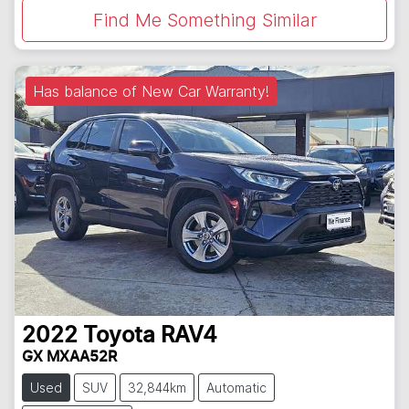
Find Me Something Similar
Has balance of New Car Warranty!
2022
Toyota
RAV4
GX MXAA52R
Used
SUV
32,844km
Automatic