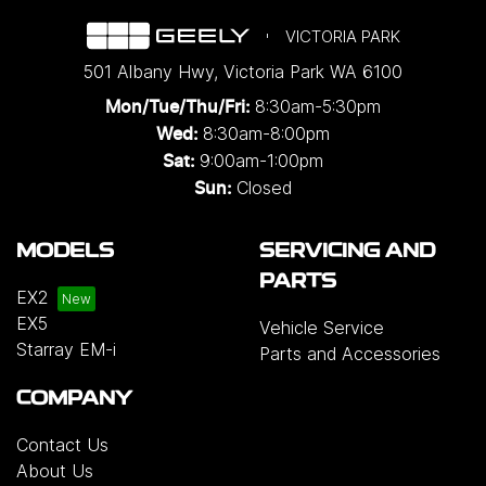
VICTORIA PARK
501 Albany Hwy
,
Victoria Park
WA
6100
8:30am-5:30pm
Mon/Tue/Thu/Fri
:
8:30am-8:00pm
Wed
:
9:00am-1:00pm
Sat:
Closed
Sun:
MODELS
SERVICING AND
PARTS
EX2
EX5
Vehicle Service
Starray EM-i
Parts and Accessories
COMPANY
Contact Us
About Us