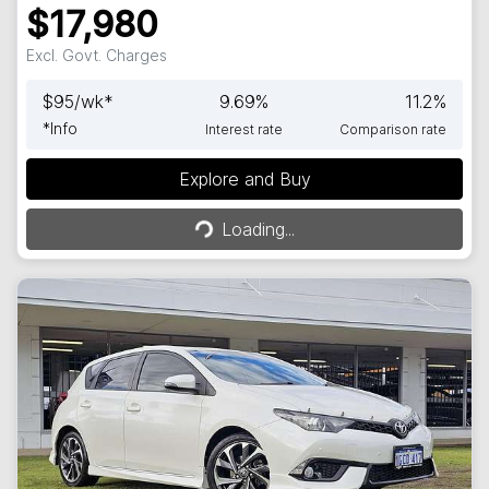
$17,980
Excl. Govt. Charges
$
95
/wk*
9.69
%
11.2
%
*
Info
Interest rate
Comparison rate
Explore and Buy
Loading...
Loading...