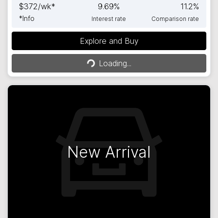
$
372
/wk*
9.69
%
11.2
%
*
Info
Interest rate
Comparison rate
Explore and Buy
Loading...
Loading...
New Arrival