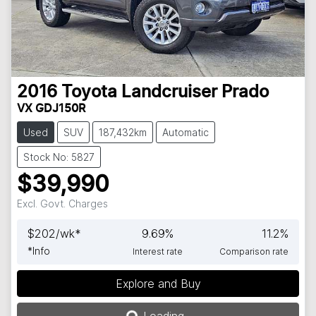
2016
Toyota
Landcruiser Prado
VX GDJ150R
Used
SUV
187,432km
Automatic
Stock No: 5827
$39,990
Excl. Govt. Charges
$
202
/wk*
9.69
%
11.2
%
*
Info
Interest rate
Comparison rate
Explore and Buy
Loading...