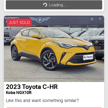
Loading...
Loading...
JUST SOLD
2023
Toyota
C-HR
Koba NGX10R
Like this and want something similar?