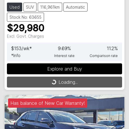
Used
SUV
116,961km
Automatic
Stock No: 63655
$29,980
Excl. Govt. Charges
$
153
/wk*
9.69
%
11.2
%
*
Info
Interest rate
Comparison rate
Explore and Buy
Loading...
Loading...
Has balance of New Car Warranty!