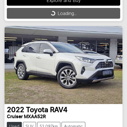
Explore and Buy
Loading...
Loading...
2022
Toyota
RAV4
Cruiser MXAA52R
Used
SUV
52,097km
Automatic