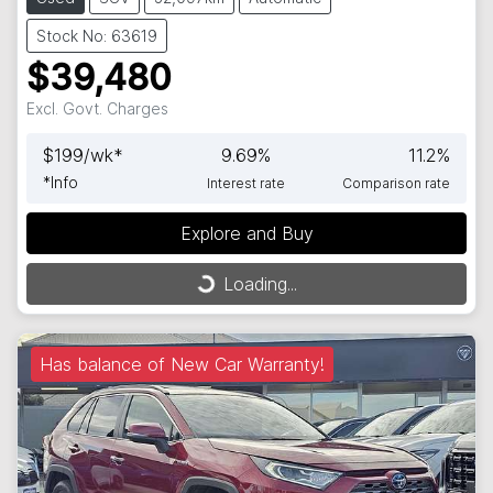
Stock No: 63619
$39,480
Excl. Govt. Charges
$
199
/wk*
9.69
%
11.2
%
*
Info
Interest rate
Comparison rate
Explore and Buy
Loading...
Loading...
Has balance of New Car Warranty!