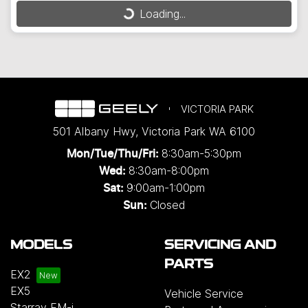
Loading...
Loading...
VICTORIA PARK
501 Albany Hwy
,
Victoria Park
WA
6100
8:30am-5:30pm
Mon/Tue/Thu/Fri
:
8:30am-8:00pm
Wed
:
9:00am-1:00pm
Sat:
Closed
Sun:
MODELS
SERVICING AND
PARTS
EX2
EX5
Vehicle Service
Starray EM-i