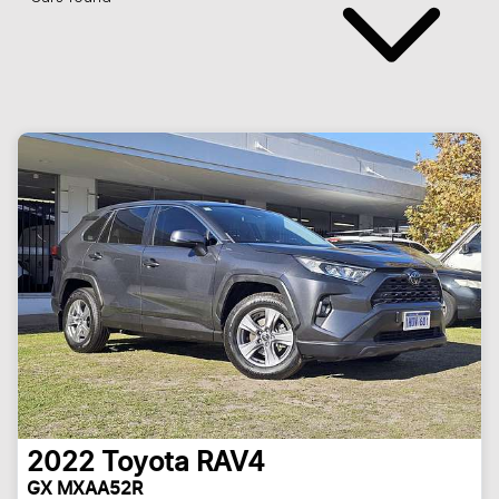
2022
Toyota
RAV4
GX MXAA52R