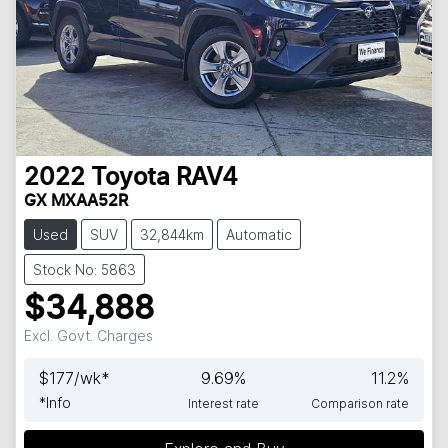
2022
Toyota
RAV4
GX MXAA52R
Used
SUV
32,844km
Automatic
Stock No: 5863
$34,888
Excl. Govt. Charges
$
177
/wk*
9.69
%
11.2
%
*
Info
Interest rate
Comparison rate