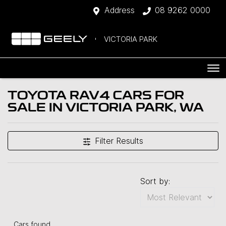
Address
08 9262 0000
VICTORIA PARK
TOYOTA RAV4 CARS FOR
SALE IN VICTORIA PARK, WA
Filter Results
Sort by:
Cars found