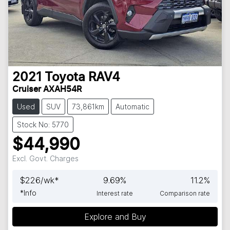
2021
Toyota
RAV4
Cruiser AXAH54R
Used
SUV
73,861km
Automatic
Stock No: 5770
$44,990
Excl. Govt. Charges
$
226
/wk*
9.69
%
11.2
%
*
Info
Interest rate
Comparison rate
Explore and Buy