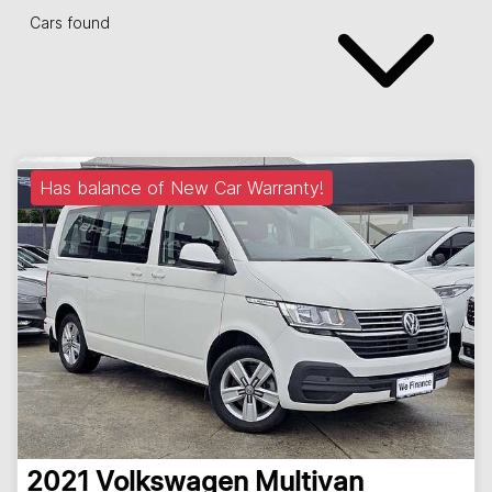
Cars found
Has balance of New Car Warranty!
2021
Volkswagen
Multivan