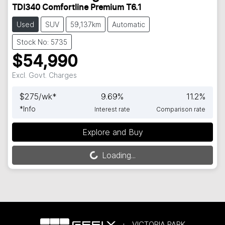
TDI340 Comfortline Premium T6.1
Used
SUV
59,137km
Automatic
Stock No: 5735
$54,990
Excl. Govt. Charges
$
275
/wk*
9.69
%
11.2
%
*
Info
Interest rate
Comparison rate
Explore and Buy
Loading...
Loading...
VICTORIA PARK