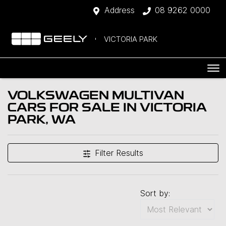
Address
08 9262 0000
VICTORIA PARK
VOLKSWAGEN MULTIVAN
CARS FOR SALE IN VICTORIA
PARK, WA
Filter Results
Sort by: