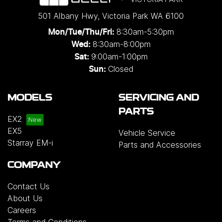
501 Albany Hwy
,
Victoria Park
WA
6100
8:30am-5:30pm
Mon/Tue/Thu/Fri
:
8:30am-8:00pm
Wed
:
9:00am-1:00pm
Sat:
Closed
Sun:
MODELS
SERVICING AND
PARTS
EX2
EX5
Vehicle Service
Starray EM-i
Parts and Accessories
COMPANY
Contact Us
About Us
Careers
Terms and Conditions