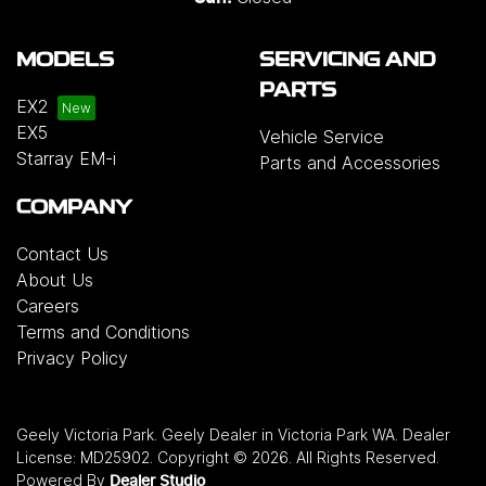
MODELS
SERVICING AND
PARTS
EX2
EX5
Vehicle Service
Starray EM-i
Parts and Accessories
COMPANY
Contact Us
About Us
Careers
Terms and Conditions
Privacy Policy
Geely Victoria Park
.
Geely Dealer
in
Victoria Park WA
.
Dealer
License:
MD25902
.
Copyright ©
2026
. All Rights Reserved.
Powered By
Dealer Studio