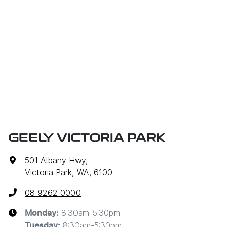
owner) via direct credit to your bank account.
be at one of our dealership locations when you're
coming in to view and test drive a new vehicle.
GEELY VICTORIA PARK
501 Albany Hwy
,
Victoria Park, WA, 6100
08 9262 0000
8:30am-5:30pm
Monday
:
8:30am-5:30pm
Tuesday
: