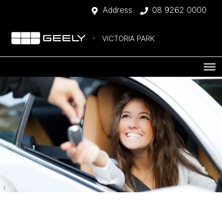
Address
08 9262 0000
VICTORIA PARK