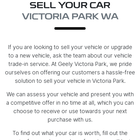
SELL YOUR CAR
VICTORIA PARK WA
If you are looking to
sell
your vehicle or upgrade
to a new vehicle, ask the team about our vehicle
trade-in service. At
Geely Victoria Park
, we pride
ourselves on offering our customers a hassle-free
solution to
sell
your vehicle in
Victoria Park
.
We can assess your vehicle and present you with
a competitive offer in no time at all, which you can
choose to receive or use towards your next
purchase with us.
To find out what your car is worth, fill out the