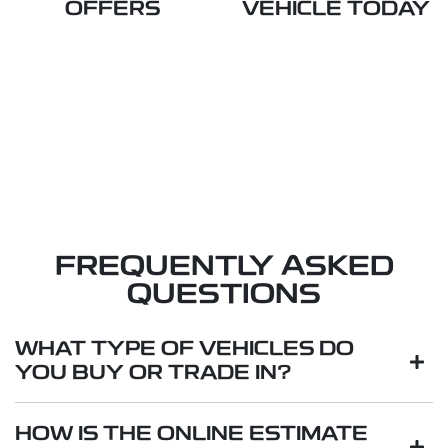
OFFERS
VEHICLE TODAY
FREQUENTLY ASKED
QUESTIONS
WHAT TYPE OF VEHICLES DO
YOU BUY OR TRADE IN?
We will buy or trade in all types of motor vehicles,
HOW IS THE ONLINE ESTIMATE