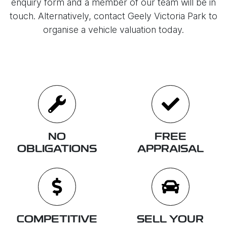
enquiry form and a member of our team will be in
touch. Alternatively, contact
Geely Victoria Park
to
organise
a vehicle valuation today.
NO
FREE
OBLIGATIONS
APPRAISAL
COMPETITIVE
SELL YOUR