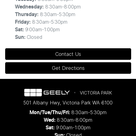
8:30am-8:00pm
Wednesday
:
8:30am-5:30pm
Thursday
:
8:30am-5:30pm
Friday
:
9:00am-1:00pm
Sat
:
Closed
Sun
:
Contact Us
Get Directions
VICTORIA PARK
501 Albany Hwy
,
Victoria Park
WA
6100
8:30am-5:30pm
Mon/Tue/Thu/Fri
:
8:30am-8:00pm
Wed
:
9:00am-1:00pm
Sat:
Closed
Sun: