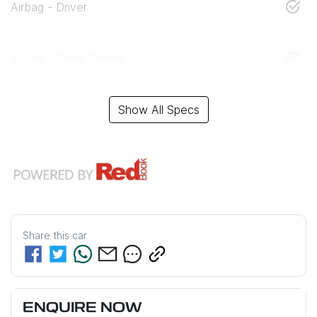
Airbag - Driver
Airbag - Front Centre
Show All Specs
Share this
car
ENQUIRE NOW