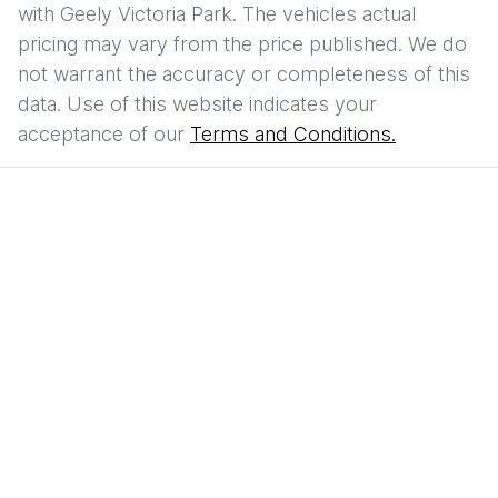
with
Geely Victoria Park
. The vehicles actual
pricing may vary from the price published. We do
not warrant the accuracy or completeness of this
data. Use of this website indicates your
acceptance of our
Terms and Conditions.