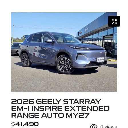
2026 GEELY STARRAY
EM-I INSPIRE EXTENDED
RANGE AUTO MY27
$41,490
0
views