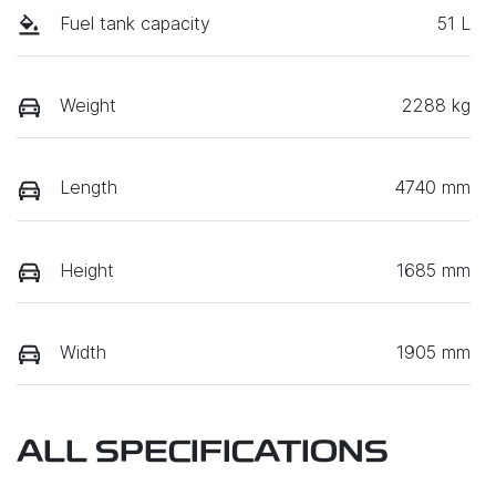
Fuel tank capacity
51 L
Weight
2288 kg
Length
4740 mm
Height
1685 mm
Width
1905 mm
ALL SPECIFICATIONS