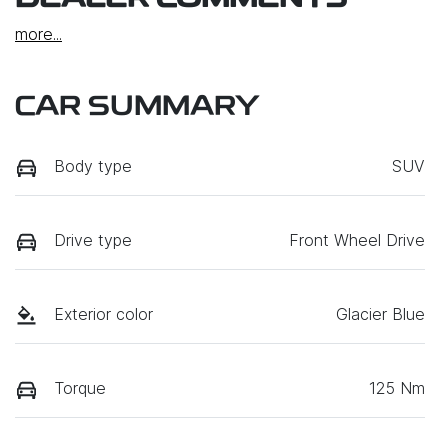
more
...
CAR SUMMARY
Body type
SUV
Drive type
Front Wheel Drive
Exterior color
Glacier Blue
Torque
125 Nm