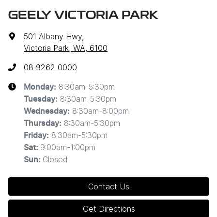
GEELY VICTORIA PARK
501 Albany Hwy
,
Victoria Park, WA, 6100
08 9262 0000
8:30am-5:30pm
Monday
:
8:30am-5:30pm
Tuesday
:
8:30am-8:00pm
Wednesday
:
8:30am-5:30pm
Thursday
:
8:30am-5:30pm
Friday
:
9:00am-1:00pm
Sat
:
Closed
Sun
:
Contact Us
Get Directions