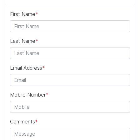
First Name
*
Last Name
*
Email Address
*
Mobile Number
*
Comments
*