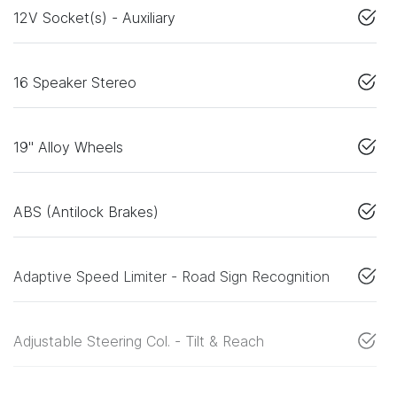
12V Socket(s) - Auxiliary
16 Speaker Stereo
19" Alloy Wheels
ABS (Antilock Brakes)
Adaptive Speed Limiter - Road Sign Recognition
Adjustable Steering Col. - Tilt & Reach