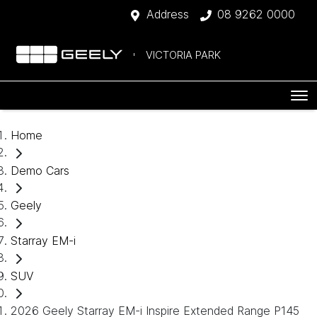
Address
08 9262 0000
VICTORIA PARK
Home
Demo Cars
Geely
Starray EM-i
SUV
2026 Geely Starray EM-i Inspire Extended Range P145