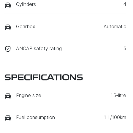
Cylinders
4
Gearbox
Automatic
ANCAP safety rating
5
SPECIFICATIONS
Engine size
1.5-litre
Fuel consumption
1 L/100km