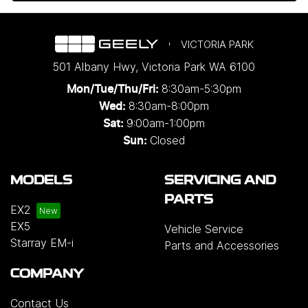
VICTORIA PARK
501 Albany Hwy
,
Victoria Park
WA
6100
8:30am-5:30pm
Mon/Tue/Thu/Fri
:
8:30am-8:00pm
Wed
:
9:00am-1:00pm
Sat:
Closed
Sun:
MODELS
SERVICING AND
PARTS
EX2
EX5
Vehicle Service
Starray EM-i
Parts and Accessories
COMPANY
Contact Us