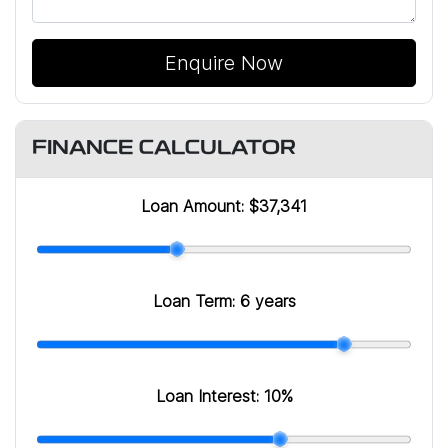
Enquire Now
FINANCE CALCULATOR
Loan Amount:
$37,341
Loan Term:
6 years
Loan Interest:
10
%