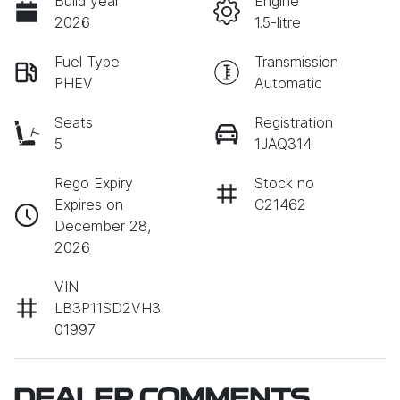
Build year
Engine
2026
1.5-litre
Fuel Type
Transmission
PHEV
Automatic
Seats
Registration
5
1JAQ314
Rego Expiry
Stock no
Expires on
C21462
December 28,
2026
VIN
LB3P11SD2VH3
01997
DEALER COMMENTS