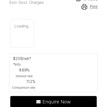
Excl. Govt. Charges
Print
Loading...
$
209
/wk*
*
Info
9.69
%
Interest rate
11.2
%
Comparison rate
Enquire Now