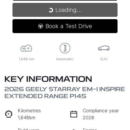
Loading...
Loading...
Book a Test Drive
1,648 km
Automatic
SUV
KEY INFORMATION
2026 GEELY STARRAY EM-I INSPIRE
EXTENDED RANGE P145
Kilometres
Compliance year
1,648km
2026