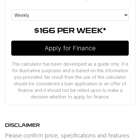
$166
PER
WEEK
*
Apply for Finance
This calculator has been developed as a guide only. It is
for illustrative purposes and is based on the information
you provided. No result from the use of this calculator
should be considered a loan application or an offer of
finance and it should not be relied upon to make a
decision whether to apply for finance.
DISCLAIMER
Please confirm price, specifications and features