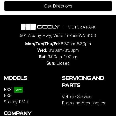
Get Directions
VICTORIA PARK
501 Albany Hwy
,
Victoria Park
WA
6100
8:30am-5:30pm
Mon/Tue/Thu/Fri
:
8:30am-8:00pm
Wed
:
9:00am-1:00pm
Sat:
Closed
Sun:
MODELS
SERVICING AND
PARTS
EX2
EX5
Vehicle Service
Starray EM-i
Parts and Accessories
COMPANY