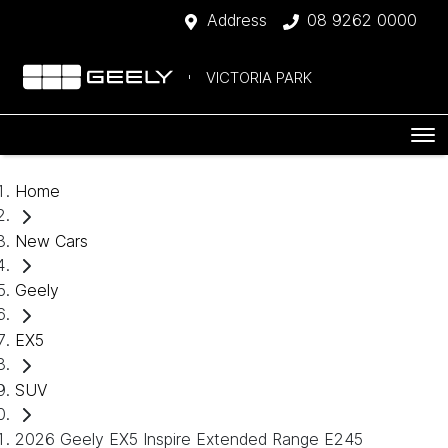
Address
08 9262 0000
VICTORIA PARK
Home
New Cars
Geely
EX5
SUV
2026 Geely EX5 Inspire Extended Range E245