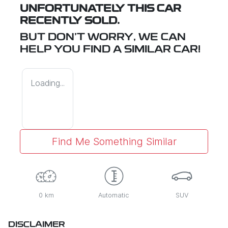
UNFORTUNATELY THIS
CAR
RECENTLY SOLD.
BUT DON'T WORRY, WE CAN
HELP YOU FIND A SIMILAR
CAR
!
Loading...
Find Me Something Similar
0 km
Automatic
SUV
DISCLAIMER