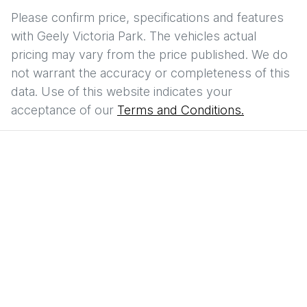
Please confirm price, specifications and features
with
Geely Victoria Park
. The vehicles actual
pricing may vary from the price published. We do
not warrant the accuracy or completeness of this
data. Use of this website indicates your
acceptance of our
Terms and Conditions.