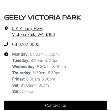
GEELY VICTORIA PARK
501 Albany Hwy
,
Victoria Park, WA, 6100
08 9262 0000
8:30am-5:30pm
Monday
:
8:30am-5:30pm
Tuesday
:
8:30am-8:00pm
Wednesday
:
8:30am-5:30pm
Thursday
:
8:30am-5:30pm
Friday
:
9:00am-1:00pm
Sat
:
Closed
Sun
:
Contact Us