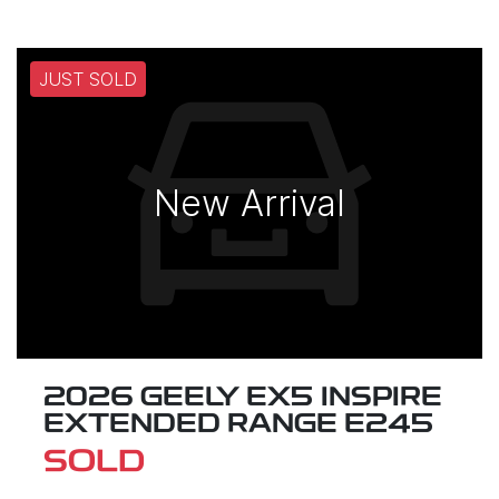
JUST SOLD
New Arrival
2026 GEELY EX5 INSPIRE
EXTENDED RANGE E245
SOLD