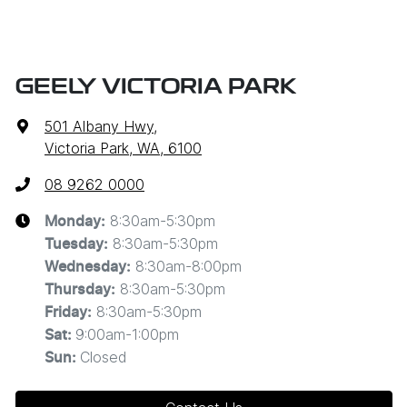
GEELY VICTORIA PARK
501 Albany Hwy
,
Victoria Park, WA, 6100
08 9262 0000
8:30am-5:30pm
Monday
:
8:30am-5:30pm
Tuesday
:
8:30am-8:00pm
Wednesday
:
8:30am-5:30pm
Thursday
:
8:30am-5:30pm
Friday
:
9:00am-1:00pm
Sat
:
Closed
Sun
: