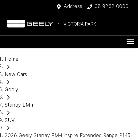
Address
08 9262 0000
VICTORIA PARK
Home
New Cars
Geely
Starray EM-i
SUV
2026 Geely Starray EM-i Inspire Extended Range P145