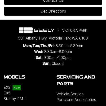
Contact Us
Get Directions
VICTORIA PARK
501 Albany Hwy
,
Victoria Park
WA
6100
8:30am-5:30pm
Mon/Tue/Thu/Fri
:
8:30am-8:00pm
Wed
:
9:00am-1:00pm
Sat:
Closed
Sun:
MODELS
SERVICING AND
PARTS
EX2
EX5
Vehicle Service
Starray EM-i
Parts and Accessories