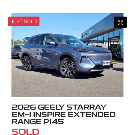
JUST SOLD
2026 GEELY STARRAY
EM-I INSPIRE EXTENDED
RANGE P145
SOLD