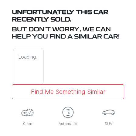
UNFORTUNATELY THIS
CAR
RECENTLY SOLD.
BUT DON'T WORRY, WE CAN
HELP YOU FIND A SIMILAR
CAR
!
Loading...
Find Me Something Similar
0 km
Automatic
SUV