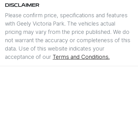
DISCLAIMER
Please confirm price, specifications and features
with
Geely Victoria Park
. The vehicles actual
pricing may vary from the price published. We do
not warrant the accuracy or completeness of this
data. Use of this website indicates your
acceptance of our
Terms and Conditions.