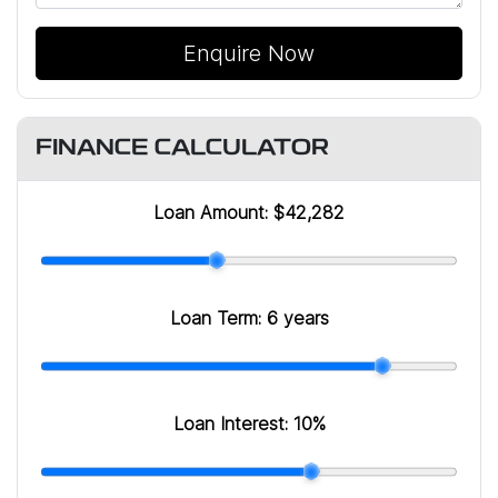
Enquire Now
FINANCE CALCULATOR
Loan Amount:
$42,282
Loan Term:
6 years
Loan Interest:
10
%