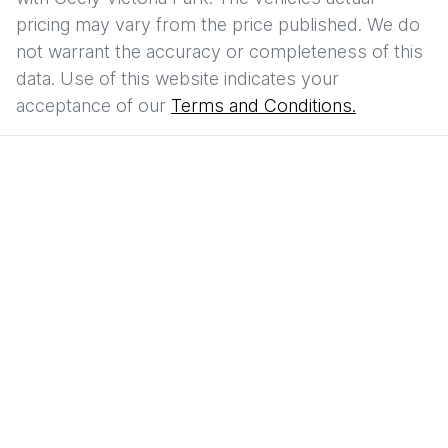
pricing may vary from the price published. We do
not warrant the accuracy or completeness of this
data. Use of this website indicates your
acceptance of our
Terms and Conditions.