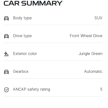
CAR SUMMARY
Body type
SUV
Drive type
Front Wheel Drive
Exterior color
Jungle Green
Gearbox
Automatic
ANCAP safety rating
5