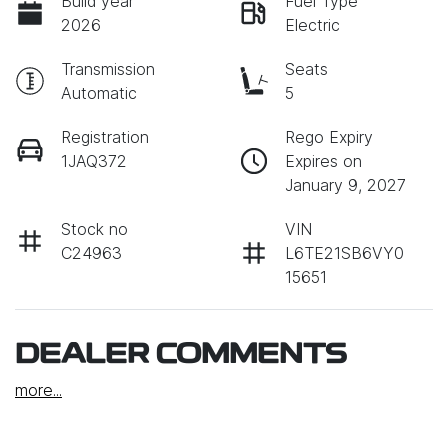
Build year
Fuel Type
2026
Electric
Transmission
Seats
Automatic
5
Registration
Rego Expiry
1JAQ372
Expires on
January 9, 2027
Stock no
VIN
C24963
L6TE21SB6VY0
15651
DEALER COMMENTS
more
...