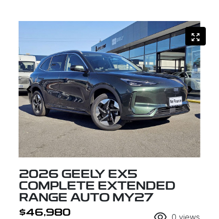
2026 GEELY EX5
COMPLETE EXTENDED
RANGE AUTO MY27
$46,980
0
views