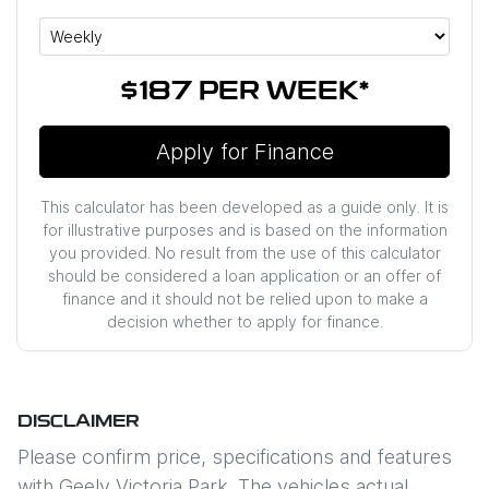
$187
PER
WEEK
*
Apply for Finance
This calculator has been developed as a guide only. It is
for illustrative purposes and is based on the information
you provided. No result from the use of this calculator
should be considered a loan application or an offer of
finance and it should not be relied upon to make a
decision whether to apply for finance.
DISCLAIMER
Please confirm price, specifications and features
with
Geely Victoria Park
. The vehicles actual