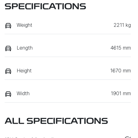
SPECIFICATIONS
Weight
2211 kg
Length
4615 mm
Height
1670 mm
Width
1901 mm
ALL SPECIFICATIONS