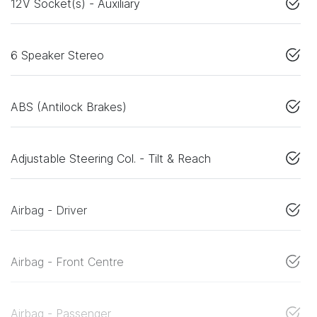
12V Socket(s) - Auxiliary
6 Speaker Stereo
ABS (Antilock Brakes)
Adjustable Steering Col. - Tilt & Reach
Airbag - Driver
Airbag - Front Centre
Airbag - Passenger