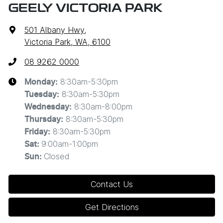
GEELY VICTORIA PARK
501 Albany Hwy
,
Victoria Park, WA, 6100
08 9262 0000
8:30am-5:30pm
Monday
:
8:30am-5:30pm
Tuesday
:
8:30am-8:00pm
Wednesday
:
8:30am-5:30pm
Thursday
:
8:30am-5:30pm
Friday
:
9:00am-1:00pm
Sat
:
Closed
Sun
:
Contact Us
Get Directions