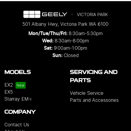
VICTORIA PARK
501 Albany Hwy
,
Victoria Park
WA
6100
8:30am-5:30pm
Mon/Tue/Thu/Fri
:
8:30am-8:00pm
Wed
:
9:00am-1:00pm
Sat:
Closed
Sun:
MODELS
SERVICING AND
PARTS
EX2
EX5
Vehicle Service
Starray EM-i
Parts and Accessories
COMPANY
Contact Us