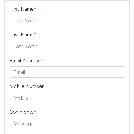
First Name
*
Last Name
*
Email Address
*
Mobile Number
*
Comments
*