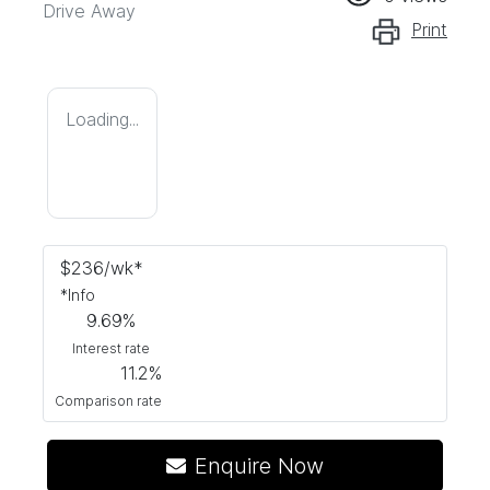
Drive Away
Print
Loading...
$
236
/wk*
*
Info
9.69
%
Interest rate
11.2
%
Comparison rate
Enquire Now