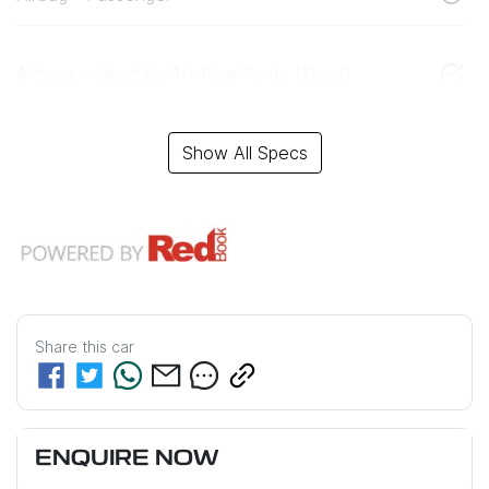
Airbags - Head for 1st Row Seats (Front)
Show All Specs
Share this
car
ENQUIRE NOW