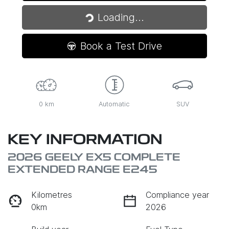
Loading...
Loading...
Book a Test Drive
0 km
Automatic
SUV
KEY INFORMATION
2026 GEELY EX5 COMPLETE
EXTENDED RANGE E245
Kilometres
Compliance year
0km
2026