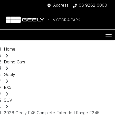
Address
08 9262 0000
VICTORIA PARK
Home
Demo Cars
Geely
EX5
SUV
2026 Geely EX5 Complete Extended Range E245